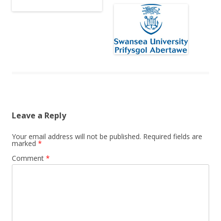
Leave a Reply
Your email address will not be published.
Required fields are
marked
*
Comment
*