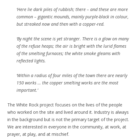
‘Here lie dark piles of rubbish; there – and these are more
common – gigantic mounds, mainly purple-black in colour,
but streaked now and then with a copper-red.
‘By night the scene is yet stranger. There is a glow on many
of the refuse heaps; the air is bright with the lurid flames
of the smelting furnaces; the white smoke gleams with
reflected lights.
‘Within a radius of four miles of the town there are nearly
150 works … the copper smelting works are the most
important.’
The White Rock project focuses on the lives of the people
who worked on the site and lived around it. Industry is always
in the background but is not the primary target of the project.
We are interested in everyone in the community, at work, at
prayer, at play, and at mischief.