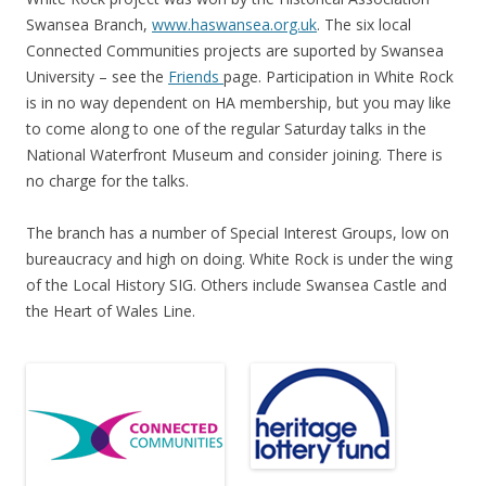
Swansea Branch,
www.haswansea.org.uk
. The six local
Connected Communities projects are suported by Swansea
University – see the
Friends
page. Participation in White Rock
is in no way dependent on HA membership, but you may like
to come along to one of the regular Saturday talks in the
National Waterfront Museum and consider joining. There is
no charge for the talks.
The branch has a number of Special Interest Groups, low on
bureaucracy and high on doing. White Rock is under the wing
of the Local History SIG. Others include Swansea Castle and
the Heart of Wales Line.