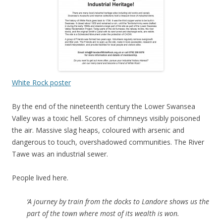
White Rock poster
By the end of the nineteenth century the Lower Swansea
Valley was a toxic hell. Scores of chimneys visibly poisoned
the air. Massive slag heaps, coloured with arsenic and
dangerous to touch, overshadowed communities. The River
Tawe was an industrial sewer.
People lived here.
‘A journey by train from the docks to Landore shows us the
part of the town where most of its wealth is won.