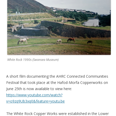
White Rock 1990s (Swansea Museum)
A short film documenting the AHRC Connected Communities
Festival that took place at the Hafod-Morfa Copperworks on
June 25th is now available to view here:
https://www.youtube.com/watch?
v=o9zq9Ub3xq0&feature=youtu.be
The White Rock Copper Works were established in the Lower