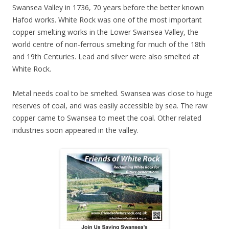
Swansea Valley in 1736, 70 years before the better known
Hafod works. White Rock was one of the most important
copper smelting works in the Lower Swansea Valley, the
world centre of non-ferrous smelting for much of the 18th
and 19th Centuries. Lead and silver were also smelted at
White Rock.
Metal needs coal to be smelted. Swansea was close to huge
reserves of coal, and was easily accessible by sea. The raw
copper came to Swansea to meet the coal. Other related
industries soon appeared in the valley.