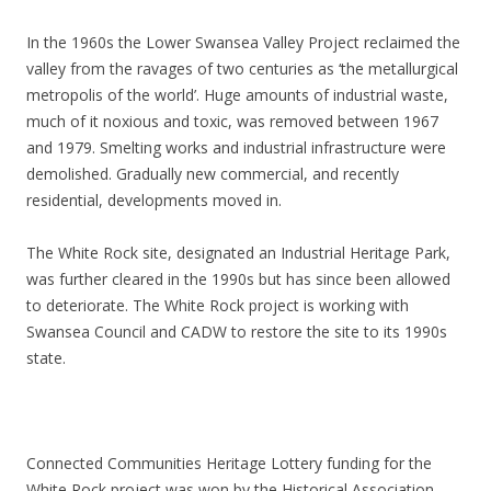
In the 1960s the Lower Swansea Valley Project reclaimed the
valley from the ravages of two centuries as ‘the metallurgical
metropolis of the world’. Huge amounts of industrial waste,
much of it noxious and toxic, was removed between 1967
and 1979. Smelting works and industrial infrastructure were
demolished. Gradually new commercial, and recently
residential, developments moved in.
The White Rock site, designated an Industrial Heritage Park,
was further cleared in the 1990s but has since been allowed
to deteriorate. The White Rock project is working with
Swansea Council and CADW to restore the site to its 1990s
state.
Connected Communities Heritage Lottery funding for the
White Rock project was won by the Historical Association