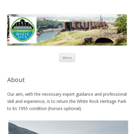
Friends of White Rock
Skip to content
Menu
About
Our aim, with the necessary expert guidance and professional
skill and experience, is to return the White Rock Heritage Park
to its 1995 condition (horses optional).