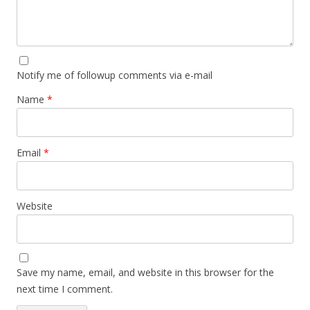
Notify me of followup comments via e-mail
Name
*
Email
*
Website
Save my name, email, and website in this browser for the
next time I comment.