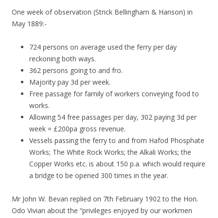
One week of observation (Strick Bellingham & Hanson) in
May 1889:-
724 persons on average used the ferry per day
reckoning both ways.
362 persons going to and fro.
Majority pay 3d per week.
Free passage for family of workers conveying food to
works.
Allowing 54 free passages per day, 302 paying 3d per
week = £200pa gross revenue.
Vessels passing the ferry to and from Hafod Phosphate
Works; The White Rock Works; the Alkali Works; the
Copper Works etc. is about 150 p.a. which would require
a bridge to be opened 300 times in the year.
Mr John W. Bevan replied on 7th February 1902 to the Hon.
Odo Vivian about the “privileges enjoyed by our workmen