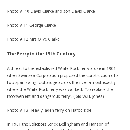
Photo # 10 David Clarke and son David Clarke
Photo # 11 George Clarke
Photo # 12 Mrs Olive Clarke
The Ferry in the 19th Century
A threat to the established White Rock ferry arose in 1901
when Swansea Corporation proposed the construction of a
two span swing footbridge across the river almost exactly
where the White Rock ferry was worked, “to replace the
inconvenient and dangerous ferry”. (Ibid W.H. Jones)
Photo # 13 Heavily laden ferry on Hafod side
In 1901 the Solicitors Strick Bellingham and Hanson of