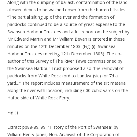
Along with the dumping of ballast, contamination of the land
allowed debris to be washed down from the barren hillsides.
“The partial silting up of the river and the formation of
paddocks continued to be a source of great expense to the
Swansea Harbour Trustees and a full report on the subject by
Mr Edward Martin and Mr William Bevan is entered in these
minutes on the 12th December 1803. (Fig. (i) Swansea
Harbour Trustees meeting 12th December 1803). The co-
author of this Survey of The River Tawe commissioned by
the Swansea Harbour Trust proposed also “the removal of
paddocks from White Rock ford to Landwr (sic) for 7d a
yard…” The report includes measurement of the silt material
along the river with location, including 600 cubic yards on the
Hafod side of White Rock Ferry.
Fig (i)
Extract pp88-89; 99 “History of the Port of Swansea” by
William Henry Jones, Hon. Archivist of the Corporation of