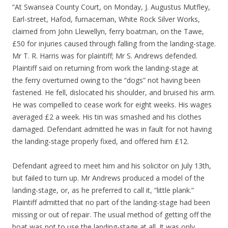
“At Swansea County Court, on Monday, J. Augustus Mutfley,
Earl-street, Hafod, furnaceman, White Rock Silver Works,
claimed from John Llewellyn, ferry boatman, on the Tawe,
£50 for injuries caused through falling from the landing-stage.
Mr T. R. Harris was for plaintiff; Mr S. Andrews defended.
Plaintiff said on returning from work the landing-stage at
the ferry overturned owing to the “dogs” not having been
fastened. He fell, dislocated his shoulder, and bruised his arm.
He was compelled to cease work for eight weeks. His wages
averaged £2 a week. His tin was smashed and his clothes
damaged. Defendant admitted he was in fault for not having
the landing-stage properly fixed, and offered him £12.
Defendant agreed to meet him and his solicitor on July 13th,
but failed to turn up. Mr Andrews produced a model of the
landing-stage, or, as he preferred to call it, “little plank.”
Plaintiff admitted that no part of the landing-stage had been
missing or out of repair. The usual method of getting off the
boat was not to use the landing-stage at all. It was only