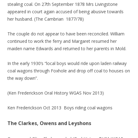
stealing coal. On 27th September 1878 Mrs Livingstone
appeared in court again accused of being abusive towards
her husband. (The Cambrian 1877/78)
The couple do not appear to have been reconciled. William
continued to work the ferry and Margaret resumed her
maiden name Edwards and returned to her parents in Mold.
In the early 1930’s “local boys would ride upon laden railway
coal wagons through Foxhole and drop off coal to houses on
the way down”.
(Ken Frederickson Oral History WGAS Nov 2013)
Ken Frederickson Oct 2013 Boys riding coal wagons
The Clarkes, Owens and Leyshons