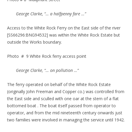
George Clarke, “… a halfpenny fare …”
Access to the White Rock Ferry on the East side of the river
[SS66296:BNG94532] was within the White Rock Estate but
outside the Works boundary.
Photo # 9 White Rock ferry access point
George Clarke, “… on pollution …”
The ferry operated on behalf of the White Rock Estate
(originally John Freeman and Copper co.) was controlled from
the East side and sculled with one oar at the stern of a flat
bottomed boat . The boat itself passed from operator to
operator, and from the mid nineteenth century onwards just
two families were involved in managing the service until 1942.