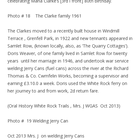
celebrating Maria Clarke’s [3rd l front] 80th birthday.
Photo # 18 The Clarke family 1961
The Clarkes moved to a recently built house in Windmill
Terrace , Grenfell Park, in 1922 and new tennants appeared in
Samlet Row, (known locally, also, as ‘The Quarry Cottages’).
Doris Weaver, of one family lived in Samlet Row for twenty
years until her marriage in 1946, and undertook war service
welding Jerry Cans (fuel cans) across the river at the Richard
Thomas & Co. Cwmfelin Works, becoming a supervisor and
earning £3.10.0 a week. Doris used the White Rock ferry on
her journey to and from work, 2d return fare.
(Oral History White Rock Trails , Mrs. J WGAS Oct 2013)
Photo # 19 Welding Jerry Can
Oct 2013 Mrs. J on welding Jerry Cans