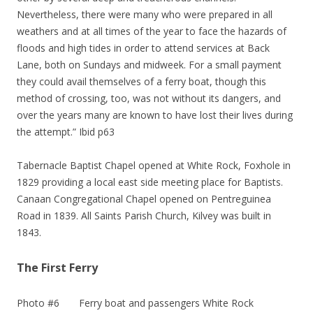
Nevertheless, there were many who were prepared in all
weathers and at all times of the year to face the hazards of
floods and high tides in order to attend services at Back
Lane, both on Sundays and midweek. For a small payment
they could avail themselves of a ferry boat, though this
method of crossing, too, was not without its dangers, and
over the years many are known to have lost their lives during
the attempt.” Ibid p63
Tabernacle Baptist Chapel opened at White Rock, Foxhole in
1829 providing a local east side meeting place for Baptists.
Canaan Congregational Chapel opened on Pentreguinea
Road in 1839. All Saints Parish Church, Kilvey was built in
1843.
The First Ferry
Photo #6 Ferry boat and passengers White Rock