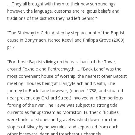
… They all brought with them to their new surroundings,
however, the language, customs and religious beliefs and
traditions of the districts they had left behind.“
“The Stairway to Cefn; A step by step account of the Baptist
cause in Bonymaen. Nance Keevil and Philippa Grove (2000)
p17
“For those Baptists living on the east bank of the Tawe,
around Foxhole and Pentrechwyth, … ”Back Lane” was the
most convenient house of worship, the nearest other Baptist
meeting –houses being at Llangyfelach and Neath, The
journey to Back Lane however, (opened 1788, and situated
near present day Orchard Street) involved an often perilous
fording of the river. The Tawe was subject to strong tidal
currents as far upstream as Morriston. Further difficulties
were banks of stones and gravel washed down from the
slopes of Kilvey by heavy rains, and separated from each
other by several deep and treacherous channels.