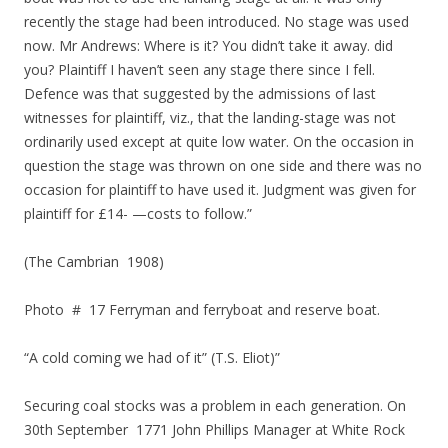
recently the stage had been introduced. No stage was used
now. Mr Andrews: Where is it? You didn’t take it away. did
you? Plaintiff I haven’t seen any stage there since I fell.
Defence was that suggested by the admissions of last
witnesses for plaintiff, viz., that the landing-stage was not
ordinarily used except at quite low water. On the occasion in
question the stage was thrown on one side and there was no
occasion for plaintiff to have used it. Judgment was given for
plaintiff for £14- —costs to follow.”
(The Cambrian 1908)
Photo # 17 Ferryman and ferryboat and reserve boat.
“A cold coming we had of it” (T.S. Eliot)”
Securing coal stocks was a problem in each generation. On
30th September 1771 John Phillips Manager at White Rock