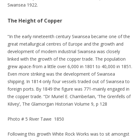
Swansea 1922.
The Height of Copper
“In the early nineteenth century Swansea became one of the
great metallurgical centres of Europe and the growth and
development of modern industrial Swansea was closely
linked with the growth of the copper trade. The population
grew apace-from a little over 6,000 in 1801 to 40,000 in 1851.
Even more striking was the development of Swansea
shipping. In 1814 only four vessels traded out of Swansea to
foreign ports. By 1849 the figure was 771-mainly engaged in
the copper trade. “Dr Muriel E. Chamberlain, ‘The Grenfells of
Kilvey’, The Glamorgan Historian Volume 9, p 128
Photo # 5 River Tawe 1850
Following this growth White Rock Works was to sit amongst