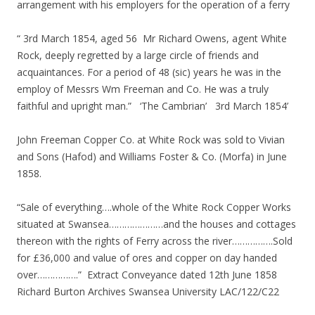
arrangement with his employers for the operation of a ferry
“ 3rd March 1854, aged 56 Mr Richard Owens, agent White
Rock, deeply regretted by a large circle of friends and
acquaintances. For a period of 48 (sic) years he was in the
employ of Messrs Wm Freeman and Co. He was a truly
faithful and upright man.” ‘The Cambrian’ 3rd March 1854’
John Freeman Copper Co. at White Rock was sold to Vivian
and Sons (Hafod) and Williams Foster & Co. (Morfa) in June
1858.
“Sale of everything….whole of the White Rock Copper Works
situated at Swansea…………………and the houses and cottages
thereon with the rights of Ferry across the river…………….Sold
for £36,000 and value of ores and copper on day handed
over…………….” Extract Conveyance dated 12th June 1858
Richard Burton Archives Swansea University LAC/122/C22