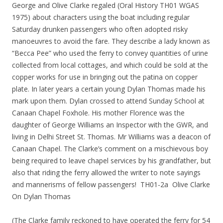
George and Olive Clarke regaled (Oral History TH01 WGAS
1975) about characters using the boat including regular
Saturday drunken passengers who often adopted risky
manoeuvres to avoid the fare. They describe a lady known as
“Becca Pee” who used the ferry to convey quantities of urine
collected from local cottages, and which could be sold at the
copper works for use in bringing out the patina on copper
plate. In later years a certain young Dylan Thomas made his
mark upon them. Dylan crossed to attend Sunday School at
Canaan Chapel Foxhole. His mother Florence was the
daughter of George Williams an Inspector with the GWR, and
living in Delhi Street St. Thomas. Mr Williams was a deacon of
Canaan Chapel. The Clarke’s comment on a mischievous boy
being required to leave chapel services by his grandfather, but
also that riding the ferry allowed the writer to note sayings
and mannerisms of fellow passengers! TH01-2a Olive Clarke
On Dylan Thomas
(The Clarke family reckoned to have operated the ferry for 54