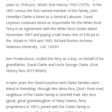
years to 1942.(sic) WGAS Oral History THO1 (1975) In the
1891 census the first named member of the family, John
Llewellyn Clarke is listed as a General Labourer. David
Leyshon continues listed as responsible for the White Rock
Ferry in an Agreement with the White Rock Estate dated
November 1897 and paying a half share rent of £90 pa to
the Estate in 1904 and 1905. Richard Burton Archives
Swansea University LAC 126/K1
Ken Frederickson, sculled the ferry as a boy, on behalf of his
grandfather, David Clarke and Uncle George Clarke. (Oral
History Nov 2013 WGAS)
In later years the Owen/Leyshon and Clarke families were
linked in friendship, through Mrs Alma Rice, [2nd r front row]
neighbour of the Clarke family in Grenfell Park. Mrs Rice
(great, great granddaughter of Mary Owens, ferry
proprietress in 1851) joined with the Clarke family in