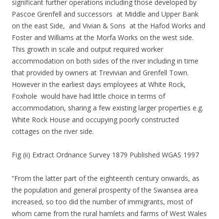
significant further operations including those developed by
Pascoe Grenfell and successors at Middle and Upper Bank
on the east Side, and Vivian & Sons at the Hafod Works and
Foster and Williams at the Morfa Works on the west side.
This growth in scale and output required worker
accommodation on both sides of the river including in time
that provided by owners at Trevivian and Grenfell Town.
However in the earliest days employees at White Rock,
Foxhole would have had little choice in terms of
accommodation, sharing a few existing larger properties e.g.
White Rock House and occupying poorly constructed
cottages on the river side.
Fig (ii) Extract Ordnance Survey 1879 Published WGAS 1997
“From the latter part of the eighteenth century onwards, as
the population and general prosperity of the Swansea area
increased, so too did the number of immigrants, most of
whom came from the rural hamlets and farms of West Wales