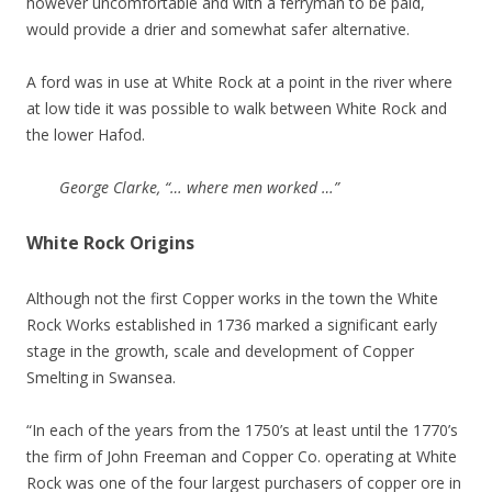
however uncomfortable and with a ferryman to be paid,
would provide a drier and somewhat safer alternative.
A ford was in use at White Rock at a point in the river where
at low tide it was possible to walk between White Rock and
the lower Hafod.
George Clarke, “… where men worked …”
White Rock Origins
Although not the first Copper works in the town the White
Rock Works established in 1736 marked a significant early
stage in the growth, scale and development of Copper
Smelting in Swansea.
“In each of the years from the 1750’s at least until the 1770’s
the firm of John Freeman and Copper Co. operating at White
Rock was one of the four largest purchasers of copper ore in