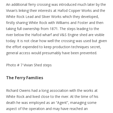
An additional ferry crossing was introduced much later by the
Vivian’s linking their interests at Hafod Copper Works and the
White Rock Lead and Sliver Works which they developed,
firstly sharing White Rock with Williams and Foster and then
taking full ownership from 1871. The steps leading to the
river below the Hafod wharf and V&S Engine shed are visible
today. It is not clear how well the crossing was used but given
the effort expended to keep production techniques secret,
general access would presumably have been prevented.
Photo # 7 Vivian Shed steps
The Ferry Families
Richard Owens had a long association with the works at
White Rock and lived close to the river. At the time of his
death he was employed as an “Agent”, managing some
aspect of the operation and may have reached an