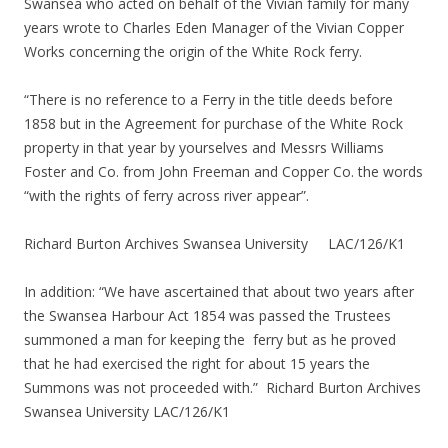
Swansea who acted on behalf of the Vivian family for many
years wrote to Charles Eden Manager of the Vivian Copper
Works concerning the origin of the White Rock ferry.
“There is no reference to a Ferry in the title deeds before
1858 but in the Agreement for purchase of the White Rock
property in that year by yourselves and Messrs Williams
Foster and Co. from John Freeman and Copper Co. the words
“with the rights of ferry across river appear”.
Richard Burton Archives Swansea University LAC/126/K1
In addition: “We have ascertained that about two years after
the Swansea Harbour Act 1854 was passed the Trustees
summoned a man for keeping the ferry but as he proved
that he had exercised the right for about 15 years the
Summons was not proceeded with.” Richard Burton Archives
Swansea University LAC/126/K1