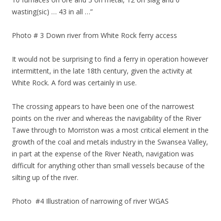
wasting(sic) … 43 in all …”
Photo # 3 Down river from White Rock ferry access
It would not be surprising to find a ferry in operation however
intermittent, in the late 18th century, given the activity at
White Rock. A ford was certainly in use.
The crossing appears to have been one of the narrowest
points on the river and whereas the navigability of the River
Tawe through to Morriston was a most critical element in the
growth of the coal and metals industry in the Swansea Valley,
in part at the expense of the River Neath, navigation was
difficult for anything other than small vessels because of the
silting up of the river.
Photo #4 Illustration of narrowing of river WGAS