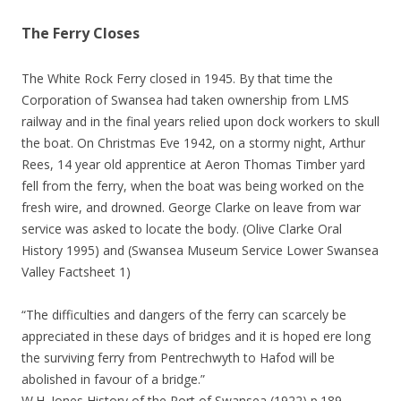
The Ferry Closes
The White Rock Ferry closed in 1945. By that time the
Corporation of Swansea had taken ownership from LMS
railway and in the final years relied upon dock workers to skull
the boat. On Christmas Eve 1942, on a stormy night, Arthur
Rees, 14 year old apprentice at Aeron Thomas Timber yard
fell from the ferry, when the boat was being worked on the
fresh wire, and drowned. George Clarke on leave from war
service was asked to locate the body. (Olive Clarke Oral
History 1995) and (Swansea Museum Service Lower Swansea
Valley Factsheet 1)
“The difficulties and dangers of the ferry can scarcely be
appreciated in these days of bridges and it is hoped ere long
the surviving ferry from Pentrechwyth to Hafod will be
abolished in favour of a bridge.”
W.H. Jones History of the Port of Swansea (1922) p.189