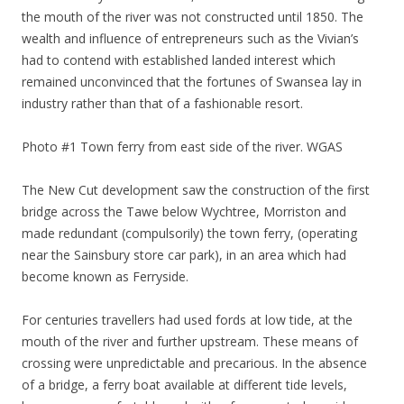
the mouth of the river was not constructed until 1850. The
wealth and influence of entrepreneurs such as the Vivian’s
had to contend with established landed interest which
remained unconvinced that the fortunes of Swansea lay in
industry rather than that of a fashionable resort.
Photo #1 Town ferry from east side of the river. WGAS
The New Cut development saw the construction of the first
bridge across the Tawe below Wychtree, Morriston and
made redundant (compulsorily) the town ferry, (operating
near the Sainsbury store car park), in an area which had
become known as Ferryside.
For centuries travellers had used fords at low tide, at the
mouth of the river and further upstream. These means of
crossing were unpredictable and precarious. In the absence
of a bridge, a ferry boat available at different tide levels,