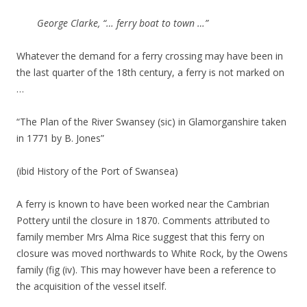
George Clarke, “… ferry boat to town …”
Whatever the demand for a ferry crossing may have been in
the last quarter of the 18th century, a ferry is not marked on
…
“The Plan of the River Swansey (sic) in Glamorganshire taken
in 1771 by B. Jones”
(ibid History of the Port of Swansea)
A ferry is known to have been worked near the Cambrian
Pottery until the closure in 1870. Comments attributed to
family member Mrs Alma Rice suggest that this ferry on
closure was moved northwards to White Rock, by the Owens
family (fig (iv). This may however have been a reference to
the acquisition of the vessel itself.