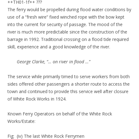
++TH01-1f++ ???
The ferry would be propelled during flood water conditions by
use of a “fresh wire” fixed winched rope with the bow kept
into the current for security of passage. The mood of the
river is much more predictable since the construction of the
barrage in 1992. Traditional crossing on a flood tide required
skill, experience and a good knowledge of the river.
George Clarke, “… on river in flood …”
The service while primarily timed to serve workers from both
sides offered other passengers a shorter route to access the
town and continued to provide this service well after closure
of White Rock Works in 1924.
Known Ferry Operators on behalf of the White Rock
Works/Estate:
Fig: (iv) The last White Rock Ferrymen