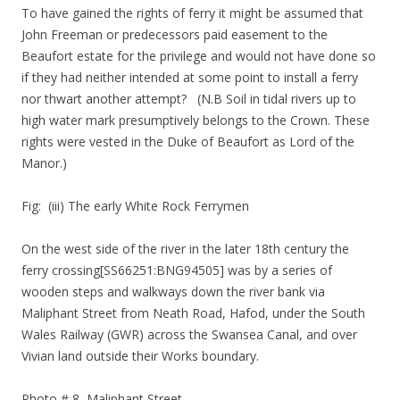
To have gained the rights of ferry it might be assumed that
John Freeman or predecessors paid easement to the
Beaufort estate for the privilege and would not have done so
if they had neither intended at some point to install a ferry
nor thwart another attempt? (N.B Soil in tidal rivers up to
high water mark presumptively belongs to the Crown. These
rights were vested in the Duke of Beaufort as Lord of the
Manor.)
Fig: (iii) The early White Rock Ferrymen
On the west side of the river in the later 18th century the
ferry crossing[SS66251:BNG94505] was by a series of
wooden steps and walkways down the river bank via
Maliphant Street from Neath Road, Hafod, under the South
Wales Railway (GWR) across the Swansea Canal, and over
Vivian land outside their Works boundary.
Photo # 8 Maliphant Street