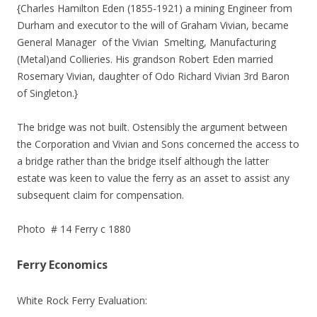
{Charles Hamilton Eden (1855-1921) a mining Engineer from
Durham and executor to the will of Graham Vivian, became
General Manager of the Vivian Smelting, Manufacturing
(Metal)and Collieries. His grandson Robert Eden married
Rosemary Vivian, daughter of Odo Richard Vivian 3rd Baron
of Singleton.}
The bridge was not built. Ostensibly the argument between
the Corporation and Vivian and Sons concerned the access to
a bridge rather than the bridge itself although the latter
estate was keen to value the ferry as an asset to assist any
subsequent claim for compensation.
Photo # 14 Ferry c 1880
Ferry Economics
White Rock Ferry Evaluation: