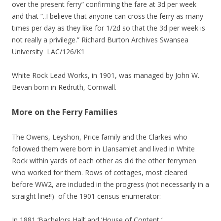
over the present ferry” confirming the fare at 3d per week
and that “..I believe that anyone can cross the ferry as many
times per day as they like for 1/2d so that the 3d per week is
not really a privilege.” Richard Burton Archives Swansea
University LAC/126/K1
White Rock Lead Works, in 1901, was managed by John W.
Bevan born in Redruth, Cornwall.
More on the Ferry Families
The Owens, Leyshon, Price family and the Clarkes who
followed them were born in Llansamlet and lived in White
Rock within yards of each other as did the other ferrymen
who worked for them. Rows of cottages, most cleared
before WW2, are included in the progress (not necessarily in a
straight line!!) of the 1901 census enumerator:
In 1881 ‘Bachelors Hall’ and ‘House of Content ‘