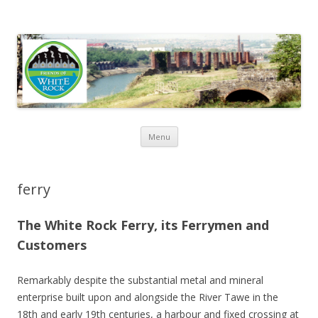
Friends of White Rock
Skip to content
Menu
ferry
The White Rock Ferry, its Ferrymen and
Customers
Remarkably despite the substantial metal and mineral
enterprise built upon and alongside the River Tawe in the
18th and early 19th centuries, a harbour and fixed crossing at