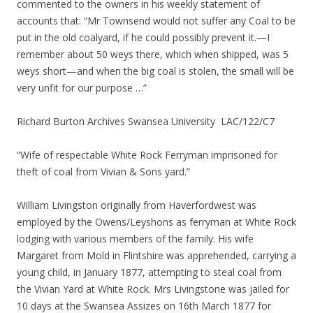
commented to the owners in his weekly statement of
accounts that: “Mr Townsend would not suffer any Coal to be
put in the old coalyard, if he could possibly prevent it.—I
remember about 50 weys there, which when shipped, was 5
weys short—and when the big coal is stolen, the small will be
very unfit for our purpose …”
Richard Burton Archives Swansea University LAC/122/C7
“Wife of respectable White Rock Ferryman imprisoned for
theft of coal from Vivian & Sons yard.”
William Livingston originally from Haverfordwest was
employed by the Owens/Leyshons as ferryman at White Rock
lodging with various members of the family. His wife
Margaret from Mold in Flintshire was apprehended, carrying a
young child, in January 1877, attempting to steal coal from
the Vivian Yard at White Rock. Mrs Livingstone was jailed for
10 days at the Swansea Assizes on 16th March 1877 for