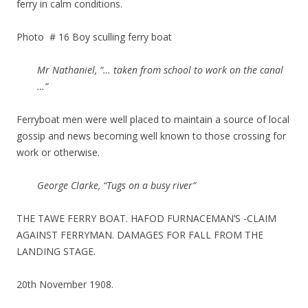
ferry in calm conditions.
Photo # 16 Boy sculling ferry boat
Mr Nathaniel, “… taken from school to work on the canal
…”
Ferryboat men were well placed to maintain a source of local
gossip and news becoming well known to those crossing for
work or otherwise.
George Clarke, “Tugs on a busy river”
THE TAWE FERRY BOAT. HAFOD FURNACEMAN’S -CLAIM
AGAINST FERRYMAN. DAMAGES FOR FALL FROM THE
LANDING STAGE.
20th November 1908.