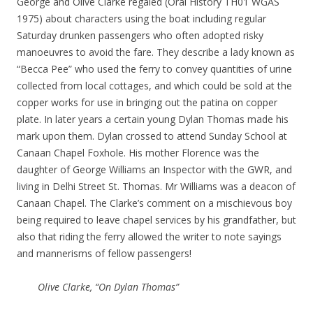
George and Olive Clarke regaled (Oral History TH01 WGAS
1975) about characters using the boat including regular
Saturday drunken passengers who often adopted risky
manoeuvres to avoid the fare. They describe a lady known as
“Becca Pee” who used the ferry to convey quantities of urine
collected from local cottages, and which could be sold at the
copper works for use in bringing out the patina on copper
plate. In later years a certain young Dylan Thomas made his
mark upon them. Dylan crossed to attend Sunday School at
Canaan Chapel Foxhole. His mother Florence was the
daughter of George Williams an Inspector with the GWR, and
living in Delhi Street St. Thomas. Mr Williams was a deacon of
Canaan Chapel. The Clarke’s comment on a mischievous boy
being required to leave chapel services by his grandfather, but
also that riding the ferry allowed the writer to note sayings
and mannerisms of fellow passengers!
Olive Clarke, “On Dylan Thomas”