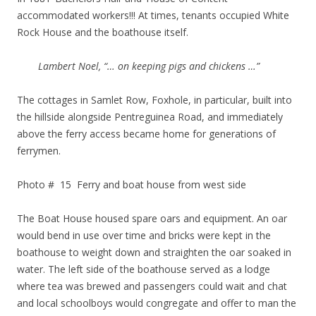
accommodated workers!!! At times, tenants occupied White
Rock House and the boathouse itself.
Lambert Noel, “… on keeping pigs and chickens …”
The cottages in Samlet Row, Foxhole, in particular, built into
the hillside alongside Pentreguinea Road, and immediately
above the ferry access became home for generations of
ferrymen.
Photo # 15 Ferry and boat house from west side
The Boat House housed spare oars and equipment. An oar
would bend in use over time and bricks were kept in the
boathouse to weight down and straighten the oar soaked in
water. The left side of the boathouse served as a lodge
where tea was brewed and passengers could wait and chat
and local schoolboys would congregate and offer to man the