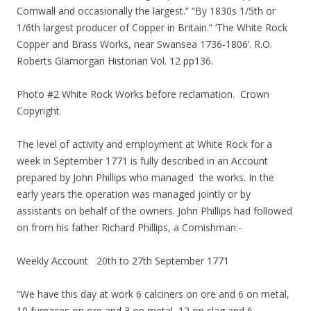
Cornwall and occasionally the largest.” “By 1830s 1/5th or
1/6th largest producer of Copper in Britain.” ‘The White Rock
Copper and Brass Works, near Swansea 1736-1806’. R.O.
Roberts Glamorgan Historian Vol. 12 pp136.
Photo #2 White Rock Works before reclamation. Crown
Copyright
The level of activity and employment at White Rock for a
week in September 1771 is fully described in an Account
prepared by John Phillips who managed the works. In the
early years the operation was managed jointly or by
assistants on behalf of the owners. John Phillips had followed
on from his father Richard Phillips, a Cornishman:-
Weekly Account 20th to 27th September 1771
“We have this day at work 6 calciners on ore and 6 on metal,
10 furnaces on ore and 3 on metal, 12 on slag and 6