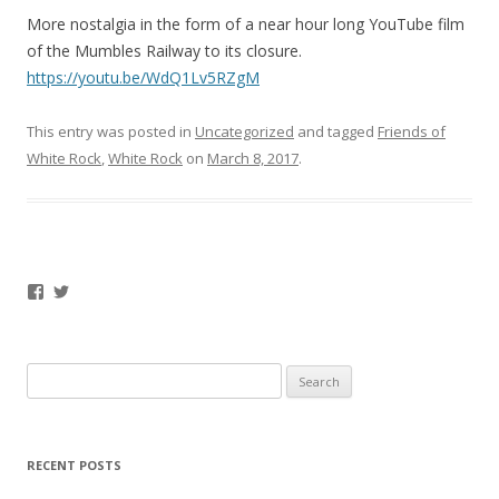
More nostalgia in the form of a near hour long YouTube film
of the Mumbles Railway to its closure.
https://youtu.be/WdQ1Lv5RZgM
This entry was posted in
Uncategorized
and tagged
Friends of
White Rock
,
White Rock
on
March 8, 2017
.
Facebook
Twitter
Search
for:
RECENT POSTS