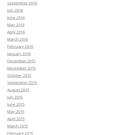
September 2016
July 2016
June 2016
May 2016
April 2016
March 2016
February 2016
January 2016
December 2015
November 2015
October 2015
September 2015
August 2015
July 2015
June 2015
May 2015
April 2015
March 2015
February 2015