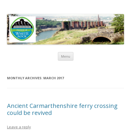
Friends of White Rock
Skip to content
Menu
MONTHLY ARCHIVES:
MARCH 2017
Ancient Carmarthenshire ferry crossing
could be revived
Leave a reply