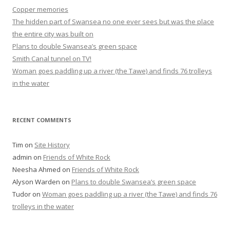
Copper memories
The hidden part of Swansea no one ever sees but was the place
the entire city was built on
Plans to double Swansea’s green space
Smith Canal tunnel on TV!
Woman goes paddling up a river (the Tawe) and finds 76 trolleys
in the water
RECENT COMMENTS
Tim
on
Site History
admin
on
Friends of White Rock
Neesha Ahmed
on
Friends of White Rock
Alyson Warden
on
Plans to double Swansea’s green space
Tudor
on
Woman goes paddling up a river (the Tawe) and finds 76
trolleys in the water