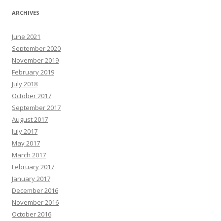
ARCHIVES
June 2021
September 2020
November 2019
February 2019
July 2018
October 2017
September 2017
August 2017
July 2017
May 2017
March 2017
February 2017
January 2017
December 2016
November 2016
October 2016