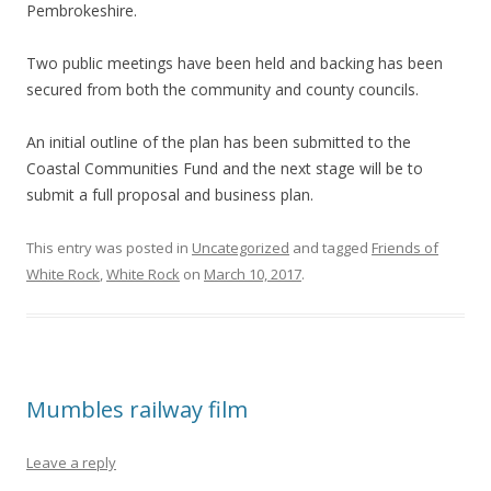
Pembrokeshire.
Two public meetings have been held and backing has been
secured from both the community and county councils.
An initial outline of the plan has been submitted to the
Coastal Communities Fund and the next stage will be to
submit a full proposal and business plan.
This entry was posted in
Uncategorized
and tagged
Friends of
White Rock
,
White Rock
on
March 10, 2017
.
Mumbles railway film
Leave a reply