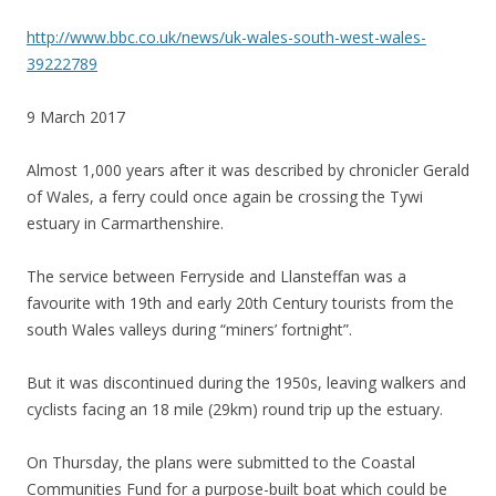
http://www.bbc.co.uk/news/uk-wales-south-west-wales-
39222789
9 March 2017
Almost 1,000 years after it was described by chronicler Gerald
of Wales, a ferry could once again be crossing the Tywi
estuary in Carmarthenshire.
The service between Ferryside and Llansteffan was a
favourite with 19th and early 20th Century tourists from the
south Wales valleys during “miners’ fortnight”.
But it was discontinued during the 1950s, leaving walkers and
cyclists facing an 18 mile (29km) round trip up the estuary.
On Thursday, the plans were submitted to the Coastal
Communities Fund for a purpose-built boat which could be