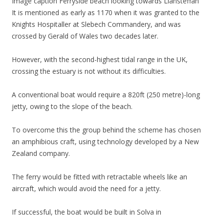
Image caption
Ferryside beach looking towards Llansteffan
It is mentioned as early as 1170 when it was granted to the
Knights Hospitaller at Slebech Commandery, and was
crossed by Gerald of Wales two decades later.
However, with the second-highest tidal range in the UK,
crossing the estuary is not without its difficulties.
A conventional boat would require a 820ft (250 metre)-long
jetty, owing to the slope of the beach.
To overcome this the group behind the scheme has chosen
an amphibious craft, using technology developed by a New
Zealand company.
The ferry would be fitted with retractable wheels like an
aircraft, which would avoid the need for a jetty.
If successful, the boat would be built in Solva in