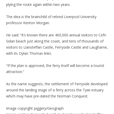
plying the route again within two years.
The idea is the brainchild of retired Liverpool University
professor Kenton Morgan.
He said: “It’s known there are 400,000 annual visitors to Cefn
Sidan beach just along the coast, and tens of thousands of
visitors to Llansteffan Castle, Ferryside Castle and Laugharne,
with its Dylan Thomas links.
“If the plan is approved, the ferry itself will become a tourist
attraction.”
As the name suggests, the settlement of Ferryside developed
around the landing stage of a ferry across the Tywi estuary
which may have pre-dated the Norman Conquest.
Image copyright
Jaggery/Geograph