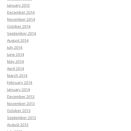
January 2015
December 2014
November 2014
October 2014
September 2014
August 2014
July 2014
June 2014
May 2014
April 2014
March 2014
February 2014
January 2014
December 2013
November 2013
October 2013
September 2013
August 2013