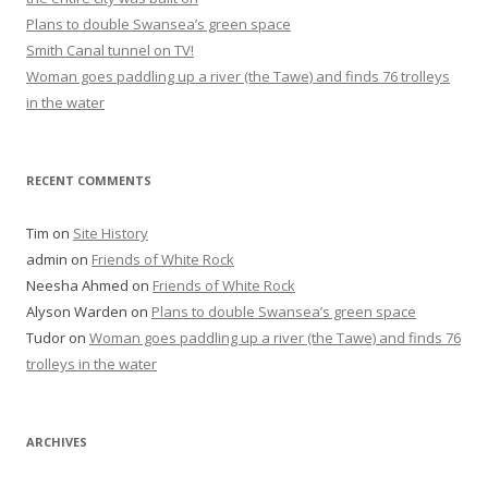
Plans to double Swansea’s green space
Smith Canal tunnel on TV!
Woman goes paddling up a river (the Tawe) and finds 76 trolleys
in the water
RECENT COMMENTS
Tim
on
Site History
admin
on
Friends of White Rock
Neesha Ahmed
on
Friends of White Rock
Alyson Warden
on
Plans to double Swansea’s green space
Tudor
on
Woman goes paddling up a river (the Tawe) and finds 76
trolleys in the water
ARCHIVES