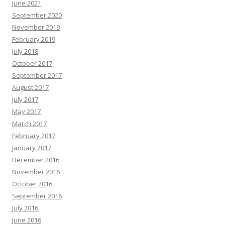
June 2021
September 2020
November 2019
February 2019
July 2018
October 2017
September 2017
August 2017
July 2017
May 2017
March 2017
February 2017
January 2017
December 2016
November 2016
October 2016
September 2016
July 2016
June 2016