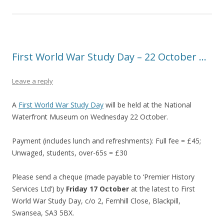
First World War Study Day – 22 October …
Leave a reply
A
First World War Study Day
will be held at the National
Waterfront Museum on Wednesday 22 October.
Payment (includes lunch and refreshments): Full fee = £45;
Unwaged, students, over-65s = £30
Please send a cheque (made payable to ‘Premier History
Services Ltd’) by
Friday 17 October
at the latest to First
World War Study Day, c/o 2, Fernhill Close, Blackpill,
Swansea, SA3 5BX.