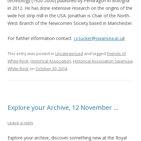
technology (1920-2000) published by Pendragon in Bologna
in 2012. He has done extensive research on the origins of the
wide hot strip mill in the USA. Jonathan is Chair of the North-
West Branch of the Newcomen Society based in Manchester.
For further information contact:
j.v.tucker@swansea.ac.uk
This entry was posted in
Uncategorized
and tagged
Friends of
White Rock
,
Historical Association
,
Historical Association Swansea
,
White Rock
on
October 30, 2014
.
Explore your Archive, 12 November …
Leave a reply
Explore your archive, discover something new at the Royal