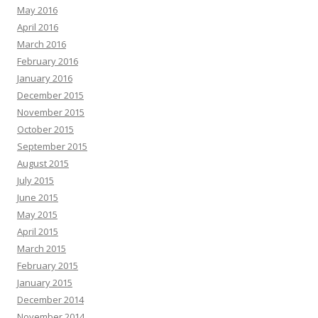
May 2016
April 2016
March 2016
February 2016
January 2016
December 2015
November 2015
October 2015
September 2015
August 2015
July 2015
June 2015
May 2015
April 2015
March 2015
February 2015
January 2015
December 2014
November 2014