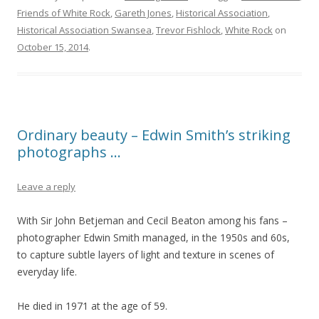
Friends of White Rock
,
Gareth Jones
,
Historical Association
,
Historical Association Swansea
,
Trevor Fishlock
,
White Rock
on
October 15, 2014
.
Ordinary beauty – Edwin Smith’s striking
photographs …
Leave a reply
With Sir John Betjeman and Cecil Beaton among his fans –
photographer Edwin Smith managed, in the 1950s and 60s,
to capture subtle layers of light and texture in scenes of
everyday life.
He died in 1971 at the age of 59.