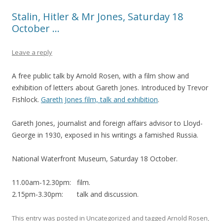
Stalin, Hitler & Mr Jones, Saturday 18
October …
Leave a reply
A free public talk by Arnold Rosen, with a film show and
exhibition of letters about Gareth Jones. Introduced by Trevor
Fishlock.
Gareth Jones film, talk and exhibition
.
Gareth Jones, journalist and foreign affairs advisor to Lloyd-
George in 1930, exposed in his writings a famished Russia.
National Waterfront Museum, Saturday 18 October.
11.00am-12.30pm: film.
2.15pm-3.30pm: talk and discussion.
This entry was posted in
Uncategorized
and tagged
Arnold Rosen
,