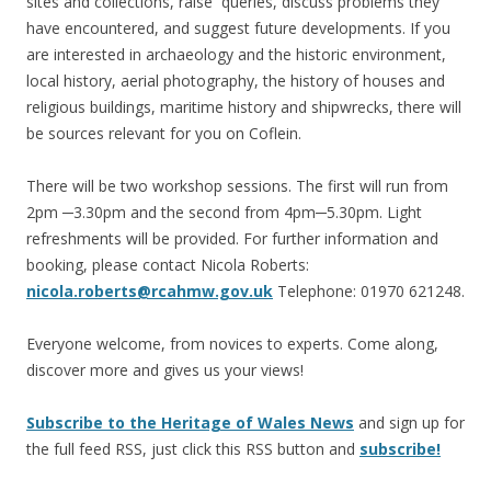
sites and collections, raise queries, discuss problems they
have encountered, and suggest future developments. If you
are interested in archaeology and the historic environment,
local history, aerial photography, the history of houses and
religious buildings, maritime history and shipwrecks, there will
be sources relevant for you on Coflein.
There will be two workshop sessions. The first will run from
2pm ─3.30pm and the second from 4pm─5.30pm. Light
refreshments will be provided. For further information and
booking, please contact Nicola Roberts:
nicola.roberts@rcahmw.gov.uk
Telephone: 01970 621248.
Everyone welcome, from novices to experts. Come along,
discover more and gives us your views!
Subscribe to the Heritage of Wales News
and sign up for
the full feed RSS, just click this RSS button and
subscribe!