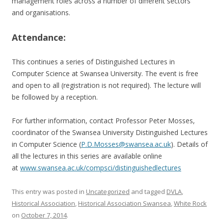
management roles across a number of different sectors
and organisations.
Attendance:
This continues a series of Distinguished Lectures in
Computer Science at Swansea University. The event is free
and open to all (registration is not required). The lecture will
be followed by a reception.
For further information, contact Professor Peter Mosses,
coordinator of the Swansea University Distinguished Lectures
in Computer Science (
P.D.Mosses@swansea.ac.uk
). Details of
all the lectures in this series are available online
at
www.swansea.ac.uk/compsci/distinguishedlectures
This entry was posted in
Uncategorized
and tagged
DVLA
,
Historical Association
,
Historical Association Swansea
,
White Rock
on
October 7, 2014
.