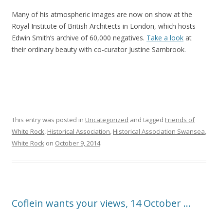
Many of his atmospheric images are now on show at the
Royal Institute of British Architects in London, which hosts
Edwin Smith’s archive of 60,000 negatives.
Take a look
at
their ordinary beauty with co-curator Justine Sambrook.
This entry was posted in
Uncategorized
and tagged
Friends of
White Rock
,
Historical Association
,
Historical Association Swansea
,
White Rock
on
October 9, 2014
.
Coflein wants your views, 14 October …