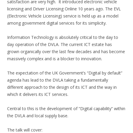
satisfaction are very high. It introduced electronic vehicle
licensing and Driver Licensing Online 10 years ago. The EVL
(Electronic Vehicle Licensing) service is held up as a model
among government digital services for its simplicity.
Information Technology is absolutely critical to the day to
day operation of the DVLA. The current ICT estate has
grown organically over the last few decades and has become
massively complex and is a blocker to innovation.
The expectation of the UK Government’s “Digital by default”
agenda has lead to the DVLA taking a fundamentally
different approach to the design of its ICT and the way in
which it delivers its ICT services.
Central to this is the development of “Digital capability” within
the DVLA and local supply base.
The talk will cover: