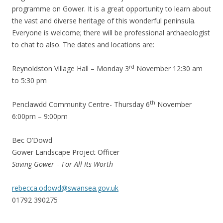
programme on Gower. It is a great opportunity to learn about
the vast and diverse heritage of this wonderful peninsula.
Everyone is welcome; there will be professional archaeologist
to chat to also. The dates and locations are:
rd
Reynoldston Village Hall – Monday 3
November 12:30 am
to 5:30 pm
th
Penclawdd Community Centre- Thursday 6
November
6:00pm – 9:00pm
Bec O’Dowd
Gower Landscape Project Officer
Saving Gower – For All Its Worth
rebecca.odowd@swansea.gov.uk
01792 390275