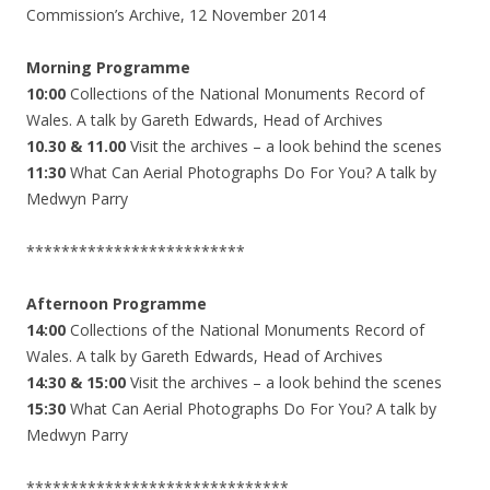
Commission’s Archive, 12 November 2014
Morning Programme
10:00
Collections of the National Monuments Record of
Wales. A talk by Gareth Edwards, Head of Archives
10.30 & 11.00
Visit the archives – a look behind the scenes
11:30
What Can Aerial Photographs Do For You? A talk by
Medwyn Parry
*************************
Afternoon Programme
14:00
Collections of the National Monuments Record of
Wales. A talk by Gareth Edwards, Head of Archives
14:30 & 15:00
Visit the archives – a look behind the scenes
15:30
What Can Aerial Photographs Do For You? A talk by
Medwyn Parry
******************************