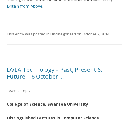
Britain from Above
.
This entry was posted in
Uncategorized
on
October 7, 2014
.
DVLA Technology – Past, Present &
Future, 16 October …
Leave a reply
College of Science, Swansea University
Distinguished Lectures in Computer Science