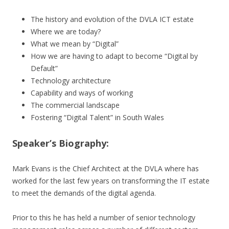
The history and evolution of the DVLA ICT estate
Where we are today?
What we mean by “Digital”
How we are having to adapt to become “Digital by
Default”
Technology architecture
Capability and ways of working
The commercial landscape
Fostering “Digital Talent” in South Wales
Speaker’s Biography:
Mark Evans is the Chief Architect at the DVLA where has
worked for the last few years on transforming the IT estate
to meet the demands of the digital agenda.
Prior to this he has held a number of senior technology