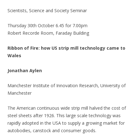
Scientists, Science and Society Seminar
Thursday 30th October 6.45 for 7.00pm
Robert Recorde Room, Faraday Building
Ribbon of Fire: how US strip mill technology came to
Wales
Jonathan Aylen
Manchester Institute of Innovation Research, University of
Manchester
The American continuous wide strip mill halved the cost of
steel sheets after 1926. This large scale technology was
rapidly adopted in the USA to supply a growing market for
autobodies, canstock and consumer goods.