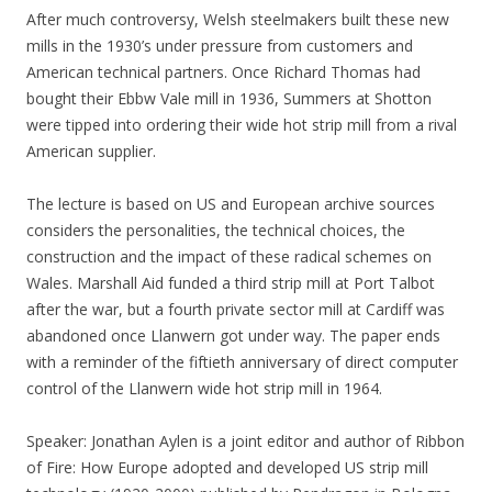
After much controversy, Welsh steelmakers built these new
mills in the 1930’s under pressure from customers and
American technical partners. Once Richard Thomas had
bought their Ebbw Vale mill in 1936, Summers at Shotton
were tipped into ordering their wide hot strip mill from a rival
American supplier.
The lecture is based on US and European archive sources
considers the personalities, the technical choices, the
construction and the impact of these radical schemes on
Wales. Marshall Aid funded a third strip mill at Port Talbot
after the war, but a fourth private sector mill at Cardiff was
abandoned once Llanwern got under way. The paper ends
with a reminder of the fiftieth anniversary of direct computer
control of the Llanwern wide hot strip mill in 1964.
Speaker: Jonathan Aylen is a joint editor and author of Ribbon
of Fire: How Europe adopted and developed US strip mill