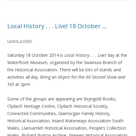
Local History . . . Live! 18 October …
Leave a reply
Saturday 18 October 2014 is
Local History . . . Live!
day at the
Waterfront Museum, organised by the Swansea Branch of
the Historical Association. There will be lots of stands and
activities all day. Bring an object for the
60 Second Show and
Tell
at 2pm!
Some of the groups are appearing are Bryngold Books,
Clydach Heritage Centre, Clydach Historical Society,
Connected Communities, Glamorgan Family History,
Historical Association, Inland Waterways Association South
Wales, Llansamlet Historical Association, People’s Collection
Wales, Richard Burton Archive, Skewen Historical Association,