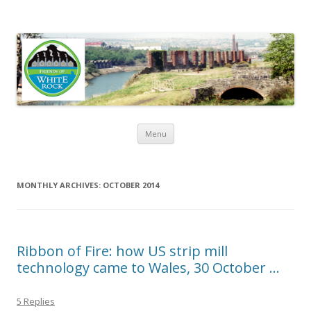
Friends of White Rock
Skip to content
Menu
MONTHLY ARCHIVES:
OCTOBER 2014
Ribbon of Fire: how US strip mill
technology came to Wales, 30 October …
5 Replies