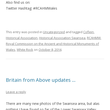
Also find us on:
Twitter Hashtag: #RCAHMWales
This entry was posted in
Uncategorized
and tagged
Coflein
,
Historical Association
,
Historical Association Swansea
,
RCAHMW
,
Royal Commission on the Ancient and Historical Monuments of
Wales
,
White Rock
on
October 8, 2014
.
Britain from Above updates …
Leave a reply
There are many new photos of the Swansea area, but alas
nothing I have found so far of the Lower Swansea Valley.