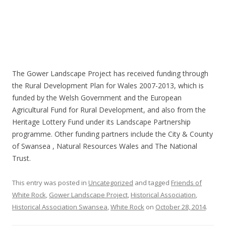
The Gower Landscape Project has received funding through
the Rural Development Plan for Wales 2007-2013, which is
funded by the Welsh Government and the European
Agricultural Fund for Rural Development, and also from the
Heritage Lottery Fund under its Landscape Partnership
programme. Other funding partners include the City & County
of Swansea , Natural Resources Wales and The National
Trust.
This entry was posted in
Uncategorized
and tagged
Friends of
White Rock
,
Gower Landscape Project
,
Historical Association
,
Historical Association Swansea
,
White Rock
on
October 28, 2014
.