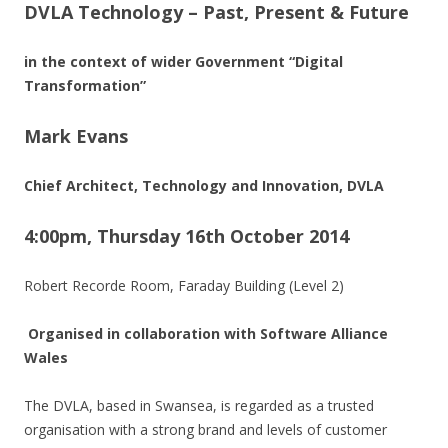
DVLA Technology – Past, Present & Future
in the context of wider Government “Digital
Transformation”
Mark Evans
Chief Architect, Technology and Innovation, DVLA
4:00pm, Thursday 16th October 2014
Robert Recorde Room, Faraday Building (Level 2)
Organised in collaboration with Software Alliance
Wales
The DVLA, based in Swansea, is regarded as a trusted
organisation with a strong brand and levels of customer