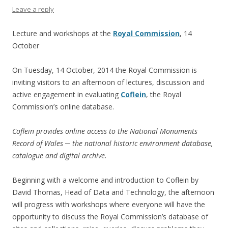
Leave a reply
Lecture and workshops at the
Royal Commission
, 14
October
On Tuesday, 14 October, 2014 the Royal Commission is
inviting visitors to an afternoon of lectures, discussion and
active engagement in evaluating
Coflein
, the Royal
Commission’s online database.
Coflein provides online access to the National Monuments
Record of Wales ─ the national historic environment database,
catalogue and digital archive.
Beginning with a welcome and introduction to Coflein by
David Thomas, Head of Data and Technology, the afternoon
will progress with workshops where everyone will have the
opportunity to discuss the Royal Commission’s database of