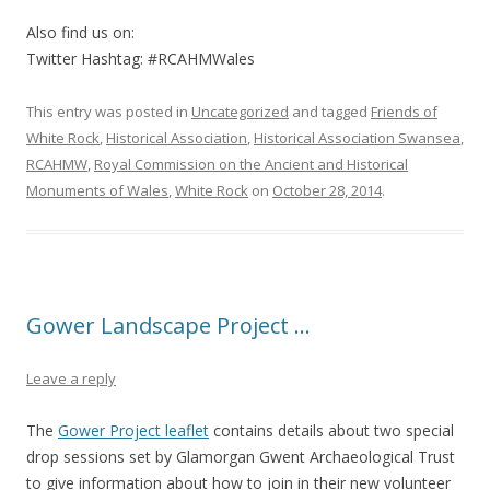
Also find us on:
Twitter Hashtag: #RCAHMWales
This entry was posted in
Uncategorized
and tagged
Friends of
White Rock
,
Historical Association
,
Historical Association Swansea
,
RCAHMW
,
Royal Commission on the Ancient and Historical
Monuments of Wales
,
White Rock
on
October 28, 2014
.
Gower Landscape Project …
Leave a reply
The
Gower Project leaflet
contains details about two special
drop sessions set by Glamorgan Gwent Archaeological Trust
to give information about how to join in their new volunteer