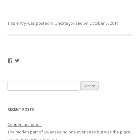
This entry was posted in
Uncategorized
on
October 5, 2014
.
Facebook
Twitter
Search
for:
RECENT POSTS
Copper memories
The hidden part of Swansea no one ever sees but was the place
the entire city was built on