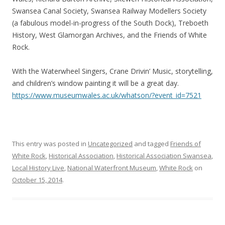
Swansea Canal Society, Swansea Railway Modellers Society
(a fabulous model-in-progress of the South Dock), Treboeth
History, West Glamorgan Archives, and the Friends of White
Rock.
With the Waterwheel Singers, Crane Drivin’ Music, storytelling,
and children’s window painting it will be a great day.
https://www.museumwales.ac.uk/whatson/?event_id=7521
This entry was posted in
Uncategorized
and tagged
Friends of
White Rock
,
Historical Association
,
Historical Association Swansea
,
Local History Live
,
National Waterfront Museum
,
White Rock
on
October 15, 2014
.