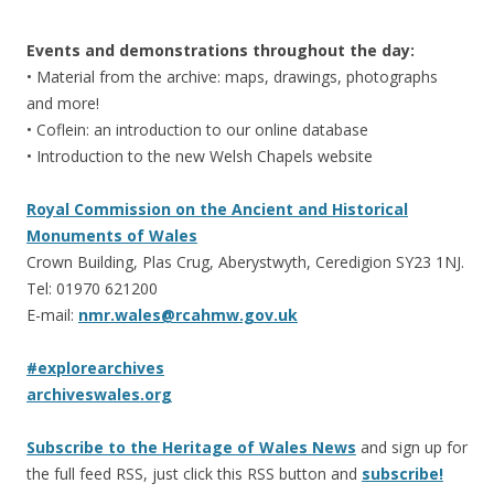
Events and demonstrations throughout the day:
• Material from the archive: maps, drawings, photographs
and more!
• Coflein: an introduction to our online database
• Introduction to the new Welsh Chapels website
Royal Commission on the Ancient and Historical
Monuments of Wales
Crown Building, Plas Crug, Aberystwyth, Ceredigion SY23 1NJ.
Tel: 01970 621200
E-mail:
nmr.wales@rcahmw.gov.uk
#explorearchives
archiveswales.org
Subscribe to the Heritage of Wales News
and sign up for
the full feed RSS, just click this RSS button and
subscribe!