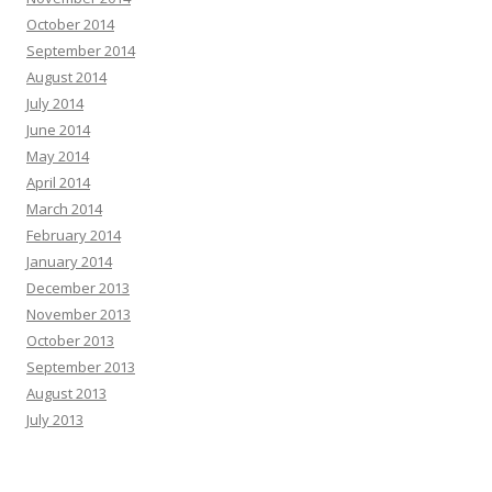
October 2014
September 2014
August 2014
July 2014
June 2014
May 2014
April 2014
March 2014
February 2014
January 2014
December 2013
November 2013
October 2013
September 2013
August 2013
July 2013