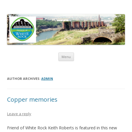
Friends of White Rock
Skip to content
Menu
AUTHOR ARCHIVES:
ADMIN
Copper memories
Leave a reply
Friend of White Rock Keith Roberts is featured in this new