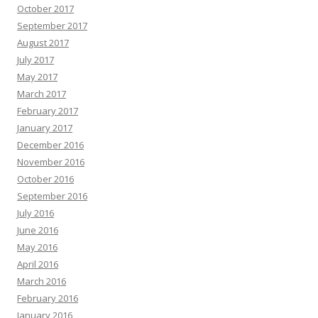
October 2017
September 2017
August 2017
July 2017
May 2017
March 2017
February 2017
January 2017
December 2016
November 2016
October 2016
September 2016
July 2016
June 2016
May 2016
April 2016
March 2016
February 2016
January 2016