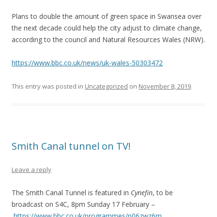
Plans to double the amount of green space in Swansea over
the next decade could help the city adjust to climate change,
according to the council and Natural Resources Wales (NRW).
https://www.bbc.co.uk/news/uk-wales-50303472
This entry was posted in
Uncategorized
on
November 8, 2019
.
Smith Canal tunnel on TV!
Leave a reply
The Smith Canal Tunnel is featured in
Cynefin
, to be
broadcast on S4C, 8pm Sunday 17 February –
https://www.bbc.co.uk/programmes/p06zwz6m