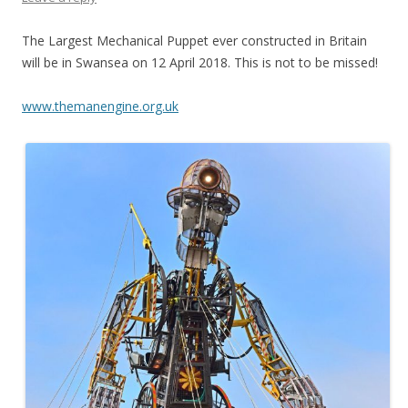
The Largest Mechanical Puppet ever constructed in Britain
will be in Swansea on 12 April 2018. This is not to be missed!
www.themanengine.org.uk