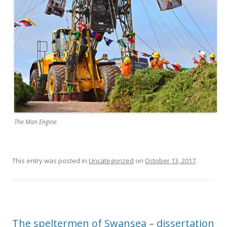
The Man Engine
This entry was posted in
Uncategorized
on
October 13, 2017
.
The speltermen of Swansea – dissertation