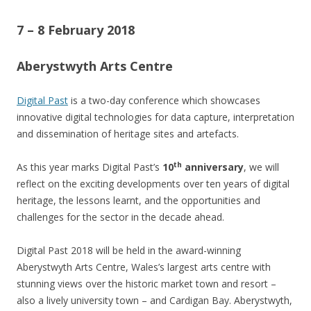
7 – 8 February 2018
Aberystwyth Arts Centre
Digital Past
is a two-day conference which showcases
innovative digital technologies for data capture, interpretation
and dissemination of heritage sites and artefacts.
th
As this year marks Digital Past’s
10
anniversary
, we will
reflect on the exciting developments over ten years of digital
heritage, the lessons learnt, and the opportunities and
challenges for the sector in the decade ahead.
Digital Past 2018 will be held in the award-winning
Aberystwyth Arts Centre, Wales’s largest arts centre with
stunning views over the historic market town and resort –
also a lively university town – and Cardigan Bay. Aberystwyth,