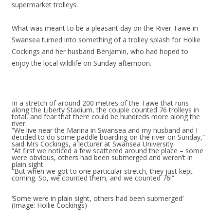
supermarket trolleys.
What was meant to be a pleasant day on the River Tawe in
Swansea turned into something of a trolley splash for Hollie
Cockings and her husband Benjamin, who had hoped to
enjoy the local wildlife on Sunday afternoon.
In a stretch of around 200 metres of the Tawe that runs
along the Liberty Stadium, the couple counted 76 trolleys in
total, and fear that there could be hundreds more along the
river.
“We live near the Marina in Swansea and my husband and I
decided to do some paddle boarding on the river on Sunday,”
said Mrs Cockings, a lecturer at Swansea University.
“At first we noticed a few scattered around the place – some
were obvious, others had been submerged and weren’t in
plain sight.
“But when we got to one particular stretch, they just kept
coming. So, we counted them, and we counted 76!”
‘Some were in plain sight, others had been submerged’
(Image: Hollie Cockings)