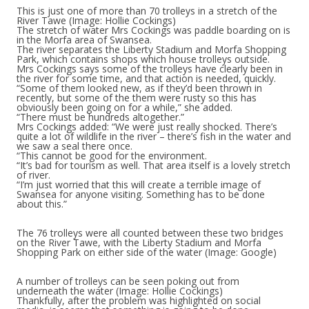
This is just one of more than 70 trolleys in a stretch of the
River Tawe
(Image: Hollie Cockings)
The stretch of water Mrs Cockings was paddle boarding on is
in the Morfa area of Swansea.
The river separates the Liberty Stadium and Morfa Shopping
Park, which contains shops which house trolleys outside.
Mrs Cockings says some of the trolleys have clearly been in
the river for some time, and that action is needed, quickly.
“Some of them looked new, as if they’d been thrown in
recently, but some of the them were rusty so this has
obviously been going on for a while,” she added.
“There must be hundreds altogether.”
Mrs Cockings added: “We were just really shocked. There’s
quite a lot of wildlife in the river – there’s fish in the water and
we saw a seal there once.
“This cannot be good for the environment.
“It’s bad for tourism as well. That area itself is a lovely stretch
of river.
“I’m just worried that this will create a terrible image of
Swansea for anyone visiting. Something has to be done
about this.”
The 76 trolleys were all counted between these two bridges
on the River Tawe, with the Liberty Stadium and Morfa
Shopping Park on either side of the water
(Image: Google)
A number of trolleys can be seen poking out from
underneath the water
(Image: Hollie Cockings)
Thankfully, after the problem was highlighted on social