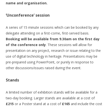
name and organisation.
‘Unconference’ session
A series of 15 minute sessions which can be booked by any
delegate attending on a first-come, first-served basis.
Booking will be available from 9.30am on the first day
of the conference only
. These sessions will allow for
presentation on any project, research or issue relating to the
use of digital technology in heritage. Presentations may be
pre-prepared using PowerPoint, or purely in response to
other discussions/issues raised during the event.
Stands
A limited number of exhibition stands will be available for a
two-day booking. Larger stands are available at a cost of
£215
or a Poster stand at a cost of
£165
and include the cost