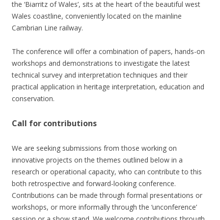
the ‘Biarritz of Wales’, sits at the heart of the beautiful west
Wales coastline, conveniently located on the mainline
Cambrian Line railway.
The conference will offer a combination of papers, hands-on
workshops and demonstrations to investigate the latest
technical survey and interpretation techniques and their
practical application in heritage interpretation, education and
conservation.
Call for contributions
We are seeking submissions from those working on
innovative projects on the themes outlined below in a
research or operational capacity, who can contribute to this
both retrospective and forward-looking conference.
Contributions can be made through formal presentations or
workshops, or more informally through the ‘unconference’
session or a show stand. We welcome contributions through