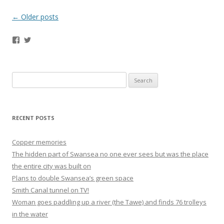
Post navigation
←
Older posts
Facebook
Twitter
Search
for:
RECENT POSTS
Copper memories
The hidden part of Swansea no one ever sees but was the place
the entire city was built on
Plans to double Swansea’s green space
Smith Canal tunnel on TV!
Woman goes paddling up a river (the Tawe) and finds 76 trolleys
in the water