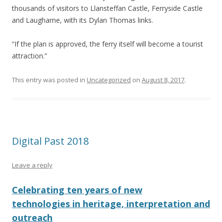
thousands of visitors to Llansteffan Castle, Ferryside Castle
and Laugharne, with its Dylan Thomas links.
“If the plan is approved, the ferry itself will become a tourist
attraction.”
This entry was posted in
Uncategorized
on
August 8, 2017
.
Digital Past 2018
Leave a reply
Celebrating ten years of new
technologies in heritage, interpretation and
outreach