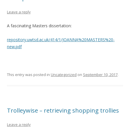
Leave a reply
A fascinating Masters dissertation:
repository.uwtsd.ac.uk/414/1/JOANNA%20MASTERS%20-
new.pdf
This entry was posted in
Uncategorized
on
September 10, 2017
.
Trolleywise – retrieving shopping trollies
Leave a reply