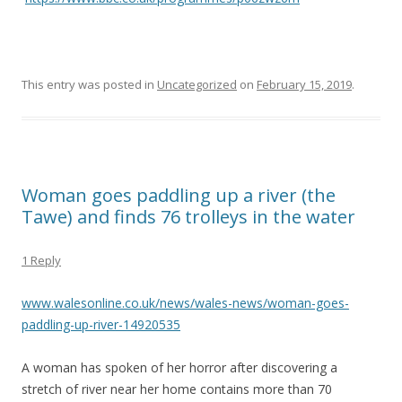
This entry was posted in
Uncategorized
on
February 15, 2019
.
Woman goes paddling up a river (the
Tawe) and finds 76 trolleys in the water
1 Reply
www.walesonline.co.uk/news/wales-news/woman-goes-
paddling-up-river-14920535
A woman has spoken of her horror after discovering a
stretch of river near her home contains more than 70