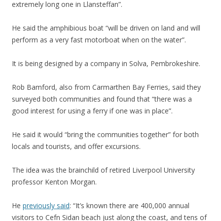
extremely long one in Llansteffan”.
He said the amphibious boat “will be driven on land and will
perform as a very fast motorboat when on the water”.
It is being designed by a company in Solva, Pembrokeshire.
Rob Bamford, also from Carmarthen Bay Ferries, said they
surveyed both communities and found that “there was a
good interest for using a ferry if one was in place”.
He said it would “bring the communities together” for both
locals and tourists, and offer excursions.
The idea was the brainchild of retired Liverpool University
professor Kenton Morgan.
He
previously said
: “It’s known there are 400,000 annual
visitors to Cefn Sidan beach just along the coast, and tens of