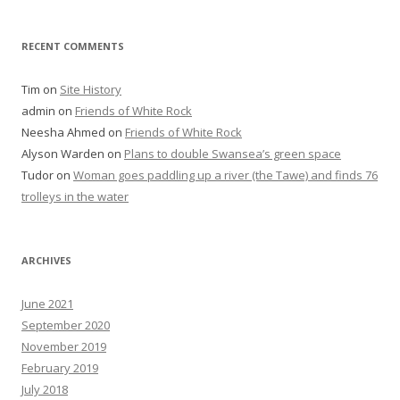
RECENT COMMENTS
Tim
on
Site History
admin
on
Friends of White Rock
Neesha Ahmed
on
Friends of White Rock
Alyson Warden
on
Plans to double Swansea’s green space
Tudor
on
Woman goes paddling up a river (the Tawe) and finds 76
trolleys in the water
ARCHIVES
June 2021
September 2020
November 2019
February 2019
July 2018