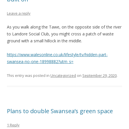
Leave a reply
As you walk along the Tawe, on the opposite side of the river
to Landore Social Club, you might cross a patch of waste
ground with a small hillock in the middle.
https://www.walesonline.co.uk/lifestyle/tv/hidden-part-
swansea-no-one-18998882?utm_s=
This entry was posted in
Uncategorized
on
September 29, 2020
.
Plans to double Swansea’s green space
1 Reply