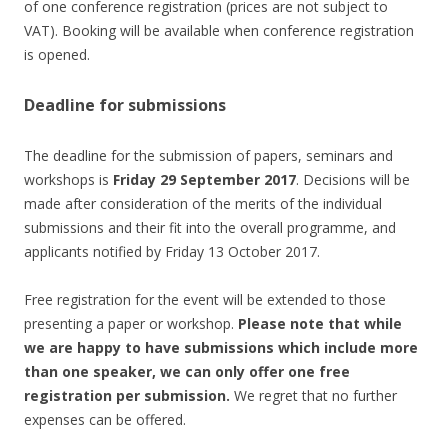
of one conference registration (prices are not subject to
VAT). Booking will be available when conference registration
is opened.
Deadline for submissions
The deadline for the submission of papers, seminars and
workshops is
Friday 29 September 2017
. Decisions will be
made after consideration of the merits of the individual
submissions and their fit into the overall programme, and
applicants notified by Friday 13 October 2017.
Free registration for the event will be extended to those
presenting a paper or workshop.
Please note that while
we are happy to have submissions which include more
than one speaker, we can only offer one free
registration per submission.
We regret that no further
expenses can be offered.