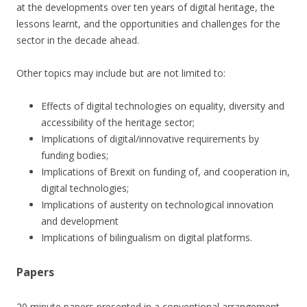
at the developments over ten years of digital heritage, the
lessons learnt, and the opportunities and challenges for the
sector in the decade ahead.
Other topics may include but are not limited to:
Effects of digital technologies on equality, diversity and
accessibility of the heritage sector;
Implications of digital/innovative requirements by
funding bodies;
Implications of Brexit on funding of, and cooperation in,
digital technologies;
Implications of austerity on technological innovation
and development
Implications of bilingualism on digital platforms.
Papers
20 minute papers presented in a conventional arrangement