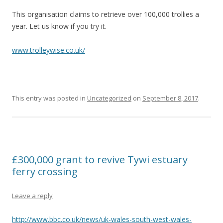
This organisation claims to retrieve over 100,000 trollies a
year. Let us know if you try it.
www.trolleywise.co.uk/
This entry was posted in
Uncategorized
on
September 8, 2017
.
£300,000 grant to revive Tywi estuary
ferry crossing
Leave a reply
http://www.bbc.co.uk/news/uk-wales-south-west-wales-