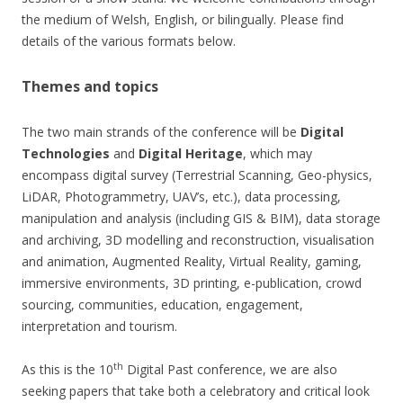
the medium of Welsh, English, or bilingually. Please find
details of the various formats below.
Themes and topics
The two main strands of the conference will be
Digital
Technologies
and
Digital Heritage
, which may
encompass digital survey (Terrestrial Scanning, Geo-physics,
LiDAR, Photogrammetry, UAV’s, etc.), data processing,
manipulation and analysis (including GIS & BIM), data storage
and archiving, 3D modelling and reconstruction, visualisation
and animation, Augmented Reality, Virtual Reality, gaming,
immersive environments, 3D printing, e-publication, crowd
sourcing, communities, education, engagement,
interpretation and tourism.
th
As this is the 10
Digital Past conference, we are also
seeking papers that take both a celebratory and critical look