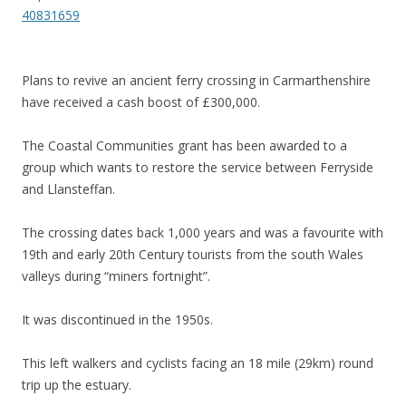
40831659
Plans to revive an ancient ferry crossing in Carmarthenshire
have received a cash boost of £300,000.
The Coastal Communities grant has been awarded to a
group which wants to restore the service between Ferryside
and Llansteffan.
The crossing dates back 1,000 years and was a favourite with
19th and early 20th Century tourists from the south Wales
valleys during “miners fortnight”.
It was discontinued in the 1950s.
This left walkers and cyclists facing an 18 mile (29km) round
trip up the estuary.