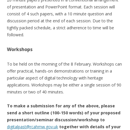
of presentation and PowerPoint format. Each session will
consist of 4 such papers, with a 10 minute question and
discussion period at the end of each session. Due to the
tightly packed schedule, a strict adherence to time will be
followed.
Workshops
To be held on the morning of the 8 February. Workshops can
offer practical, hands-on demonstrations or training in a
particular aspect of digital technology with heritage
applications. Workshops may be either a single session of 90
minutes or two of 40 minutes.
To make a submission for any of the above, please
send a short outline (100-150 words) of your proposed
presentation/seminar discussion/workshop to
digitalpast@rcahmw.gov.uk
together with details of your