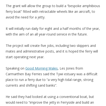
The grant will allow the group to build a “bespoke amphibious
ferry boat” fitted with retractable wheels like an aircraft, to
avoid the need for a jetty.
It will initially run daily for eight and a half months of the year,
with the aim of an all year-round service in the future.
The project will create five jobs, including two skippers and
mates and administrative posts, and it is hoped the ferry will
start operating next year.
Speaking on
Good Morning Wales
, Les Jones from
Carmarthen Bay Ferries said the Tywi estuary was a difficult
place to run a ferry due to “a very high tidal range, strong
currents and shifting sand banks”.
He said they had looked at using a conventional boat, but
would need to “improve the jetty in Ferryside and build an