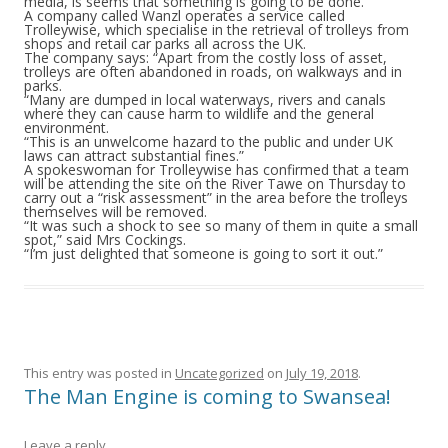
media, is seems that something is going to be done.
A company called Wanzl operates a service called
Trolleywise, which specialise in the retrieval of trolleys from
shops and retail car parks all across the UK.
The company says: “Apart from the costly loss of asset,
trolleys are often abandoned in roads, on walkways and in
parks.
“Many are dumped in local waterways, rivers and canals
where they can cause harm to wildlife and the general
environment.
“This is an unwelcome hazard to the public and under UK
laws can attract substantial fines.”
A spokeswoman for Trolleywise has confirmed that a team
will be attending the site on the River Tawe on Thursday to
carry out a “risk assessment” in the area before the trolleys
themselves will be removed.
“It was such a shock to see so many of them in quite a small
spot,” said Mrs Cockings.
“I’m just delighted that someone is going to sort it out.”
This entry was posted in
Uncategorized
on
July 19, 2018
.
The Man Engine is coming to Swansea!
Leave a reply