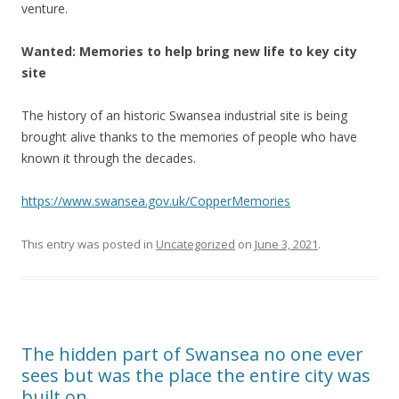
venture.
Wanted: Memories to help bring new life to key city
site
The history of an historic Swansea industrial site is being
brought alive thanks to the memories of people who have
known it through the decades.
https://www.swansea.gov.uk/CopperMemories
This entry was posted in
Uncategorized
on
June 3, 2021
.
The hidden part of Swansea no one ever
sees but was the place the entire city was
built on