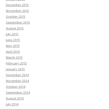
December 2015
November 2015
October 2015
September 2015
August 2015
July 2015
June 2015
May 2015
April 2015
March 2015
February 2015
January 2015
December 2014
November 2014
October 2014
September 2014
August 2014
July 2014