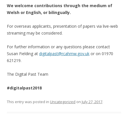
We welcome contributions through the medium of
Welsh or English, or bilingually.
For overseas applicants, presentation of papers via live-web
streaming may be considered.
For further information or any questions please contact
Susan Fielding at
digitalpast@rcahmw.gov.uk
or on 01970
621219.
The Digital Past Team
#digitalpast2018
This entry was posted in
Uncategorized
on
July 27, 2017
.