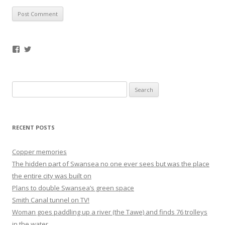
Facebook
Twitter
Search
for:
RECENT POSTS
Copper memories
The hidden part of Swansea no one ever sees but was the place
the entire city was built on
Plans to double Swansea’s green space
Smith Canal tunnel on TV!
Woman goes paddling up a river (the Tawe) and finds 76 trolleys
in the water