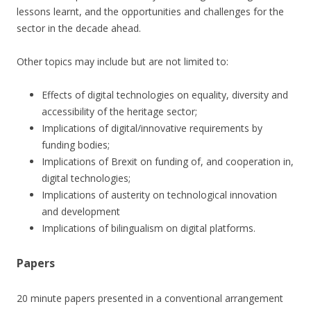
lessons learnt, and the opportunities and challenges for the
sector in the decade ahead.
Other topics may include but are not limited to:
Effects of digital technologies on equality, diversity and
accessibility of the heritage sector;
Implications of digital/innovative requirements by
funding bodies;
Implications of Brexit on funding of, and cooperation in,
digital technologies;
Implications of austerity on technological innovation
and development
Implications of bilingualism on digital platforms.
Papers
20 minute papers presented in a conventional arrangement