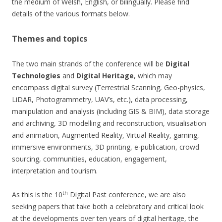
the medium of Welsh, English, or bilingually. Please find
details of the various formats below.
Themes and topics
The two main strands of the conference will be
Digital
Technologies
and
Digital Heritage
, which may
encompass digital survey (Terrestrial Scanning, Geo-physics,
LiDAR, Photogrammetry, UAV’s, etc.), data processing,
manipulation and analysis (including GIS & BIM), data storage
and archiving, 3D modelling and reconstruction, visualisation
and animation, Augmented Reality, Virtual Reality, gaming,
immersive environments, 3D printing, e-publication, crowd
sourcing, communities, education, engagement,
interpretation and tourism.
th
As this is the 10
Digital Past conference, we are also
seeking papers that take both a celebratory and critical look
at the developments over ten years of digital heritage, the