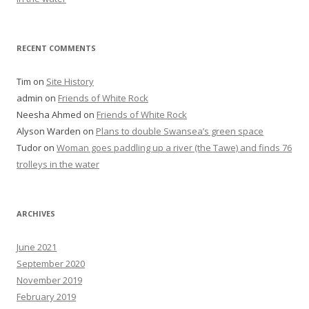
RECENT COMMENTS
Tim
on
Site History
admin
on
Friends of White Rock
Neesha Ahmed
on
Friends of White Rock
Alyson Warden
on
Plans to double Swansea’s green space
Tudor
on
Woman goes paddling up a river (the Tawe) and finds 76
trolleys in the water
ARCHIVES
June 2021
September 2020
November 2019
February 2019