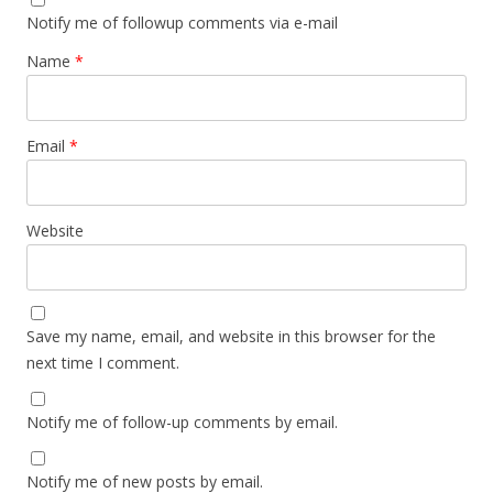
Notify me of followup comments via e-mail
Name
*
Email
*
Website
Save my name, email, and website in this browser for the
next time I comment.
Notify me of follow-up comments by email.
Notify me of new posts by email.