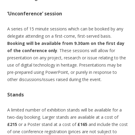
‘Unconference’ session
A series of 15 minute sessions which can be booked by any
delegate attending on a first-come, first-served basis.
Booking will be available from 9.30am on the first day
of the conference only
. These sessions will allow for
presentation on any project, research or issue relating to the
use of digital technology in heritage. Presentations may be
pre-prepared using PowerPoint, or purely in response to
other discussions/issues raised during the event.
Stands
A limited number of exhibition stands will be available for a
two-day booking. Larger stands are available at a cost of
£215
or a Poster stand at a cost of
£165
and include the cost
of one conference registration (prices are not subject to