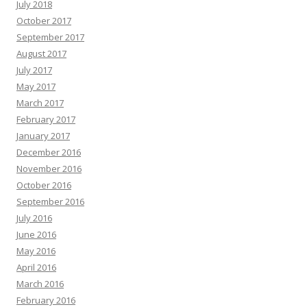
July 2018
October 2017
September 2017
August 2017
July 2017
May 2017
March 2017
February 2017
January 2017
December 2016
November 2016
October 2016
September 2016
July 2016
June 2016
May 2016
April 2016
March 2016
February 2016