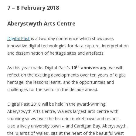
7 – 8 February 2018
Aberystwyth Arts Centre
Digital Past
is a two-day conference which showcases
innovative digital technologies for data capture, interpretation
and dissemination of heritage sites and artefacts.
th
As this year marks Digital Past’s
10
anniversary
, we will
reflect on the exciting developments over ten years of digital
heritage, the lessons learnt, and the opportunities and
challenges for the sector in the decade ahead.
Digital Past 2018 will be held in the award-winning
Aberystwyth Arts Centre, Wales’s largest arts centre with
stunning views over the historic market town and resort –
also a lively university town – and Cardigan Bay. Aberystwyth,
the ‘Biarritz of Wales’, sits at the heart of the beautiful west