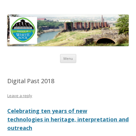
Friends of White Rock
Skip to content
Menu
Digital Past 2018
Leave a reply
Celebrating ten years of new
technologies in heritage, interpretation and
outreach