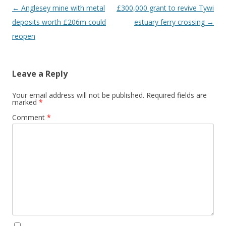
Post navigation
←
Anglesey mine with metal
£300,000 grant to revive Tywi
deposits worth £206m could
estuary ferry crossing
→
reopen
Leave a Reply
Your email address will not be published.
Required fields are
marked
*
Comment
*