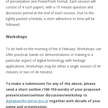
of presentation and PowerPoint format. Each session will
consist of 4 such papers, with a 10 minute question and
discussion period at the end of each session. Due to the
tightly packed schedule, a strict adherence to time will be
followed.
Workshops
To be held on the morning of the 8 February. Workshops can
offer practical, hands-on demonstrations or training in a
particular aspect of digital technology with heritage
applications. Workshops may be either a single session of 90
minutes or two of 40 minutes.
To make a submission for any of the above, please
send a short outline (100-150 words) of your proposed
presentation/seminar discussion/workshop to
digitalpast@rcahmw.gov.uk
together with details of your
name and organisation.