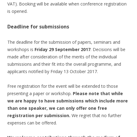
VAT). Booking will be available when conference registration
is opened.
Deadline for submissions
The deadline for the submission of papers, seminars and
workshops is
Friday 29 September 2017
. Decisions will be
made after consideration of the merits of the individual
submissions and their fit into the overall programme, and
applicants notified by Friday 13 October 2017.
Free registration for the event will be extended to those
presenting a paper or workshop.
Please note that while
we are happy to have submissions which include more
than one speaker, we can only offer one free
registration per submission.
We regret that no further
expenses can be offered.