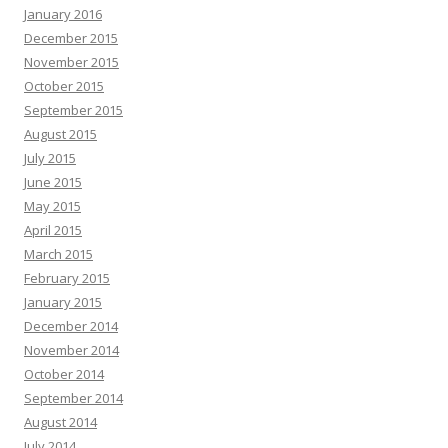
January 2016
December 2015
November 2015
October 2015
September 2015
August 2015
July 2015
June 2015
May 2015
April 2015
March 2015
February 2015
January 2015
December 2014
November 2014
October 2014
September 2014
August 2014
July 2014