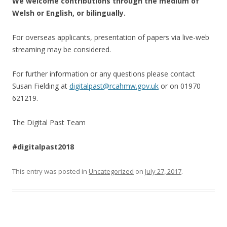
We welcome contributions through the medium of
Welsh or English, or bilingually.
For overseas applicants, presentation of papers via live-web
streaming may be considered.
For further information or any questions please contact
Susan Fielding at
digitalpast@rcahmw.gov.uk
or on 01970
621219.
The Digital Past Team
#digitalpast2018
This entry was posted in
Uncategorized
on
July 27, 2017
.