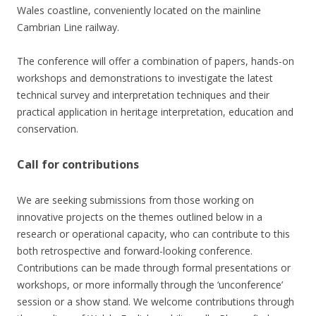
Wales coastline, conveniently located on the mainline
Cambrian Line railway.
The conference will offer a combination of papers, hands-on
workshops and demonstrations to investigate the latest
technical survey and interpretation techniques and their
practical application in heritage interpretation, education and
conservation.
Call for contributions
We are seeking submissions from those working on
innovative projects on the themes outlined below in a
research or operational capacity, who can contribute to this
both retrospective and forward-looking conference.
Contributions can be made through formal presentations or
workshops, or more informally through the ‘unconference’
session or a show stand. We welcome contributions through