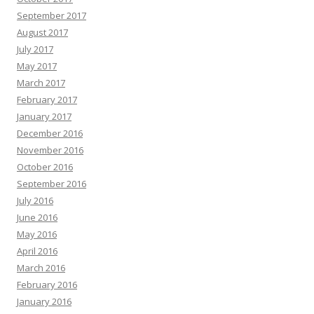
September 2017
August 2017
July 2017
May 2017
March 2017
February 2017
January 2017
December 2016
November 2016
October 2016
September 2016
July 2016
June 2016
May 2016
April 2016
March 2016
February 2016
January 2016