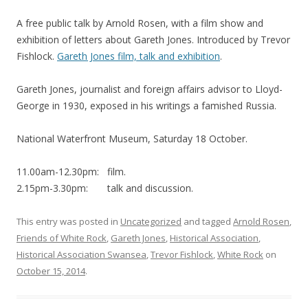
A free public talk by Arnold Rosen, with a film show and
exhibition of letters about Gareth Jones. Introduced by Trevor
Fishlock.
Gareth Jones film, talk and exhibition
.
Gareth Jones, journalist and foreign affairs advisor to Lloyd-
George in 1930, exposed in his writings a famished Russia.
National Waterfront Museum, Saturday 18 October.
11.00am-12.30pm: film.
2.15pm-3.30pm: talk and discussion.
This entry was posted in
Uncategorized
and tagged
Arnold Rosen
,
Friends of White Rock
,
Gareth Jones
,
Historical Association
,
Historical Association Swansea
,
Trevor Fishlock
,
White Rock
on
October 15, 2014
.