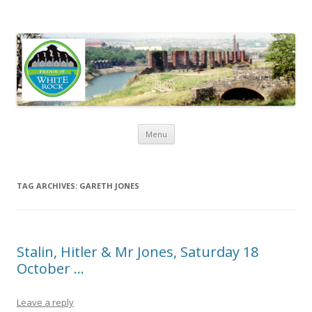
Friends of White Rock
Skip to content
Menu
TAG ARCHIVES:
GARETH JONES
Stalin, Hitler & Mr Jones, Saturday 18
October …
Leave a reply