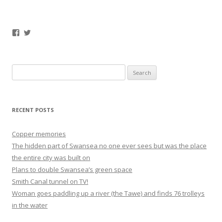
Facebook
Twitter
Search
for:
RECENT POSTS
Copper memories
The hidden part of Swansea no one ever sees but was the place
the entire city was built on
Plans to double Swansea’s green space
Smith Canal tunnel on TV!
Woman goes paddling up a river (the Tawe) and finds 76 trolleys
in the water