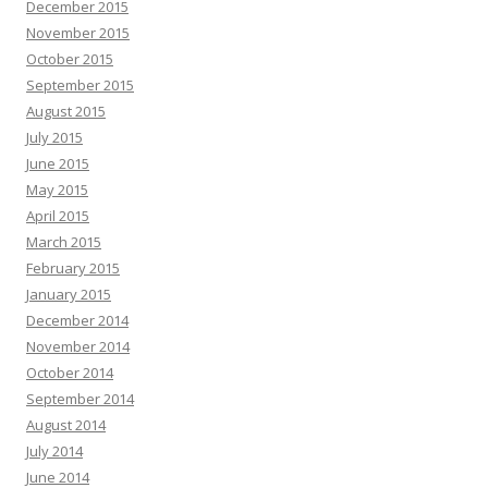
December 2015
November 2015
October 2015
September 2015
August 2015
July 2015
June 2015
May 2015
April 2015
March 2015
February 2015
January 2015
December 2014
November 2014
October 2014
September 2014
August 2014
July 2014
June 2014