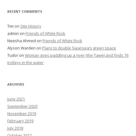
RECENT COMMENTS
Tim
on
Site History
admin
on
Friends of White Rock
Neesha Ahmed
on
Friends of White Rock
Alyson Warden
on
Plans to double Swansea’s green space
Tudor
on
Woman goes paddling up a river (the Tawe) and finds 76
trolleys in the water
ARCHIVES
June 2021
September 2020
November 2019
February 2019
July 2018
October 2017