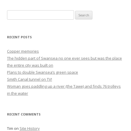
Search
for:
RECENT POSTS
Copper memories
The hidden part of Swansea no one ever sees but was the place
the entire city was built on
Plans to double Swansea’s green space
Smith Canal tunnel on TV!
Woman goes paddling up a river (the Tawe) and finds 76 trolleys
in the water
RECENT COMMENTS
Tim
on
Site History