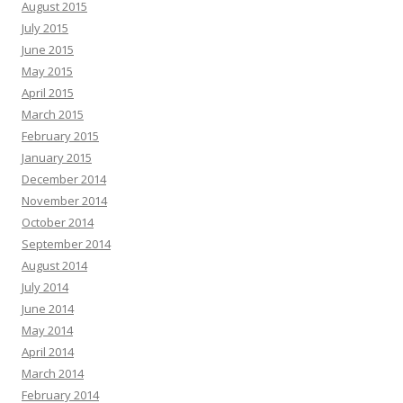
August 2015
July 2015
June 2015
May 2015
April 2015
March 2015
February 2015
January 2015
December 2014
November 2014
October 2014
September 2014
August 2014
July 2014
June 2014
May 2014
April 2014
March 2014
February 2014