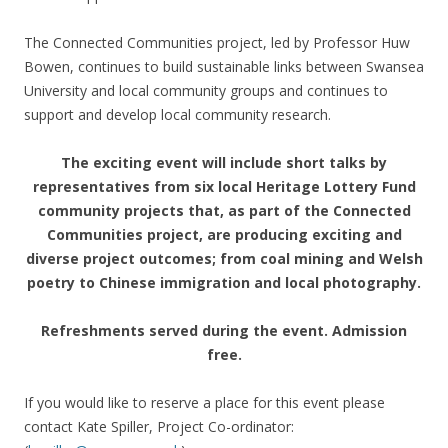
The Connected Communities project, led by Professor Huw
Bowen, continues to build sustainable links between Swansea
University and local community groups and continues to
support and develop local community research.
The exciting event will include short talks by
representatives from six local Heritage Lottery Fund
community projects that, as part of the Connected
Communities project, are producing exciting and
diverse project outcomes; from coal mining and Welsh
poetry to Chinese immigration and local photography.
Refreshments served during the event. Admission
free.
If you would like to reserve a place for this event please
contact Kate Spiller, Project Co-ordinator: