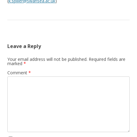
(
k.spiller@swansea.ac.uk
)
Leave a Reply
Your email address will not be published.
Required fields are
marked
*
Comment
*