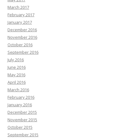
March 2017
February 2017
January 2017
December 2016
November 2016
October 2016
September 2016
July 2016
June 2016
May 2016
April 2016
March 2016
February 2016
January 2016
December 2015
November 2015
October 2015
September 2015