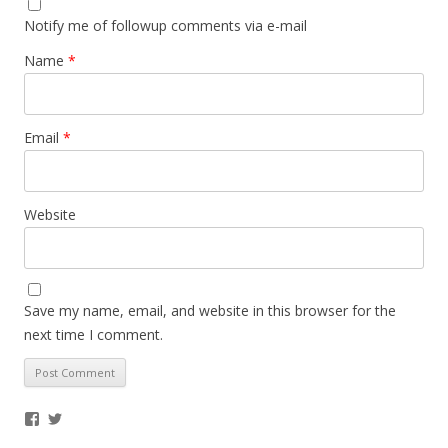
Notify me of followup comments via e-mail
Name
*
Email
*
Website
Save my name, email, and website in this browser for the
next time I comment.
Facebook
Twitter