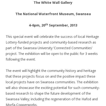
The White Wall Gallery
The National Waterfront Museum, Swansea
th
4-6pm, 20
September, 2013
This special event will celebrate the success of local Heritage
Lottery-funded projects and community-based research as
part of the Swansea University ‘Connected Communities’
project. The exhibition will be open to the public for 3 weeks
following the event.
The event will highlight the community history and heritage
that these projects focus on and the positive impact these
local projects have on Swansea communities. The exhibition
will also showcase the exciting potential for such community-
based research to shape the future development of the
Swansea Valley; including the regeneration of the Hafod and
Morfa-Copperworks.