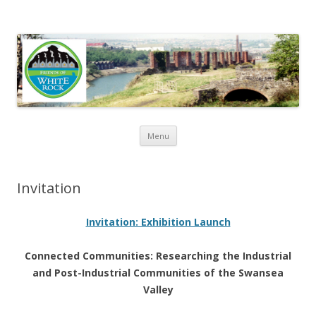
Friends of White Rock
Skip to content
Menu
Invitation
Invitation: Exhibition Launch
Connected Communities: Researching the Industrial
and Post-Industrial Communities of the Swansea
Valley