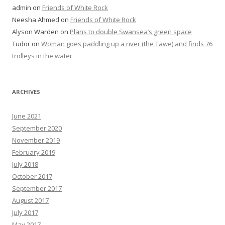
admin
on
Friends of White Rock
Neesha Ahmed
on
Friends of White Rock
Alyson Warden
on
Plans to double Swansea’s green space
Tudor
on
Woman goes paddling up a river (the Tawe) and finds 76
trolleys in the water
ARCHIVES
June 2021
September 2020
November 2019
February 2019
July 2018
October 2017
September 2017
August 2017
July 2017
May 2017