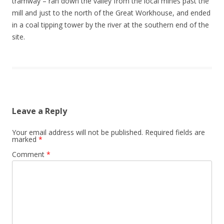
tramway – ran down the valley from the local mines past the
mill and just to the north of the Great Workhouse, and ended
in a coal tipping tower by the river at the southern end of the
site.
Leave a Reply
Your email address will not be published.
Required fields are
marked
*
Comment
*