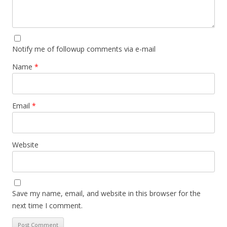
Notify me of followup comments via e-mail
Name
*
Email
*
Website
Save my name, email, and website in this browser for the
next time I comment.