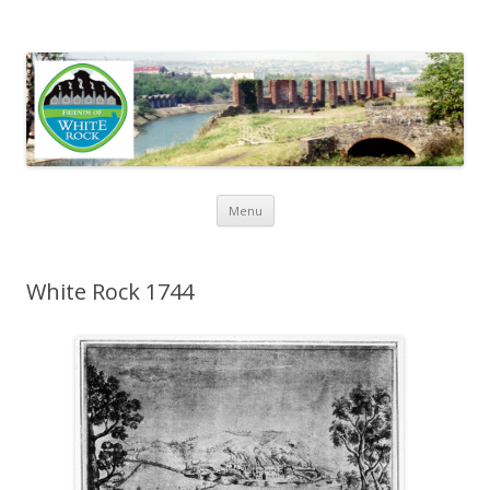
Friends of White Rock
Skip to content
Menu
White Rock 1744