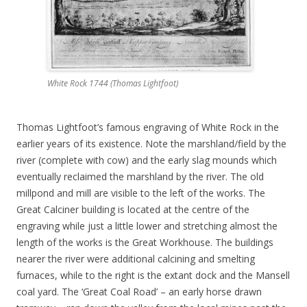
White Rock 1744 (Thomas Lightfoot)
Thomas Lightfoot’s famous engraving of White Rock in the
earlier years of its existence. Note the marshland/field by the
river (complete with cow) and the early slag mounds which
eventually reclaimed the marshland by the river. The old
millpond and mill are visible to the left of the works. The
Great Calciner building is located at the centre of the
engraving while just a little lower and stretching almost the
length of the works is the Great Workhouse. The buildings
nearer the river were additional calcining and smelting
furnaces, while to the right is the extant dock and the Mansell
coal yard. The ‘Great Coal Road’ – an early horse drawn