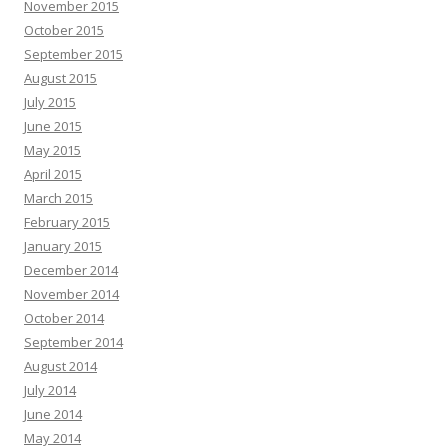
November 2015
October 2015
September 2015
August 2015
July 2015
June 2015
May 2015
April 2015
March 2015
February 2015
January 2015
December 2014
November 2014
October 2014
September 2014
August 2014
July 2014
June 2014
May 2014