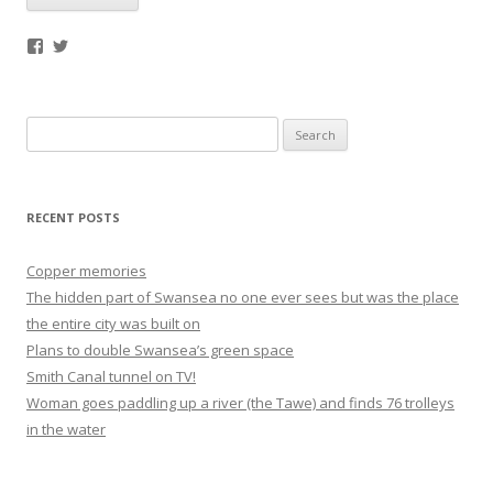
Facebook
Twitter
Search
for:
RECENT POSTS
Copper memories
The hidden part of Swansea no one ever sees but was the place
the entire city was built on
Plans to double Swansea’s green space
Smith Canal tunnel on TV!
Woman goes paddling up a river (the Tawe) and finds 76 trolleys
in the water