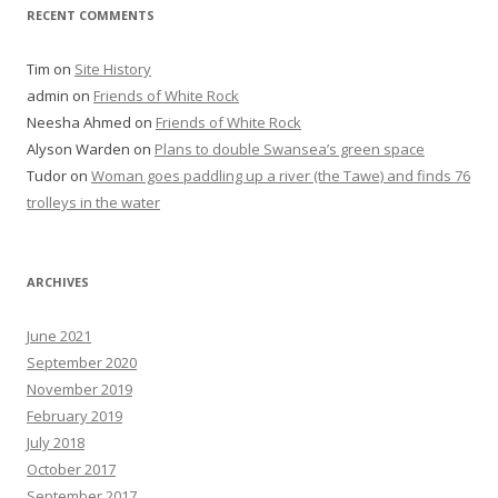
RECENT COMMENTS
Tim
on
Site History
admin
on
Friends of White Rock
Neesha Ahmed
on
Friends of White Rock
Alyson Warden
on
Plans to double Swansea’s green space
Tudor
on
Woman goes paddling up a river (the Tawe) and finds 76
trolleys in the water
ARCHIVES
June 2021
September 2020
November 2019
February 2019
July 2018
October 2017
September 2017