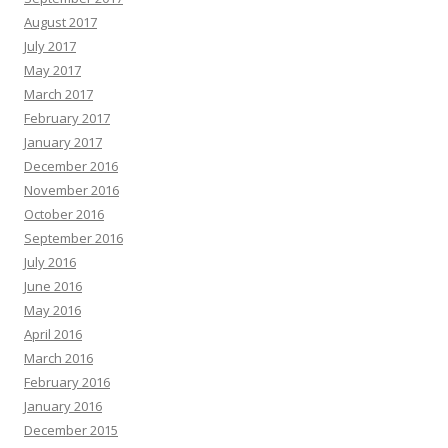
August 2017
July 2017
May 2017
March 2017
February 2017
January 2017
December 2016
November 2016
October 2016
September 2016
July 2016
June 2016
May 2016
April 2016
March 2016
February 2016
January 2016
December 2015