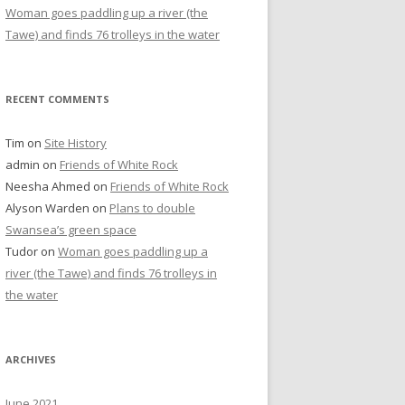
Woman goes paddling up a river (the
Tawe) and finds 76 trolleys in the water
RECENT COMMENTS
Tim
on
Site History
admin
on
Friends of White Rock
Neesha Ahmed
on
Friends of White Rock
Alyson Warden
on
Plans to double
Swansea’s green space
Tudor
on
Woman goes paddling up a
river (the Tawe) and finds 76 trolleys in
the water
ARCHIVES
June 2021