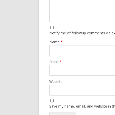
Notify me of followup comments via e-
Name
*
Email
*
Website
Save my name, email, and website in th