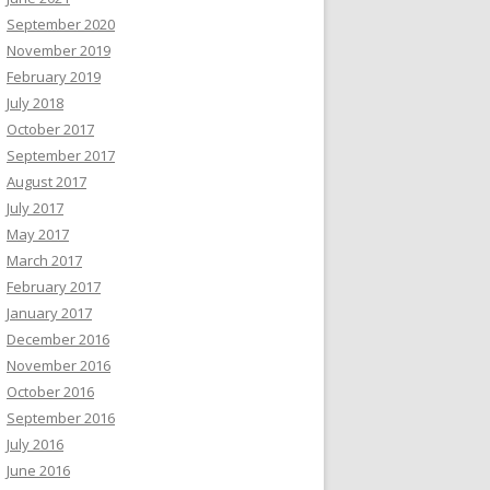
September 2020
November 2019
February 2019
July 2018
October 2017
September 2017
August 2017
July 2017
May 2017
March 2017
February 2017
January 2017
December 2016
November 2016
October 2016
September 2016
July 2016
June 2016