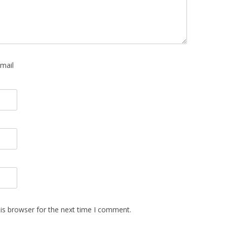
mail
is browser for the next time I comment.