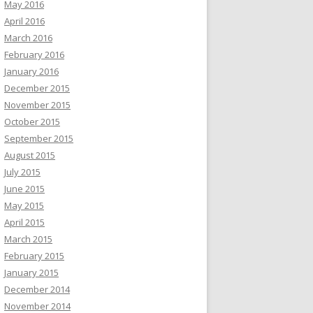
May 2016
April 2016
March 2016
February 2016
January 2016
December 2015
November 2015
October 2015
September 2015
August 2015
July 2015
June 2015
May 2015
April 2015
March 2015
February 2015
January 2015
December 2014
November 2014