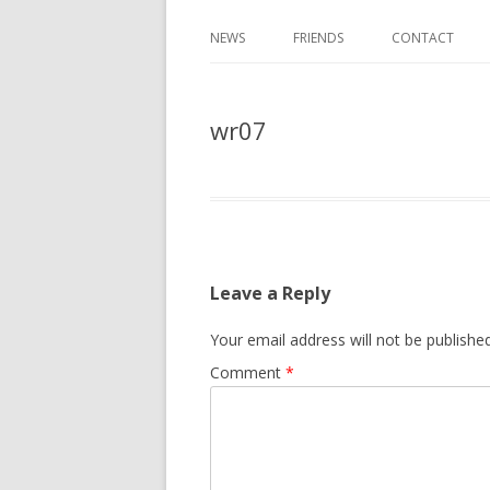
NEWS
FRIENDS
CONTACT
wr07
Leave a Reply
Your email address will not be published
Comment
*