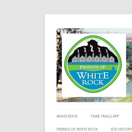
Friends of White Ro
WHITE ROCK
TAWE TRAILS APP
FRIENDS OF WHITE ROCK
SITE HISTOR