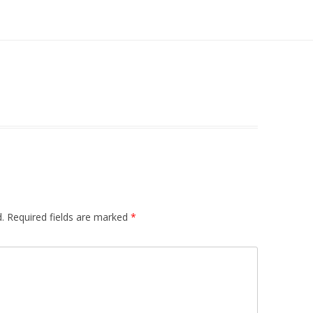
.
Required fields are marked
*