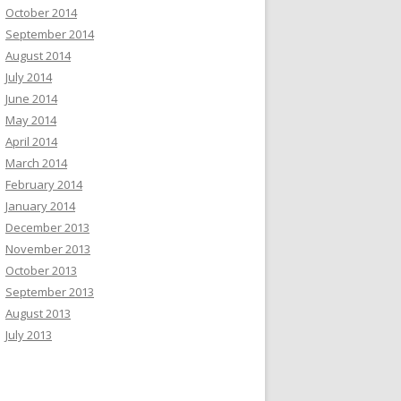
October 2014
September 2014
August 2014
July 2014
June 2014
May 2014
April 2014
March 2014
February 2014
January 2014
December 2013
November 2013
October 2013
September 2013
August 2013
July 2013