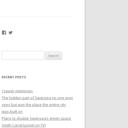
Facebook
Twitter
Search
for:
RECENT POSTS
Copper memories
The hidden part of Swansea no one ever
sees but was the place the entire city
was built on
Plans to double Swansea’s green space
Smith Canal tunnel on TV!