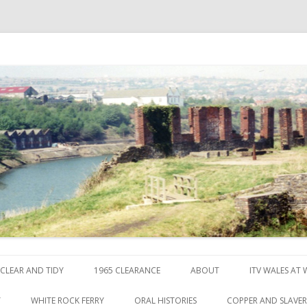
ck
Skip to content
CLEAR AND TIDY
1965 CLEARANCE
ABOUT
ITV WALES AT
Y
WHITE ROCK FERRY
ORAL HISTORIES
COPPER AND SLAVE