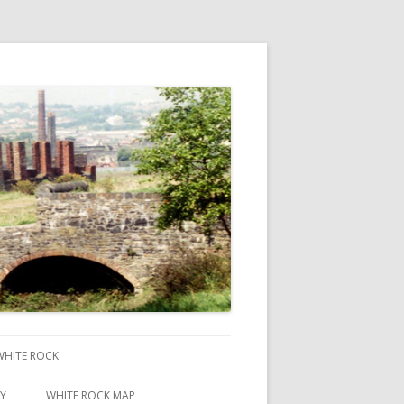
 WHITE ROCK
RY
WHITE ROCK MAP