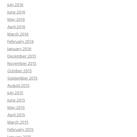
July 2016
June 2016
May 2016
April 2016
March 2016
February 2016
January 2016
December 2015
November 2015
October 2015
September 2015
August 2015
July 2015
June 2015
May 2015
April 2015
March 2015
February 2015
January 2015