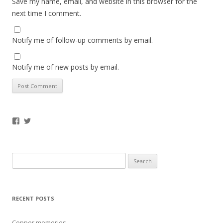
Save my name, email, and website in this browser for the
next time I comment.
Notify me of follow-up comments by email.
Notify me of new posts by email.
Facebook
Twitter
Search
for:
RECENT POSTS
Copper memories