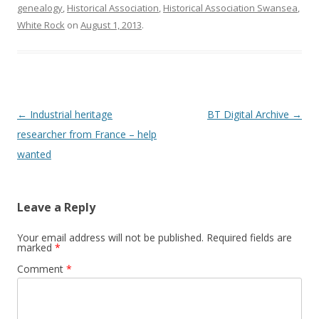
genealogy
,
Historical Association
,
Historical Association Swansea
,
White Rock
on
August 1, 2013
.
Post navigation
←
Industrial heritage
BT Digital Archive
→
researcher from France – help
wanted
Leave a Reply
Your email address will not be published.
Required fields are
marked
*
Comment
*