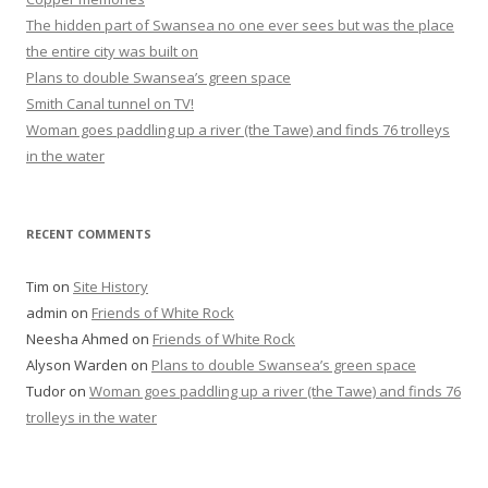
The hidden part of Swansea no one ever sees but was the place
the entire city was built on
Plans to double Swansea’s green space
Smith Canal tunnel on TV!
Woman goes paddling up a river (the Tawe) and finds 76 trolleys
in the water
RECENT COMMENTS
Tim
on
Site History
admin
on
Friends of White Rock
Neesha Ahmed
on
Friends of White Rock
Alyson Warden
on
Plans to double Swansea’s green space
Tudor
on
Woman goes paddling up a river (the Tawe) and finds 76
trolleys in the water