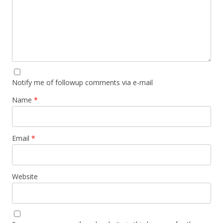
Notify me of followup comments via e-mail
Name
*
Email
*
Website