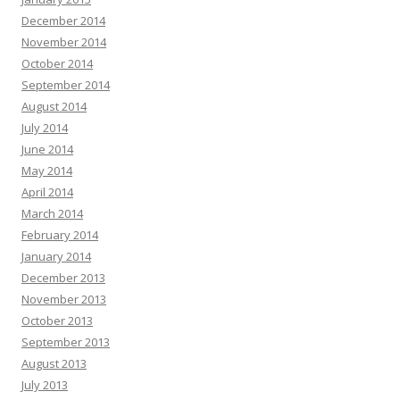
December 2014
November 2014
October 2014
September 2014
August 2014
July 2014
June 2014
May 2014
April 2014
March 2014
February 2014
January 2014
December 2013
November 2013
October 2013
September 2013
August 2013
July 2013