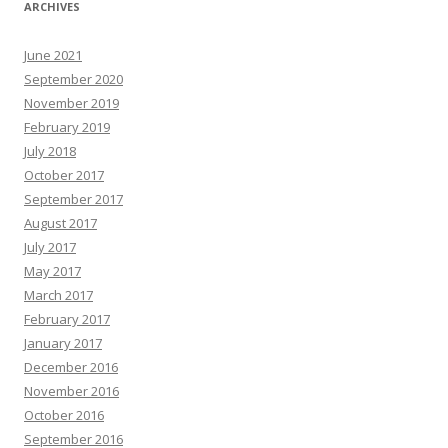
ARCHIVES
June 2021
September 2020
November 2019
February 2019
July 2018
October 2017
September 2017
August 2017
July 2017
May 2017
March 2017
February 2017
January 2017
December 2016
November 2016
October 2016
September 2016