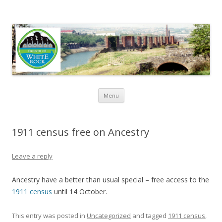
Friends of White Rock
Skip to content
Menu
1911 census free on Ancestry
Leave a reply
Ancestry have a better than usual special – free access to the
1911 census
until 14 October.
This entry was posted in
Uncategorized
and tagged
1911 census
,