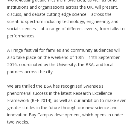
institutions and organisations across the UK, will present,
discuss, and debate cutting-edge science – across the
scientific spectrum including technology, engineering, and
social sciences – at a range of different events, from talks to
performances.
A Fringe festival for families and community audiences will
also take place on the weekend of 10th – 11th September
2016, coordinated by the University, the BSA, and local
partners across the city.
We are thrilled the BSA has recognised Swansea’s
phenomenal success in the latest Research Excellence
Framework (REF 2014), as well as our ambition to make even
greater strides in the future through our new science and
innovation Bay Campus development, which opens in under
two weeks.