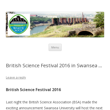
Friends of White Rock
Skip to content
Menu
British Science Festival 2016 in Swansea …
Leave a reply
British Science Festival 2016
Last night the British Science Association (BSA) made the
exciting announcement Swansea University will host the next