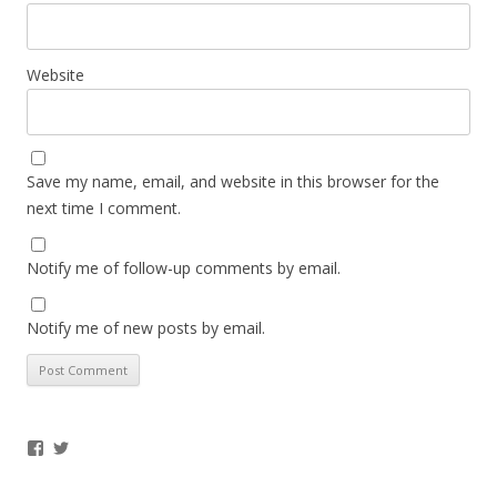
Website
Save my name, email, and website in this browser for the
next time I comment.
Notify me of follow-up comments by email.
Notify me of new posts by email.
Facebook
Twitter