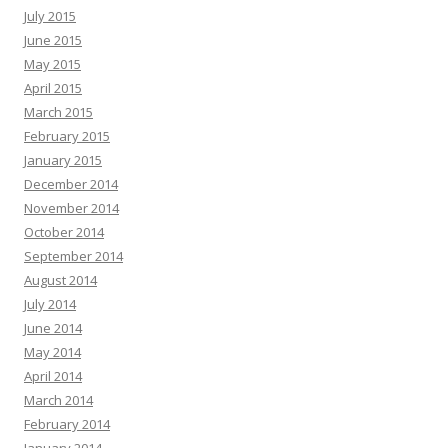
July 2015
June 2015
May 2015
April 2015
March 2015
February 2015
January 2015
December 2014
November 2014
October 2014
September 2014
August 2014
July 2014
June 2014
May 2014
April 2014
March 2014
February 2014