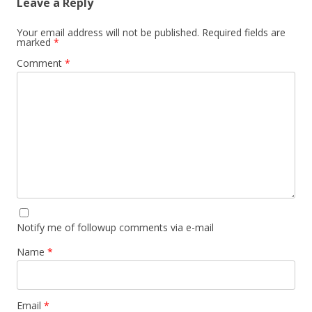
Leave a Reply
Your email address will not be published.
Required fields are
marked
*
Comment
*
Notify me of followup comments via e-mail
Name
*
Email
*