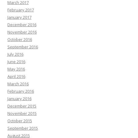
March 2017
February 2017
January 2017
December 2016
November 2016
October 2016
September 2016
July 2016
June 2016
May 2016
April 2016
March 2016
February 2016
January 2016
December 2015
November 2015
October 2015
September 2015
August 2015