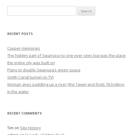
Search
for:
RECENT POSTS
Copper memories
The hidden part of Swansea no one ever sees but was the place
the entire city was built on
Plans to double Swansea’s green space
Smith Canal tunnel on TV!
Woman goes paddling up a river (the Tawe) and finds 76 trolleys
in the water
RECENT COMMENTS
Tim
on
Site History