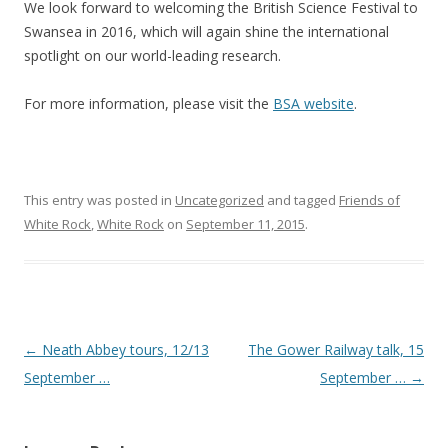
We look forward to welcoming the British Science Festival to
Swansea in 2016, which will again shine the international
spotlight on our world-leading research.
For more information, please visit the
BSA website
.
This entry was posted in
Uncategorized
and tagged
Friends of
White Rock
,
White Rock
on
September 11, 2015
.
Post navigation
←
Neath Abbey tours, 12/13
The Gower Railway talk, 15
September …
September …
→