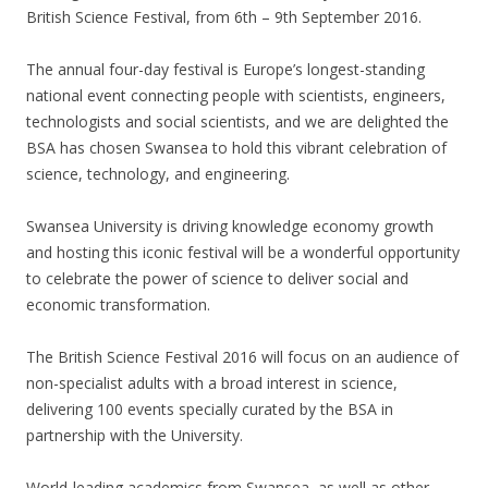
British Science Festival, from 6th – 9th September 2016.
The annual four-day festival is Europe’s longest-standing
national event connecting people with scientists, engineers,
technologists and social scientists, and we are delighted the
BSA has chosen Swansea to hold this vibrant celebration of
science, technology, and engineering.
Swansea University is driving knowledge economy growth
and hosting this iconic festival will be a wonderful opportunity
to celebrate the power of science to deliver social and
economic transformation.
The British Science Festival 2016 will focus on an audience of
non-specialist adults with a broad interest in science,
delivering 100 events specially curated by the BSA in
partnership with the University.
World-leading academics from Swansea, as well as other