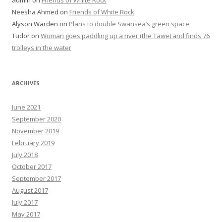
admin
on
Friends of White Rock
Neesha Ahmed
on
Friends of White Rock
Alyson Warden
on
Plans to double Swansea’s green space
Tudor
on
Woman goes paddling up a river (the Tawe) and finds 76
trolleys in the water
ARCHIVES
June 2021
September 2020
November 2019
February 2019
July 2018
October 2017
September 2017
August 2017
July 2017
May 2017