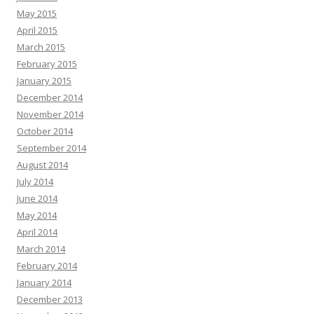
May 2015
April 2015
March 2015
February 2015
January 2015
December 2014
November 2014
October 2014
September 2014
August 2014
July 2014
June 2014
May 2014
April 2014
March 2014
February 2014
January 2014
December 2013