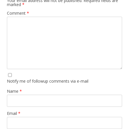
Your email address will not be published.
Required fields are
marked
*
Comment
*
Notify me of followup comments via e-mail
Name
*
Email
*