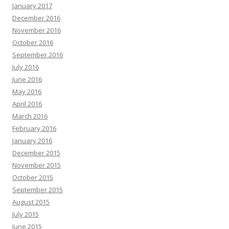
January 2017
December 2016
November 2016
October 2016
September 2016
July 2016
June 2016
May 2016
April 2016
March 2016
February 2016
January 2016
December 2015
November 2015
October 2015
September 2015
August 2015
July 2015
June 2015