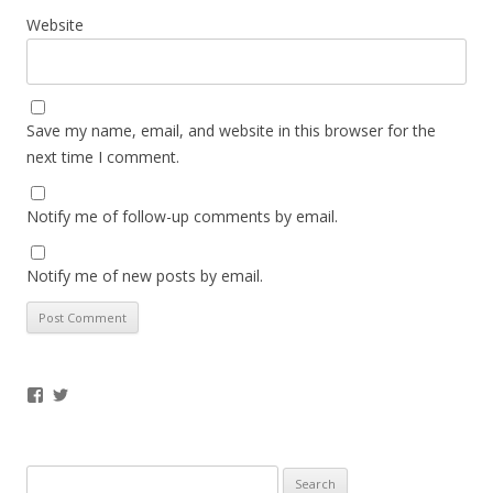
Website
Save my name, email, and website in this browser for the
next time I comment.
Notify me of follow-up comments by email.
Notify me of new posts by email.
Facebook
Twitter
Search