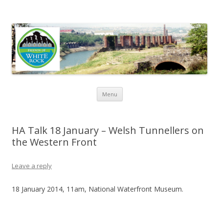
Friends of White Rock
Skip to content
Menu
HA Talk 18 January – Welsh Tunnellers on
the Western Front
Leave a reply
18 January 2014, 11am, National Waterfront Museum.