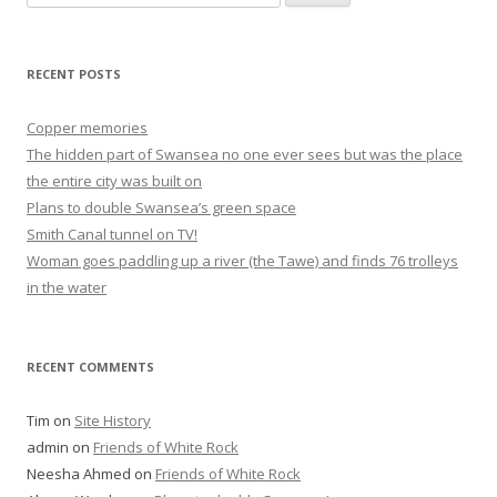
for:
RECENT POSTS
Copper memories
The hidden part of Swansea no one ever sees but was the place
the entire city was built on
Plans to double Swansea’s green space
Smith Canal tunnel on TV!
Woman goes paddling up a river (the Tawe) and finds 76 trolleys
in the water
RECENT COMMENTS
Tim
on
Site History
admin
on
Friends of White Rock
Neesha Ahmed
on
Friends of White Rock