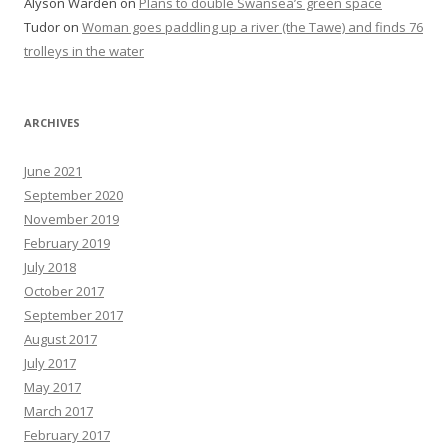
Alyson Warden
on
Plans to double Swansea’s green space
Tudor
on
Woman goes paddling up a river (the Tawe) and finds 76
trolleys in the water
ARCHIVES
June 2021
September 2020
November 2019
February 2019
July 2018
October 2017
September 2017
August 2017
July 2017
May 2017
March 2017
February 2017