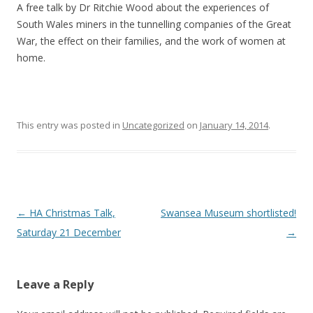
A free talk by Dr Ritchie Wood about the experiences of
South Wales miners in the tunnelling companies of the Great
War, the effect on their families, and the work of women at
home.
This entry was posted in
Uncategorized
on
January 14, 2014
.
Post navigation
←
HA Christmas Talk,
Swansea Museum shortlisted!
Saturday 21 December
→
Leave a Reply