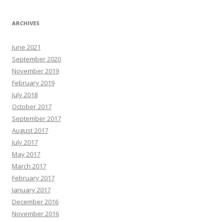
ARCHIVES
June 2021
September 2020
November 2019
February 2019
July 2018
October 2017
September 2017
August 2017
July 2017
May 2017
March 2017
February 2017
January 2017
December 2016
November 2016