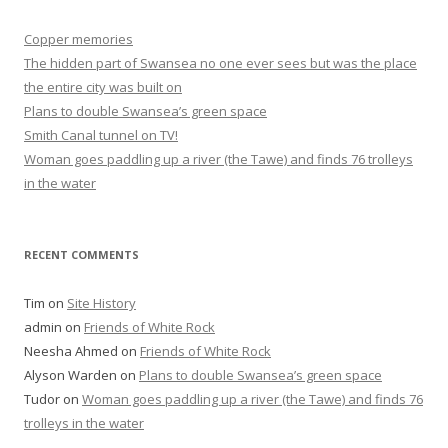
Copper memories
The hidden part of Swansea no one ever sees but was the place
the entire city was built on
Plans to double Swansea’s green space
Smith Canal tunnel on TV!
Woman goes paddling up a river (the Tawe) and finds 76 trolleys
in the water
RECENT COMMENTS
Tim
on
Site History
admin
on
Friends of White Rock
Neesha Ahmed
on
Friends of White Rock
Alyson Warden
on
Plans to double Swansea’s green space
Tudor
on
Woman goes paddling up a river (the Tawe) and finds 76
trolleys in the water