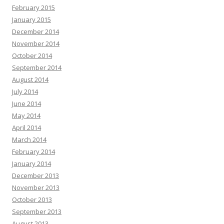
February 2015
January 2015
December 2014
November 2014
October 2014
September 2014
August 2014
July 2014
June 2014
May 2014
April 2014
March 2014
February 2014
January 2014
December 2013
November 2013
October 2013
September 2013
August 2013