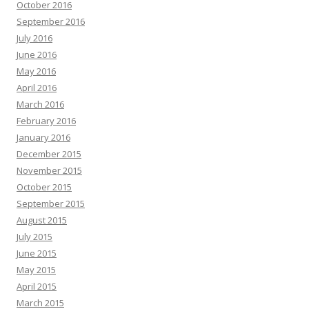
October 2016
September 2016
July 2016
June 2016
May 2016
April 2016
March 2016
February 2016
January 2016
December 2015
November 2015
October 2015
September 2015
August 2015
July 2015
June 2015
May 2015
April 2015
March 2015