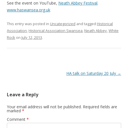
See the event on YouTube,
Neath Abbey Festival
.
www.haswansea.org.uk
This entry was posted in
Uncategorized
and tagged
Historical
Association
,
Historical Association Swansea
,
Neath Abbey
,
White
Rock
on
July 12, 2013
.
Post navigation
HA talk on Saturday 20 July
→
Leave a Reply
Your email address will not be published.
Required fields are
marked
*
Comment
*