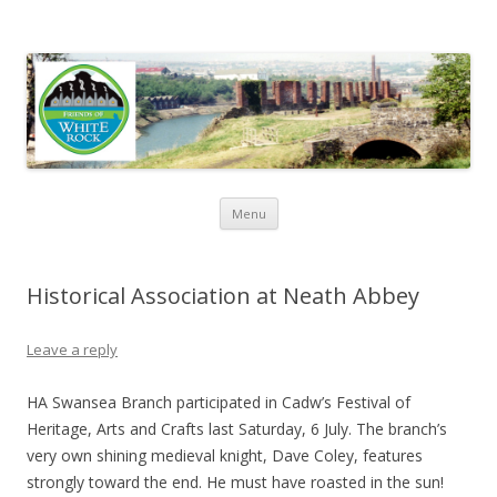
Friends of White Rock
Skip to content
Menu
Historical Association at Neath Abbey
Leave a reply
HA Swansea Branch participated in Cadw’s Festival of
Heritage, Arts and Crafts last Saturday, 6 July. The branch’s
very own shining medieval knight, Dave Coley, features
strongly toward the end. He must have roasted in the sun!