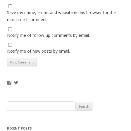
Save my name, email, and website in this browser for the
next time I comment.
Notify me of follow-up comments by email.
Notify me of new posts by email.
Facebook
Twitter
Search
for:
RECENT POSTS