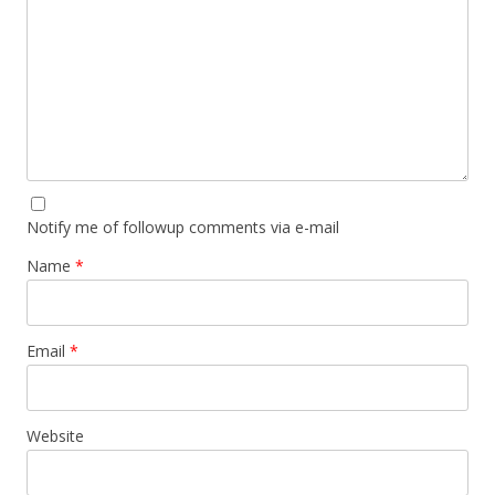
Notify me of followup comments via e-mail
Name
*
Email
*
Website