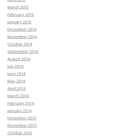
March 2015
February 2015
January 2015
December 2014
November 2014
October 2014
September 2014
August 2014
July 2014
June 2014
May 2014
April 2014
March 2014
February 2014
January 2014
December 2013
November 2013
October 2013