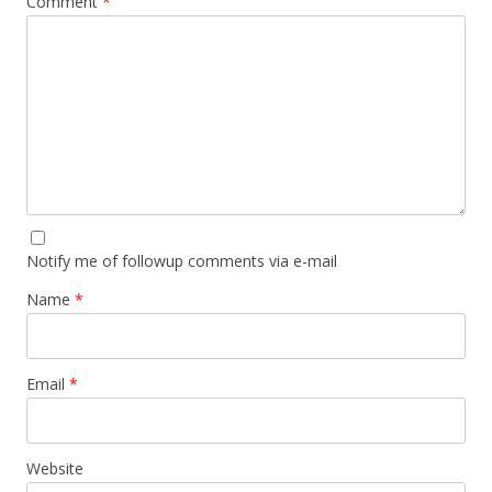
Comment
*
Notify me of followup comments via e-mail
Name
*
Email
*
Website