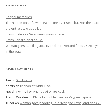
RECENT POSTS
Copper memories
The hidden part of Swansea no one ever sees but was the place
the entire city was built on
Plans to double Swansea’s green space
Smith Canal tunnel on TV!
Woman goes paddling up a river (the Tawe) and finds 76 trolleys
in the water
RECENT COMMENTS
Tim
on
Site History
admin
on
Friends of White Rock
Neesha Ahmed
on
Friends of White Rock
Alyson Warden
on
Plans to double Swansea’s green space
Tudor
on
Woman goes paddling up a river (the Tawe) and finds 76