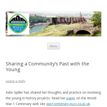
Friends of White Rock
Skip to content
Menu
Sharing a Community’s Past with the
Young
Leave a reply
Kate Spiller has shared her thoughts and practice on involving
the young in history projects. Read her
paper
on the World
War 1 Centenary web site
ww1centenary.oucs.ox.ac.uk
.