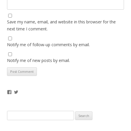
Save my name, email, and website in this browser for the
next time I comment.
Notify me of follow-up comments by email.
Notify me of new posts by email.
Facebook
Twitter
Search
for: