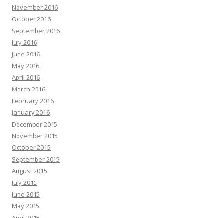
November 2016
October 2016
September 2016
July 2016
June 2016
May 2016
April 2016
March 2016
February 2016
January 2016
December 2015
November 2015
October 2015
September 2015
August 2015
July 2015
June 2015
May 2015
April 2015