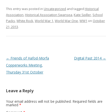
This entry was posted in
Uncategorized
and tagged
Historical
Association
,
Historical Association Swansea
,
Kate Spiller
,
School
Packs
,
White Rock
,
World War 1
,
World War One
,
WW1
on
October
21, 2013
.
Post navigation
←
Friends of Hafod-Morfa
Digital Past 2014
→
Copperworks Meeting,
Thursday 31st October
Leave a Reply
Your email address will not be published.
Required fields are
marked
*