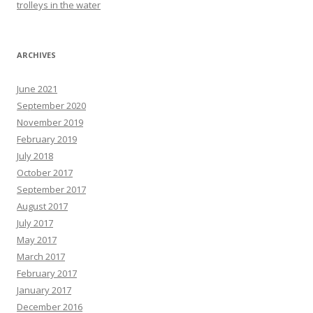
trolleys in the water
ARCHIVES
June 2021
September 2020
November 2019
February 2019
July 2018
October 2017
September 2017
August 2017
July 2017
May 2017
March 2017
February 2017
January 2017
December 2016