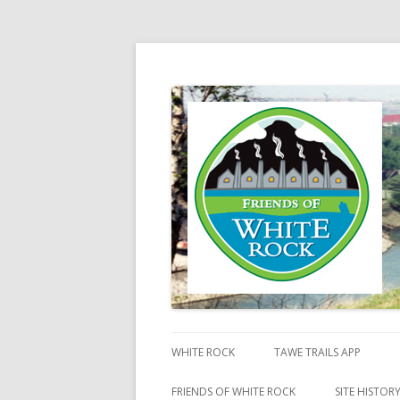
Friends of White Ro
WHITE ROCK
TAWE TRAILS APP
FRIENDS OF WHITE ROCK
SITE HISTOR