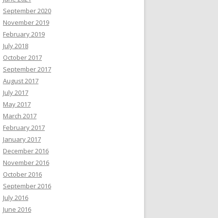
September 2020
November 2019
February 2019
July 2018
October 2017
September 2017
August 2017
July 2017
May 2017
March 2017
February 2017
January 2017
December 2016
November 2016
October 2016
September 2016
July 2016
June 2016