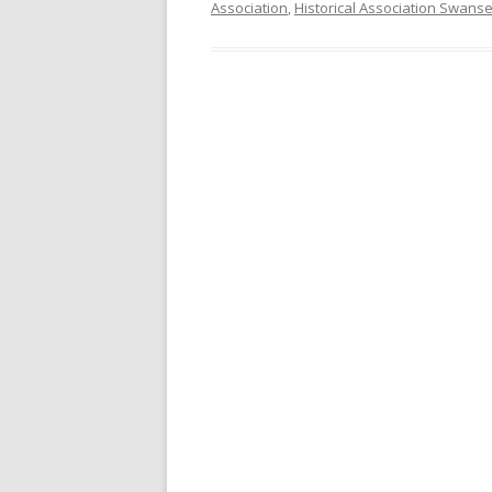
Association
,
Historical Association Swans