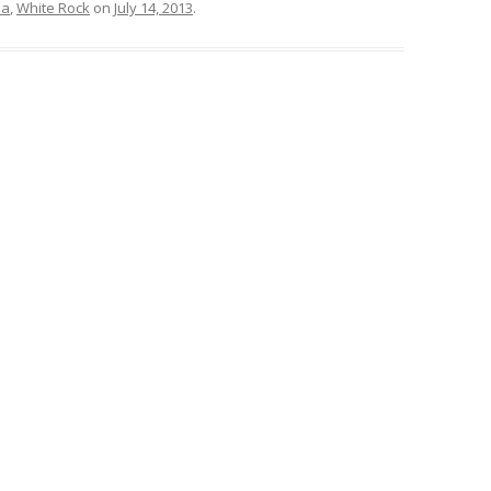
ea
,
White Rock
on
July 14, 2013
.