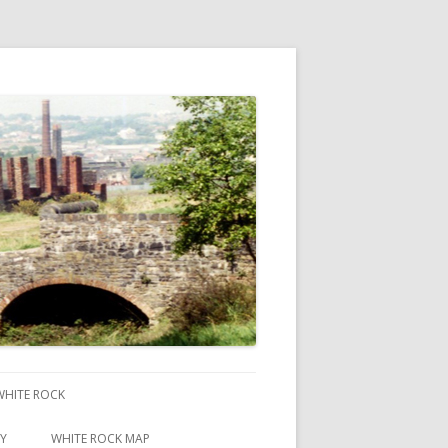
 WHITE ROCK
RY
WHITE ROCK MAP