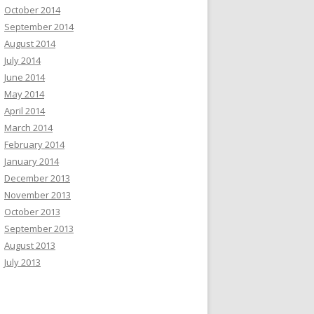
October 2014
September 2014
August 2014
July 2014
June 2014
May 2014
April 2014
March 2014
February 2014
January 2014
December 2013
November 2013
October 2013
September 2013
August 2013
July 2013