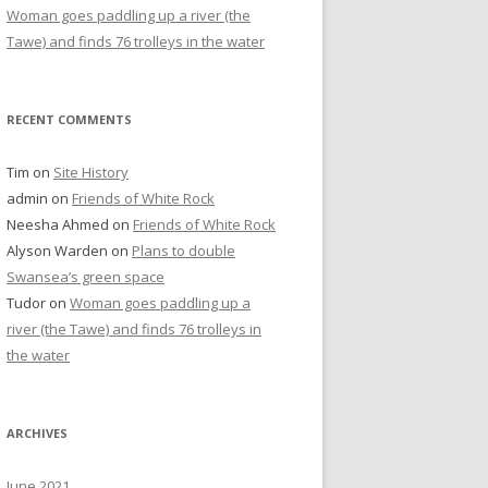
Woman goes paddling up a river (the
Tawe) and finds 76 trolleys in the water
RECENT COMMENTS
Tim
on
Site History
admin
on
Friends of White Rock
Neesha Ahmed
on
Friends of White Rock
Alyson Warden
on
Plans to double
Swansea’s green space
Tudor
on
Woman goes paddling up a
river (the Tawe) and finds 76 trolleys in
the water
ARCHIVES
June 2021