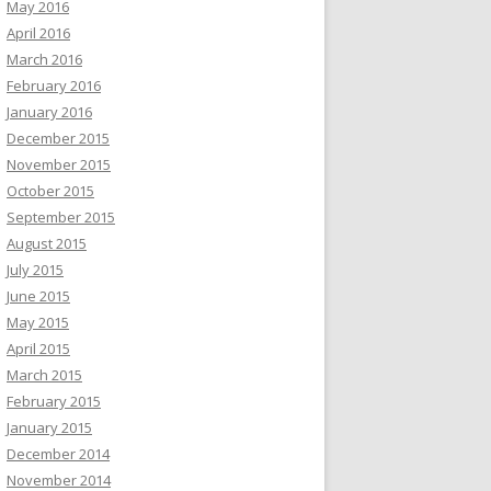
May 2016
April 2016
March 2016
February 2016
January 2016
December 2015
November 2015
October 2015
September 2015
August 2015
July 2015
June 2015
May 2015
April 2015
March 2015
February 2015
January 2015
December 2014
November 2014