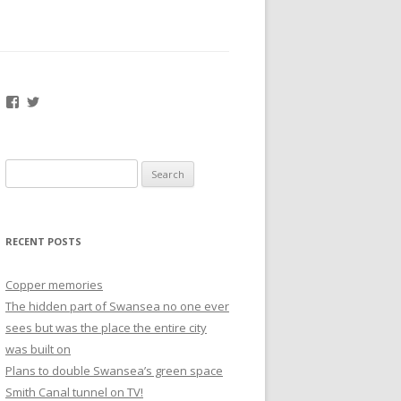
Facebook
Twitter
Search
for:
RECENT POSTS
Copper memories
The hidden part of Swansea no one ever
sees but was the place the entire city
was built on
Plans to double Swansea’s green space
Smith Canal tunnel on TV!