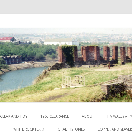
ck
Skip to content
CLEAR AND TIDY
1965 CLEARANCE
ABOUT
ITV WALES AT
Y
WHITE ROCK FERRY
ORAL HISTORIES
COPPER AND SLAVE