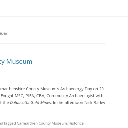
SEUM
nty Museum
Carmarthenshire County Museum’s Archaeology Day on 20
les Enright MSC, PIFA, CBA, Community Archaeologist with
ut the
Dolaucothi Gold Mines
. In the afternoon Nick Barley
d tagged
Carmarthen County Museum
,
Historical