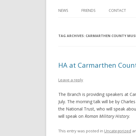
NEWS
FRIENDS
CONTACT
TAG ARCHIVES:
CARMARTHEN COUNTY MU
HA at Carmarthen Cou
Leave a reply
The Branch is providing speakers at 
July. The morning talk will be by Char
the National Trust, who will speak abo
will speak on
Roman Military History
.
This entry was posted in
Uncategorized
an