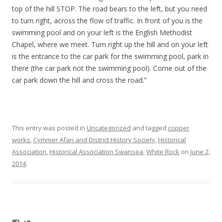
top of the hill STOP. The road bears to the left, but you need
to turn right, across the flow of traffic. In front of you is the
swimming pool and on your left is the English Methodist
Chapel, where we meet. Turn right up the hill and on your left
is the entrance to the car park for the swimming pool, park in
there (the car park not the swimming pool). Come out of the
car park down the hill and cross the road.”
This entry was posted in
Uncategorized
and tagged
copper
works
,
Cymmer Afan and District History Society
,
Historical
Association
,
Historical Association Swansea
,
White Rock
on
June 2,
2014
.