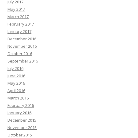
July 2017
May 2017
March 2017
February 2017
January 2017
December 2016
November 2016
October 2016
September 2016
July 2016
June 2016
May 2016
April 2016
March 2016
February 2016
January 2016
December 2015
November 2015
October 2015