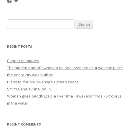
Facebook
Twitter
Search
for:
RECENT POSTS
Copper memories
The hidden part of Swansea no one ever sees but was the place
the entire city was built on
Plans to double Swansea’s green space
Smith Canal tunnel on TV!
Woman goes paddling up a river (the Tawe) and finds 76 trolleys
in the water
RECENT COMMENTS