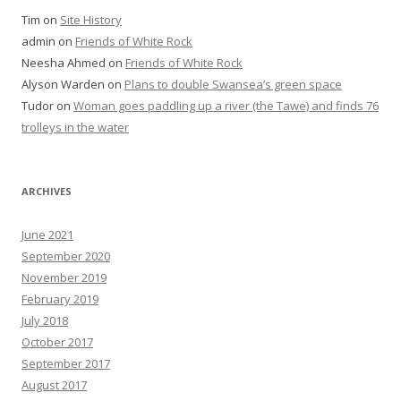
Tim
on
Site History
admin
on
Friends of White Rock
Neesha Ahmed
on
Friends of White Rock
Alyson Warden
on
Plans to double Swansea’s green space
Tudor
on
Woman goes paddling up a river (the Tawe) and finds 76
trolleys in the water
ARCHIVES
June 2021
September 2020
November 2019
February 2019
July 2018
October 2017
September 2017
August 2017