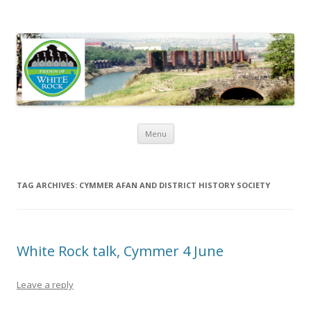
Friends of White Rock
Skip to content
Menu
TAG ARCHIVES:
CYMMER AFAN AND DISTRICT HISTORY SOCIETY
White Rock talk, Cymmer 4 June
Leave a reply