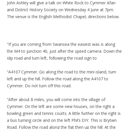
John Ashley will give a talk on White Rock to Cymmer Afan
and District History Society on Wednesday 4 June at 7pm.
The venue is the English Methodist Chapel, directions below.
“If you are coming from Swansea the easiest was is along
the M4 to junction 40, just after the speed camera. Down the
slip road and turn left, following the road sign to
“A4107 Cymmer. Go along the road to the mini island, turn
left and up the hill. Follow the road along the A4107 to
Cymmer. Do not turn off this road.
“After about 8 miles, you will come into the village of
Cymmer. On the left are some new houses, on the right a
bowling green and tennis courts. A little further on the right is
a bus turning circle and on the left Phil’s DIY. This is Brytwn
Road. Follow the road along the flat then up the hill. At the