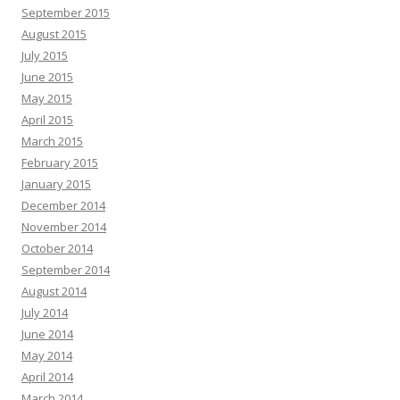
September 2015
August 2015
July 2015
June 2015
May 2015
April 2015
March 2015
February 2015
January 2015
December 2014
November 2014
October 2014
September 2014
August 2014
July 2014
June 2014
May 2014
April 2014
March 2014