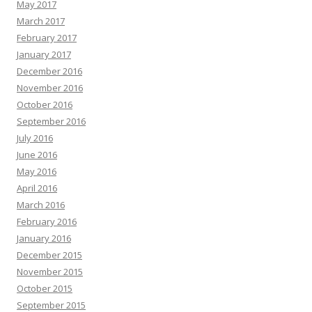
May 2017
March 2017
February 2017
January 2017
December 2016
November 2016
October 2016
September 2016
July 2016
June 2016
May 2016
April 2016
March 2016
February 2016
January 2016
December 2015
November 2015
October 2015
September 2015