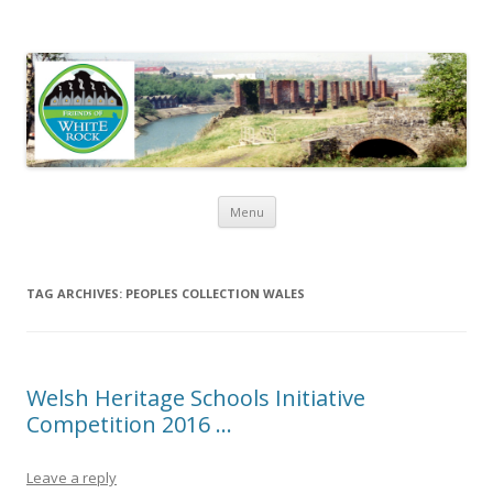
Friends of White Rock
Skip to content
Menu
TAG ARCHIVES:
PEOPLES COLLECTION WALES
Welsh Heritage Schools Initiative
Competition 2016 …
Leave a reply