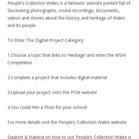
People’s Collection Wales is a fantastic website packed full of
fascinating photographs, sound recordings, documents,
videos and stories about the history and heritage of Wales
and its people.
To Enter The Digital Project Category:
1.Choose a topic that links to ‘Heritage’ and enter the WSHI
Competition
2.Complete a project that includes digital material
3.Upload your project onto the PCW website
4.You could Win a Prize for your school!
For more details visit the People’s Collection Wales website
Support & training on how to use People’s Collection Wales is