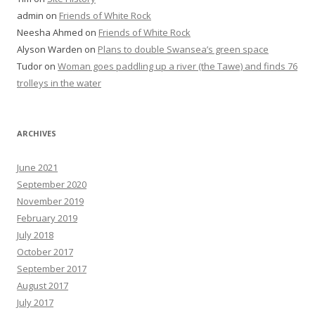
admin
on
Friends of White Rock
Neesha Ahmed
on
Friends of White Rock
Alyson Warden
on
Plans to double Swansea’s green space
Tudor
on
Woman goes paddling up a river (the Tawe) and finds 76
trolleys in the water
ARCHIVES
June 2021
September 2020
November 2019
February 2019
July 2018
October 2017
September 2017
August 2017
July 2017