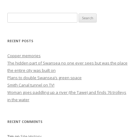
Search
for:
RECENT POSTS
Copper memories
The hidden part of Swansea no one ever sees but was the place
the entire city was built on
Plans to double Swansea’s green space
Smith Canal tunnel on TV!
Woman goes paddling up a river (the Tawe) and finds 76 trolleys
in the water
RECENT COMMENTS
Tim
on
Site History