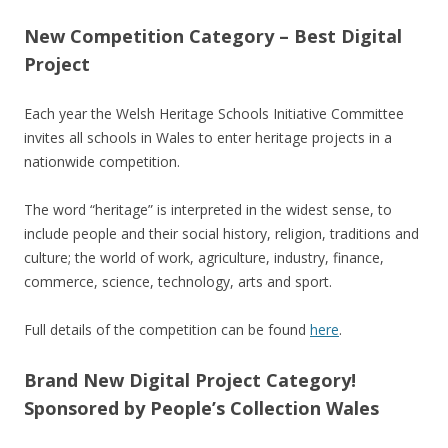
New Competition Category – Best Digital
Project
Each year the Welsh Heritage Schools Initiative Committee
invites all schools in Wales to enter heritage projects in a
nationwide competition.
The word “heritage” is interpreted in the widest sense, to
include people and their social history, religion, traditions and
culture; the world of work, agriculture, industry, finance,
commerce, science, technology, arts and sport.
Full details of the competition can be found
here
.
Brand New Digital Project Category!
Sponsored by People’s Collection Wales