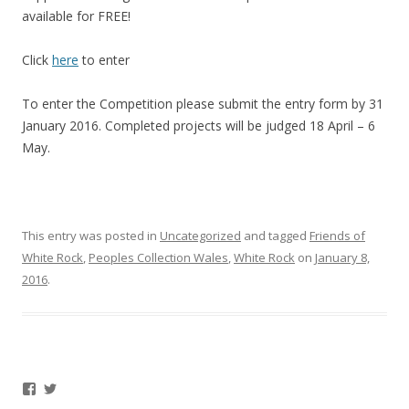
available for FREE!
Click
here
to enter
To enter the Competition please submit the entry form by 31
January 2016. Completed projects will be judged 18 April – 6
May.
This entry was posted in
Uncategorized
and tagged
Friends of
White Rock
,
Peoples Collection Wales
,
White Rock
on
January 8,
2016
.
Facebook
Twitter