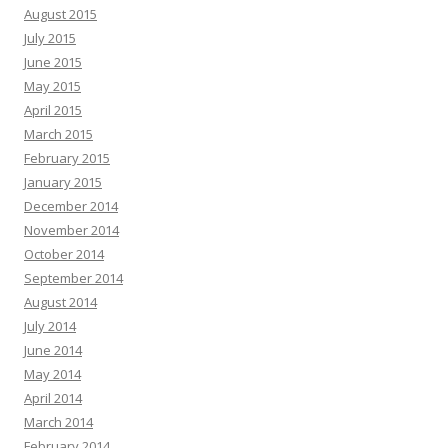
August 2015
July 2015
June 2015
May 2015
April 2015
March 2015
February 2015
January 2015
December 2014
November 2014
October 2014
September 2014
August 2014
July 2014
June 2014
May 2014
April 2014
March 2014
February 2014