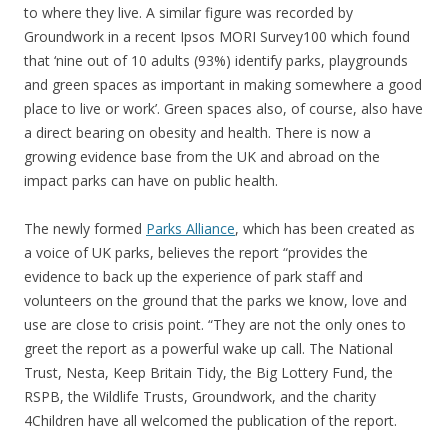
to where they live. A similar figure was recorded by
Groundwork in a recent Ipsos MORI Survey100 which found
that ‘nine out of 10 adults (93%) identify parks, playgrounds
and green spaces as important in making somewhere a good
place to live or work’. Green spaces also, of course, also have
a direct bearing on obesity and health. There is now a
growing evidence base from the UK and abroad on the
impact parks can have on public health.
The newly formed
Parks Alliance
, which has been created as
a voice of UK parks, believes the report “provides the
evidence to back up the experience of park staff and
volunteers on the ground that the parks we know, love and
use are close to crisis point. “They are not the only ones to
greet the report as a powerful wake up call. The National
Trust, Nesta, Keep Britain Tidy, the Big Lottery Fund, the
RSPB, the Wildlife Trusts, Groundwork, and the charity
4Children have all welcomed the publication of the report.