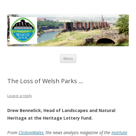
Friends of White Rock
Skip to content
Menu
The Loss of Welsh Parks …
Leave a reply
Drew Bennelick, Head of Landscapes and Natural
Heritage at the Heritage Lottery Fund.
From
ClickonWales
, the news analysis magazine of the
Institute