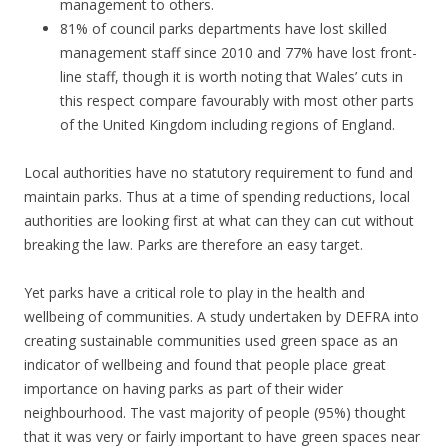
management to others.
81% of council parks departments have lost skilled
management staff since 2010 and 77% have lost front-
line staff, though it is worth noting that Wales’ cuts in
this respect compare favourably with most other parts
of the United Kingdom including regions of England.
Local authorities have no statutory requirement to fund and
maintain parks. Thus at a time of spending reductions, local
authorities are looking first at what can they can cut without
breaking the law. Parks are therefore an easy target.
Yet parks have a critical role to play in the health and
wellbeing of communities. A study undertaken by DEFRA into
creating sustainable communities used green space as an
indicator of wellbeing and found that people place great
importance on having parks as part of their wider
neighbourhood. The vast majority of people (95%) thought
that it was very or fairly important to have green spaces near