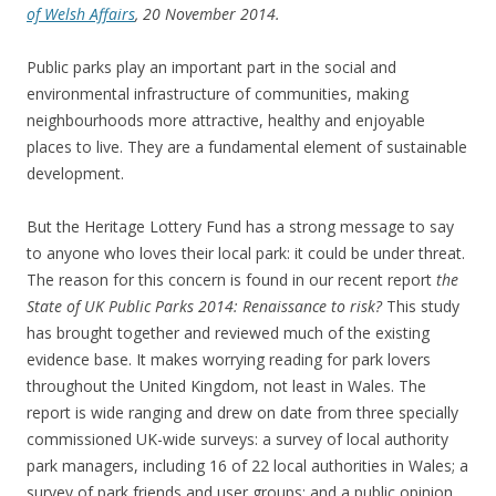
of Welsh Affairs
, 20 November 2014.
Public parks play an important part in the social and
environmental infrastructure of communities, making
neighbourhoods more attractive, healthy and enjoyable
places to live. They are a fundamental element of sustainable
development.
But the Heritage Lottery Fund has a strong message to say
to anyone who loves their local park: it could be under threat.
The reason for this concern is found in our recent report
the
State of UK Public Parks 2014: Renaissance to risk?
This study
has brought together and reviewed much of the existing
evidence base. It makes worrying reading for park lovers
throughout the United Kingdom, not least in Wales. The
report is wide ranging and drew on date from three specially
commissioned UK-wide surveys: a survey of local authority
park managers, including 16 of 22 local authorities in Wales; a
survey of park friends and user groups; and a public opinion