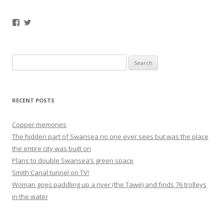
Facebook
Twitter
Search
for:
RECENT POSTS
Copper memories
The hidden part of Swansea no one ever sees but was the place
the entire city was built on
Plans to double Swansea’s green space
Smith Canal tunnel on TV!
Woman goes paddling up a river (the Tawe) and finds 76 trolleys
in the water