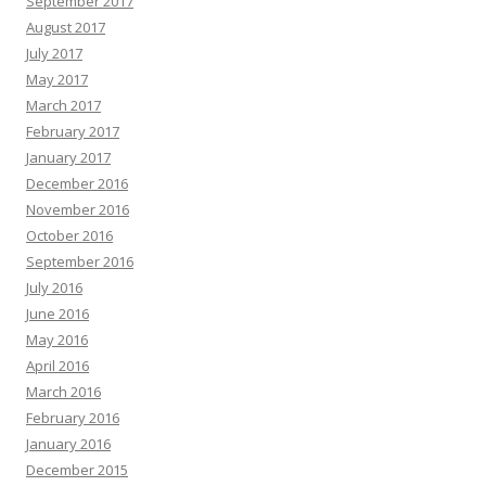
September 2017
August 2017
July 2017
May 2017
March 2017
February 2017
January 2017
December 2016
November 2016
October 2016
September 2016
July 2016
June 2016
May 2016
April 2016
March 2016
February 2016
January 2016
December 2015