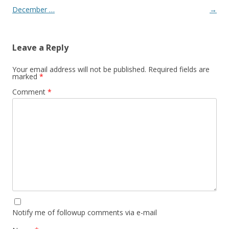
December …
→
Leave a Reply
Your email address will not be published.
Required fields are
marked
*
Comment
*
Notify me of followup comments via e-mail