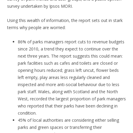
survey undertaken by Ipsos MORI.
Using this wealth of information, the report sets out in stark
terms why people are worried:
86% of parks managers report cuts to revenue budgets
since 2010, a trend they expect to continue over the
next three years. The report suggests this could mean:
park facilities such as cafes and toilets are closed or
opening hours reduced; grass left uncut, flower beds
left empty, play areas less regularly cleaned and
inspected and more anti-social behaviour due to less
park staff. Wales, along with Scotland and the North
West, recorded the largest proportion of park managers
who reported that their parks have been declining in
condition.
45% of local authorities are considering either selling
parks and green spaces or transferring their