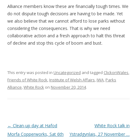
Alliance members know these are financially tough times. We
do not dispute tough decisions are having to be made. Yet
we also believe that we cannot afford to lose parks without
considering the consequences. That is why we need
collaborative action and a fresh approach to halt this threat
of decline and stop this cycle of boom and bust.
This entry was posted in
Uncategorized
and tagged
ClickonWales
,
Friends of White Rock
,
Institute of Welsh Affairs
,
IWA
,
Parks
Alliance
,
White Rock
on
November 20, 2014
.
Post navigation
←
Clean-up day at Hafod
White Rock talk in
Morfa Copperworks, Sat 6th
Ystradgynlais, 27 November …