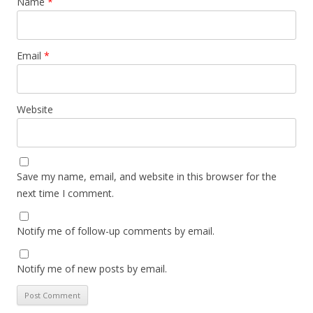
Name
*
Email
*
Website
Save my name, email, and website in this browser for the
next time I comment.
Notify me of follow-up comments by email.
Notify me of new posts by email.