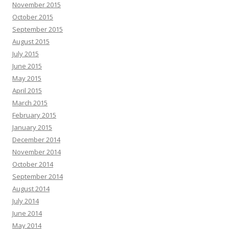
November 2015
October 2015
September 2015
August 2015
July 2015
June 2015
May 2015
April 2015
March 2015
February 2015
January 2015
December 2014
November 2014
October 2014
September 2014
August 2014
July 2014
June 2014
May 2014