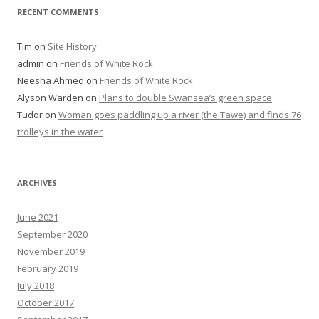
RECENT COMMENTS
Tim
on
Site History
admin
on
Friends of White Rock
Neesha Ahmed
on
Friends of White Rock
Alyson Warden
on
Plans to double Swansea’s green space
Tudor
on
Woman goes paddling up a river (the Tawe) and finds 76
trolleys in the water
ARCHIVES
June 2021
September 2020
November 2019
February 2019
July 2018
October 2017