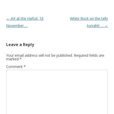
Post navigation
←
Art at the Hafod, 16
White Rock on the telly
November …
tonight! …
→
Leave a Reply
Your email address will not be published.
Required fields are
marked
*
Comment
*