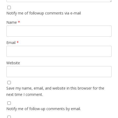
Notify me of followup comments via e-mail
Name
*
Email
*
Website
Save my name, email, and website in this browser for the
next time I comment.
Notify me of follow-up comments by email.