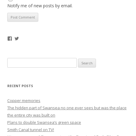
Notify me of new posts by email.
Facebook
Twitter
Search
for:
RECENT POSTS
Copper memories
The hidden part of Swansea no one ever sees but was the place
the entire city was built on
Plans to double Swansea’s green space
Smith Canal tunnel on TV!