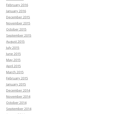
February 2016
January 2016
December 2015
November 2015
October 2015
September 2015
August 2015
July 2015
June 2015
May 2015
April 2015
March 2015
February 2015
January 2015
December 2014
November 2014
October 2014
September 2014