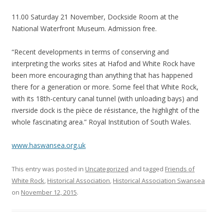
11.00 Saturday 21 November, Dockside Room at the
National Waterfront Museum. Admission free.
“Recent developments in terms of conserving and
interpreting the works sites at Hafod and White Rock have
been more encouraging than anything that has happened
there for a generation or more. Some feel that White Rock,
with its 18th-
century canal tunnel (with unloading bays) and
riverside dock is the
pièce de résistance
, the highlight of the
whole fascinating area.” Royal Institution of South Wales.
www.haswansea.org.uk
This entry was posted in
Uncategorized
and tagged
Friends of
White Rock
,
Historical Association
,
Historical Association Swansea
on
November 12, 2015
.