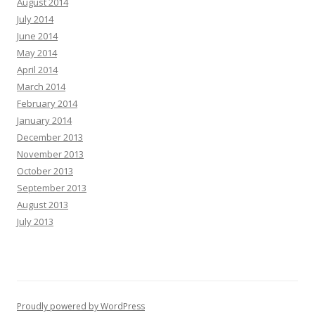
August 2014
July 2014
June 2014
May 2014
April 2014
March 2014
February 2014
January 2014
December 2013
November 2013
October 2013
September 2013
August 2013
July 2013
Proudly powered by WordPress