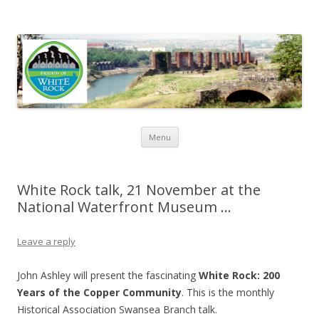
Friends of White Rock
Skip to content
Menu
White Rock talk, 21 November at the
National Waterfront Museum …
Leave a reply
John Ashley will present the fascinating
White Rock: 200
Years of the Copper Community
. This is the monthly
Historical Association Swansea Branch talk.