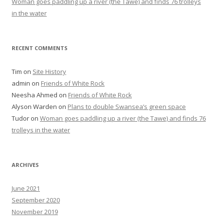
Woman goes paddling up a river (the Tawe) and finds 76 trolleys
in the water
RECENT COMMENTS
Tim
on
Site History
admin
on
Friends of White Rock
Neesha Ahmed
on
Friends of White Rock
Alyson Warden
on
Plans to double Swansea’s green space
Tudor
on
Woman goes paddling up a river (the Tawe) and finds 76
trolleys in the water
ARCHIVES
June 2021
September 2020
November 2019