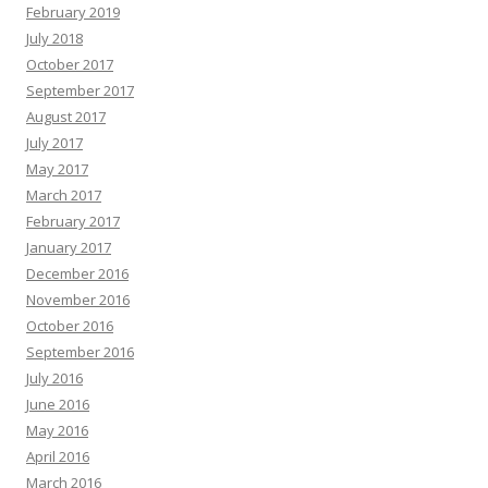
February 2019
July 2018
October 2017
September 2017
August 2017
July 2017
May 2017
March 2017
February 2017
January 2017
December 2016
November 2016
October 2016
September 2016
July 2016
June 2016
May 2016
April 2016
March 2016