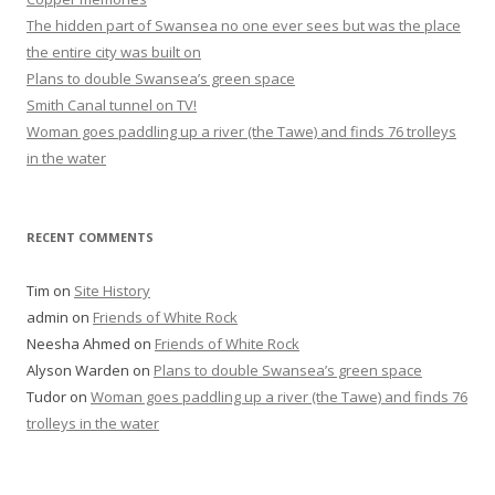
The hidden part of Swansea no one ever sees but was the place
the entire city was built on
Plans to double Swansea’s green space
Smith Canal tunnel on TV!
Woman goes paddling up a river (the Tawe) and finds 76 trolleys
in the water
RECENT COMMENTS
Tim
on
Site History
admin
on
Friends of White Rock
Neesha Ahmed
on
Friends of White Rock
Alyson Warden
on
Plans to double Swansea’s green space
Tudor
on
Woman goes paddling up a river (the Tawe) and finds 76
trolleys in the water