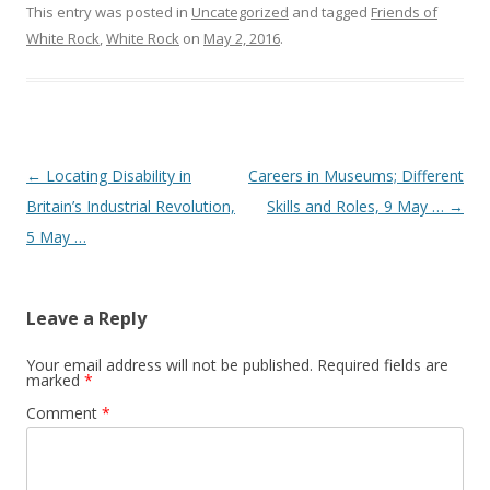
This entry was posted in
Uncategorized
and tagged
Friends of
White Rock
,
White Rock
on
May 2, 2016
.
Post navigation
←
Locating Disability in
Careers in Museums; Different
Britain’s Industrial Revolution,
Skills and Roles, 9 May …
→
5 May …
Leave a Reply
Your email address will not be published.
Required fields are
marked
*
Comment
*