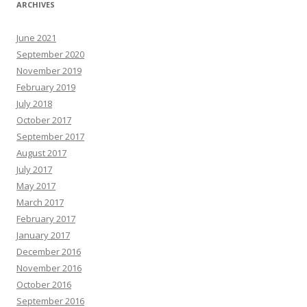
ARCHIVES
June 2021
September 2020
November 2019
February 2019
July 2018
October 2017
September 2017
August 2017
July 2017
May 2017
March 2017
February 2017
January 2017
December 2016
November 2016
October 2016
September 2016