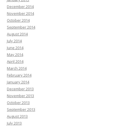
December 2014
November 2014
October 2014
September 2014
August 2014
July 2014
June 2014
May 2014
April 2014
March 2014
February 2014
January 2014
December 2013
November 2013
October 2013
September 2013
August 2013
July 2013