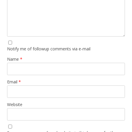
Notify me of followup comments via e-mail
Name
*
Email
*
Website