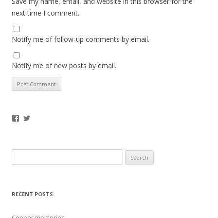
Save my name, email, and website in this browser for the
next time I comment.
Notify me of follow-up comments by email.
Notify me of new posts by email.
Facebook
Twitter
Search
for:
RECENT POSTS
Copper memories