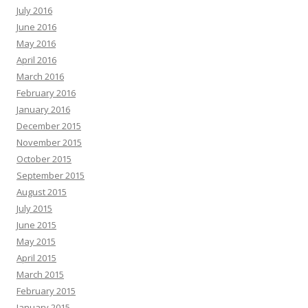
July 2016
June 2016
May 2016
April 2016
March 2016
February 2016
January 2016
December 2015
November 2015
October 2015
September 2015
August 2015
July 2015
June 2015
May 2015
April 2015
March 2015
February 2015
January 2015