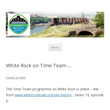
Friends of White Rock
Skip to content
Menu
White Rock on Time Team …
Leave a reply
The Time Team programme on White Rock is online – link
from
www.whiterocktrails.org/site-history
.
Series 19, episode
6.