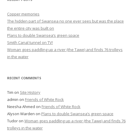
Copper memories
The hidden part of Swansea no one ever sees but was the place
the entire city was built on
Plans to double Swansea’s green space
Smith Canal tunnel on TV!
Woman goes paddling up a river (the Tawe) and finds 76 trolleys
in the water
RECENT COMMENTS
Tim
on
Site History
admin
on
Friends of White Rock
Neesha Ahmed
on
Friends of White Rock
Alyson Warden
on
Plans to double Swansea’s green space
Tudor
on
Woman goes paddling up a river (the Tawe) and finds 76
trolleys in the water