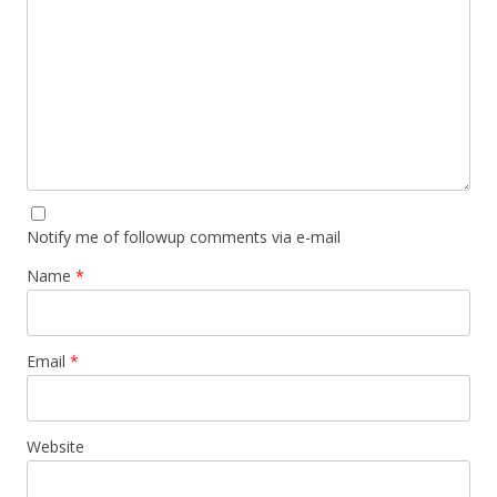
Notify me of followup comments via e-mail
Name
*
Email
*
Website