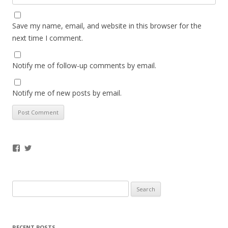
Save my name, email, and website in this browser for the
next time I comment.
Notify me of follow-up comments by email.
Notify me of new posts by email.
Facebook
Twitter
Search
for:
RECENT POSTS