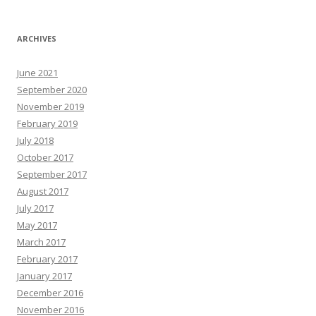
ARCHIVES
June 2021
September 2020
November 2019
February 2019
July 2018
October 2017
September 2017
August 2017
July 2017
May 2017
March 2017
February 2017
January 2017
December 2016
November 2016