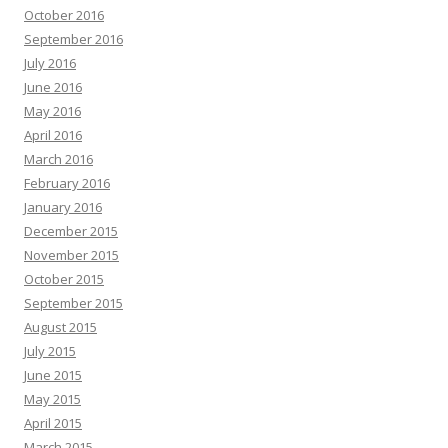
October 2016
September 2016
July 2016
June 2016
May 2016
April 2016
March 2016
February 2016
January 2016
December 2015
November 2015
October 2015
September 2015
August 2015
July 2015
June 2015
May 2015
April 2015
March 2015