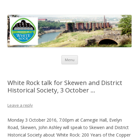
Friends of White Rock
Skip to content
Menu
White Rock talk for Skewen and District
Historical Society, 3 October …
Leave a reply
Monday 3 October 2016, 7.00pm at Carnegie Hall, Evelyn
Road, Skewen, John Ashley will speak to Skewen and District
Historical Society about ‘White Rock: 200 Years of the Copper