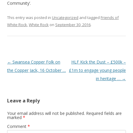
Community’.
This entry was posted in
Uncategorized
and tagged
Friends of
White Rock
,
White Rock
on
September 30, 2016
.
Post navigation
←
Swansea Copper Folk on
HLF Kick the Dust – £500k –
the Copper Jack, 16 October …
£1m to engage young people
in heritage …
→
Leave a Reply
Your email address will not be published.
Required fields are
marked
*
Comment
*