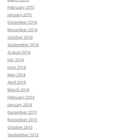
February 2015
January 2015
December 2014
November 2014
October 2014
September 2014
August 2014
July 2014
June 2014
May 2014
April 2014
March 2014
February 2014
January 2014
December 2013
November 2013
October 2013
September 2013