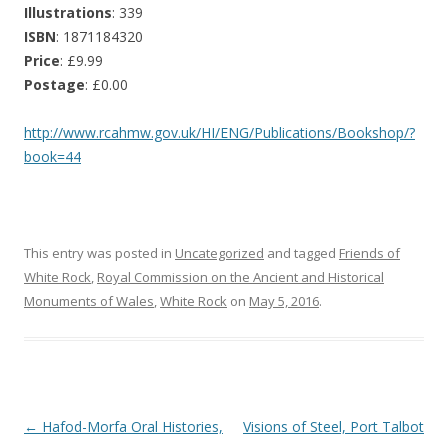
Illustrations
: 339
ISBN
: 1871184320
Price
: £9.99
Postage
: £0.00
http://www.rcahmw.gov.uk/HI/ENG/Publications/Bookshop/?
book=44
This entry was posted in
Uncategorized
and tagged
Friends of
White Rock
,
Royal Commission on the Ancient and Historical
Monuments of Wales
,
White Rock
on
May 5, 2016
.
Post navigation
←
Hafod-Morfa Oral Histories,
Visions of Steel, Port Talbot