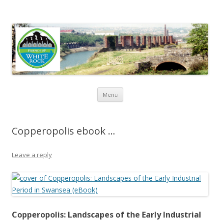
Friends of White Rock
Skip to content
Menu
Copperopolis ebook …
Leave a reply
Copperopolis: Landscapes of the Early Industrial