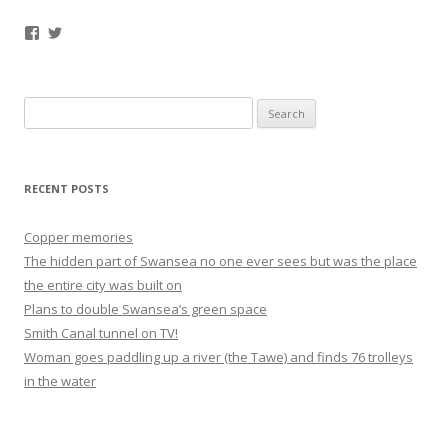
Facebook
Twitter
Search
for:
RECENT POSTS
Copper memories
The hidden part of Swansea no one ever sees but was the place
the entire city was built on
Plans to double Swansea’s green space
Smith Canal tunnel on TV!
Woman goes paddling up a river (the Tawe) and finds 76 trolleys
in the water