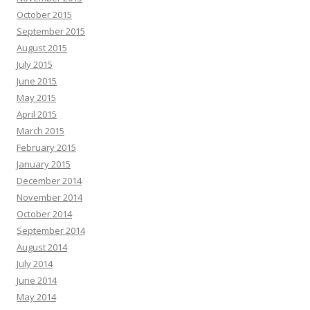
October 2015
September 2015
August 2015
July 2015
June 2015
May 2015
April 2015
March 2015
February 2015
January 2015
December 2014
November 2014
October 2014
September 2014
August 2014
July 2014
June 2014
May 2014