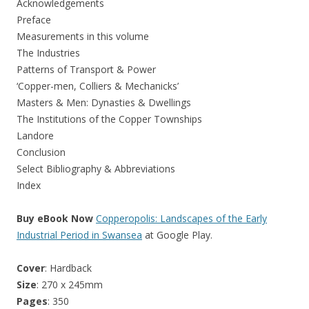
Acknowledgements
Preface
Measurements in this volume
The Industries
Patterns of Transport & Power
‘Copper-men, Colliers & Mechanicks’
Masters & Men: Dynasties & Dwellings
The Institutions of the Copper Townships
Landore
Conclusion
Select Bibliography & Abbreviations
Index
Buy eBook Now
Copperopolis: Landscapes of the Early
Industrial Period in Swansea
at Google Play.
Cover
: Hardback
Size
: 270 x 245mm
Pages
: 350