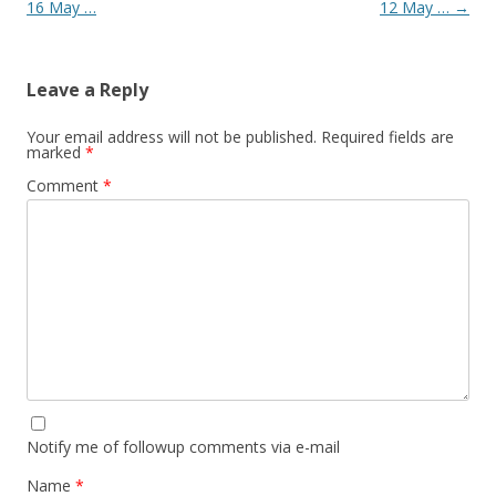
16 May …
12 May …
→
Leave a Reply
Your email address will not be published.
Required fields are
marked
*
Comment
*
Notify me of followup comments via e-mail
Name
*