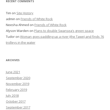
RECENT COMMENTS
Tim
on
Site History
admin
on
Friends of White Rock
Neesha Ahmed
on
Friends of White Rock
Alyson Warden
on
Plans to double Swansea’s green space
Tudor
on
Woman goes paddling up a river (the Tawe) and finds 76
trolleys in the water
ARCHIVES
June 2021
September 2020
November 2019
February 2019
July 2018
October 2017
September 2017