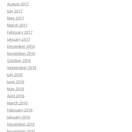
August 2017
July 2017
May 2017
March 2017
February 2017
January 2017
December 2016
November 2016
October 2016
September 2016
July 2016
June 2016
May 2016
April 2016
March 2016
February 2016
January 2016
December 2015
November 2015