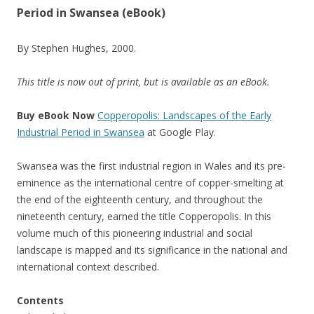
Period in Swansea (eBook)
By Stephen Hughes, 2000.
This title is now out of print, but is available as an eBook.
Buy eBook Now
Copperopolis: Landscapes of the Early
Industrial Period in Swansea
at Google Play.
Swansea was the first industrial region in Wales and its pre-
eminence as the international centre of copper-smelting at
the end of the eighteenth century, and throughout the
nineteenth century, earned the title Copperopolis. In this
volume much of this pioneering industrial and social
landscape is mapped and its significance in the national and
international context described.
Contents