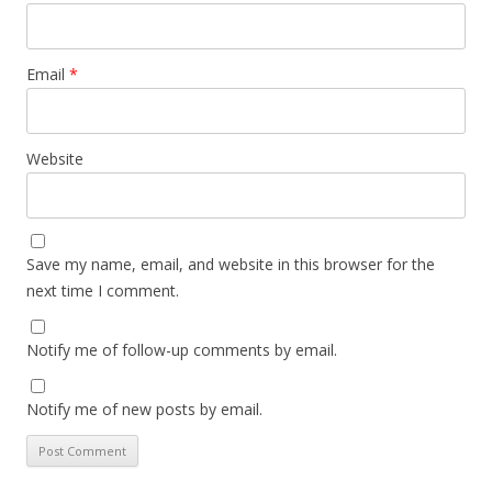
Email
*
Website
Save my name, email, and website in this browser for the
next time I comment.
Notify me of follow-up comments by email.
Notify me of new posts by email.