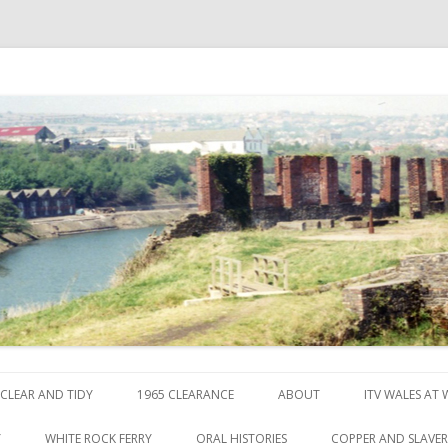
ck
Skip to content
CLEAR AND TIDY
1965 CLEARANCE
ABOUT
ITV WALES AT
Y
WHITE ROCK FERRY
ORAL HISTORIES
COPPER AND SLAVE