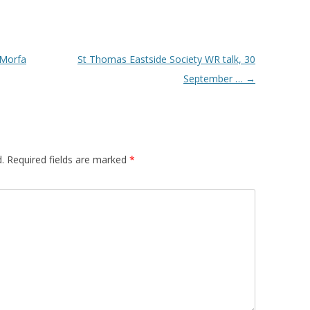
-Morfa
St Thomas Eastside Society WR talk, 30
September …
→
.
Required fields are marked
*