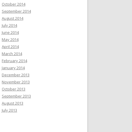
October 2014
September 2014
August 2014
July 2014
June 2014
May 2014
April 2014
March 2014
February 2014
January 2014
December 2013
November 2013
October 2013
September 2013
August 2013
July 2013