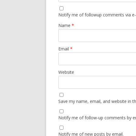
Notify me of followup comments via e-
Name
*
Email
*
Website
Save my name, email, and website in th
Notify me of follow-up comments by em
Notify me of new posts by email.