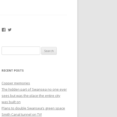
Facebook
Twitter
Search
for:
RECENT POSTS
Copper memories
The hidden part of Swansea no one ever
sees but was the place the entire city
was built on
Plans to double Swansea’s green space
Smith Canal tunnel on TV!