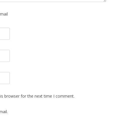
mail
is browser for the next time I comment.
ail.