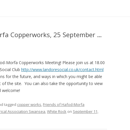
orfa Copperworks, 25 September …
afod-Morfa Copperworks Meeting! Please join us at 18.00
Social Club
http://www.landoresocial.co.uk/contact.html
ns for the future, and ways in which you might be able
 of the site. You can also take the opportunity to view
ll welcome!
d tagged
copper works
,
Friends of Hafod-Morfa
rical Association Swansea
,
White Rock
on
September 11,