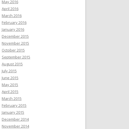
May 2016
April 2016
March 2016
February 2016
January 2016
December 2015
November 2015
October 2015
September 2015
August 2015
July 2015
June 2015
May 2015
April 2015
March 2015
February 2015
January 2015
December 2014
November 2014