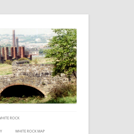
 WHITE ROCK
RY
WHITE ROCK MAP