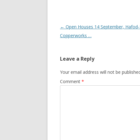
Post navigation
←
Open Houses 14 September, Hafod
Copperworks …
Leave a Reply
Your email address will not be published
Comment
*