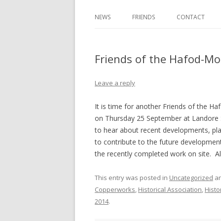
NEWS
FRIENDS
CONTACT
Friends of the Hafod-M
Leave a reply
It is time for another Friends of the H
on Thursday 25 September at Landore 
to hear about recent developments, pla
to contribute to the future development
the recently completed work on site. A
This entry was posted in
Uncategorized
an
Copperworks
,
Historical Association
,
Histo
2014
.