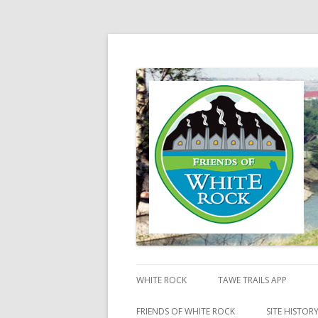
Friends of White Ro
WHITE ROCK
TAWE TRAILS APP
FRIENDS OF WHITE ROCK
SITE HISTOR