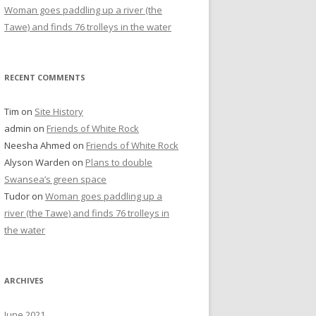
Woman goes paddling up a river (the
Tawe) and finds 76 trolleys in the water
RECENT COMMENTS
Tim
on
Site History
admin
on
Friends of White Rock
Neesha Ahmed
on
Friends of White Rock
Alyson Warden
on
Plans to double
Swansea’s green space
Tudor
on
Woman goes paddling up a
river (the Tawe) and finds 76 trolleys in
the water
ARCHIVES
June 2021