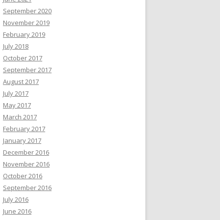
September 2020
November 2019
February 2019
July 2018
October 2017
September 2017
August 2017
July 2017
May 2017
March 2017
February 2017
January 2017
December 2016
November 2016
October 2016
September 2016
July 2016
June 2016