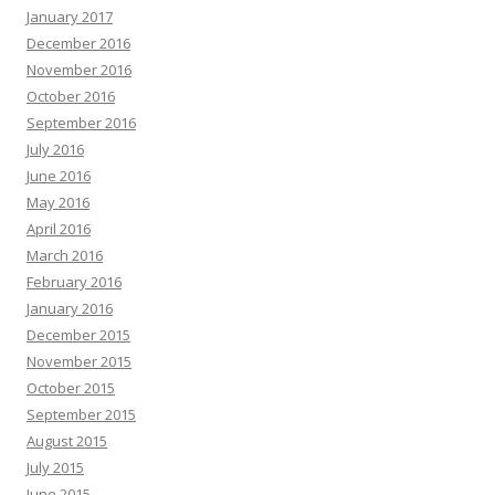
January 2017
December 2016
November 2016
October 2016
September 2016
July 2016
June 2016
May 2016
April 2016
March 2016
February 2016
January 2016
December 2015
November 2015
October 2015
September 2015
August 2015
July 2015
June 2015