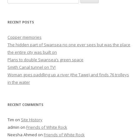
for:
RECENT POSTS
Copper memories
The hidden part of Swansea no one ever sees but was the place
the entire city was built on
Plans to double Swansea’s green space
Smith Canal tunnel on TV!
Woman goes paddling up a river (the Tawe) and finds 76 trolleys
in the water
RECENT COMMENTS
Tim
on
Site History
admin
on
Friends of White Rock
Neesha Ahmed
on
Friends of White Rock