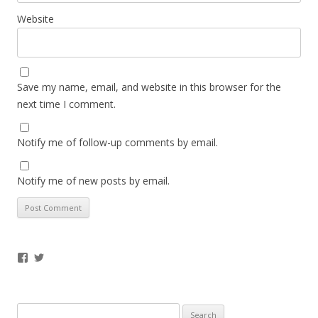
Website
Save my name, email, and website in this browser for the
next time I comment.
Notify me of follow-up comments by email.
Notify me of new posts by email.
Facebook
Twitter
Search