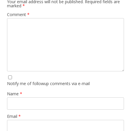
Your email address will not be published.
Required fields are
marked
*
Comment
*
Notify me of followup comments via e-mail
Name
*
Email
*