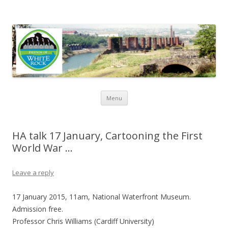
Friends of White Rock
Skip to content
Menu
HA talk 17 January, Cartooning the First
World War …
Leave a reply
17 January 2015, 11am, National Waterfront Museum.
Admission free.
Professor Chris Williams
(Cardiff University)