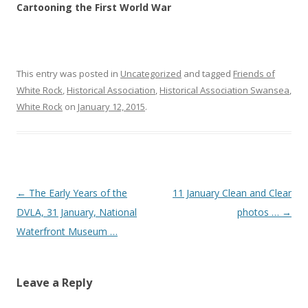
Cartooning the First World War
This entry was posted in
Uncategorized
and tagged
Friends of
White Rock
,
Historical Association
,
Historical Association Swansea
,
White Rock
on
January 12, 2015
.
Post navigation
←
The Early Years of the
11 January Clean and Clear
DVLA, 31 January, National
photos …
→
Waterfront Museum …
Leave a Reply