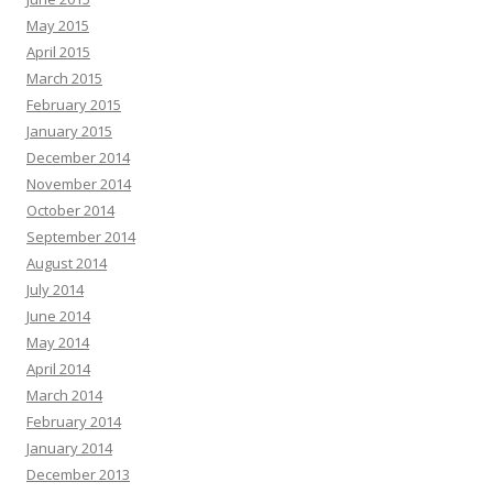
May 2015
April 2015
March 2015
February 2015
January 2015
December 2014
November 2014
October 2014
September 2014
August 2014
July 2014
June 2014
May 2014
April 2014
March 2014
February 2014
January 2014
December 2013