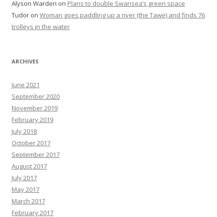
Alyson Warden
on
Plans to double Swansea’s green space
Tudor
on
Woman goes paddling up a river (the Tawe) and finds 76
trolleys in the water
ARCHIVES
June 2021
September 2020
November 2019
February 2019
July 2018
October 2017
September 2017
August 2017
July 2017
May 2017
March 2017
February 2017