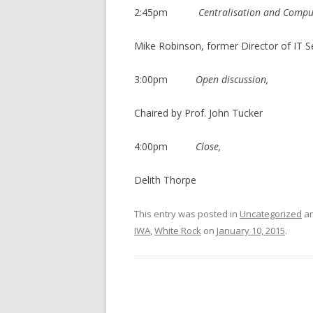
2:45pm
Centralisation and Compu
Mike Robinson, former Director of IT S
3:00pm
Open discussion,
Chaired by Prof. John Tucker
4:00pm
Close,
Delith Thorpe
This entry was posted in
Uncategorized
an
IWA
,
White Rock
on
January 10, 2015
.