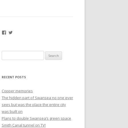
Facebook
Twitter
Search
for:
RECENT POSTS
Copper memories
The hidden part of Swansea no one ever
sees but was the place the entire city
was built on
Plans to double Swansea’s green space
Smith Canal tunnel on TV!