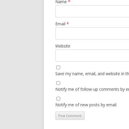
Name
*
Email
*
Website
Save my name, email, and website in th
Notify me of follow-up comments by em
Notify me of new posts by email.