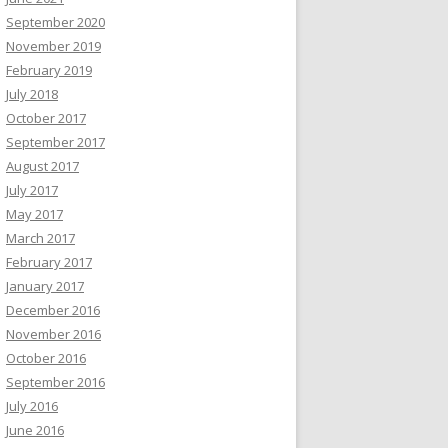
September 2020
November 2019
February 2019
July 2018
October 2017
September 2017
August 2017
July 2017
May 2017
March 2017
February 2017
January 2017
December 2016
November 2016
October 2016
September 2016
July 2016
June 2016