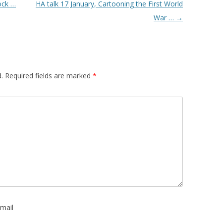
ock …
HA talk 17 January, Cartooning the First World
War …
→
.
Required fields are marked
*
mail