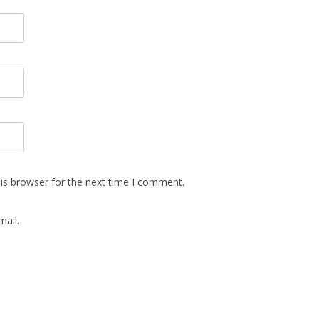
is browser for the next time I comment.
ail.