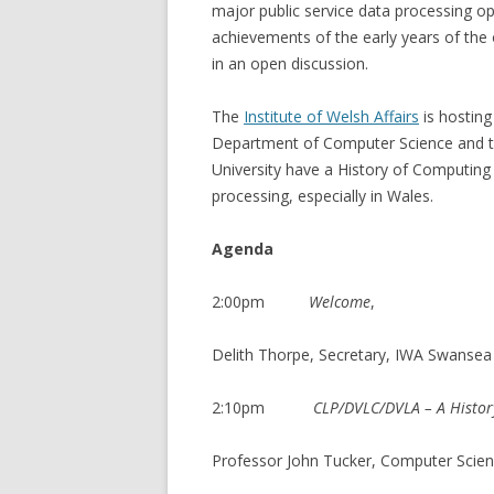
major public service data processing op
achievements of the early years of the
in an open discussion.
The
Institute of Welsh Affairs
is hosting
Department of Computer Science and t
University have a History of Computing 
processing, especially in Wales.
Agenda
2:00pm
Welcome
,
Delith Thorpe, Secretary, IWA Swanse
2:10pm
CLP/DVLC/DVLA – A Histor
Professor John Tucker, Computer Scien