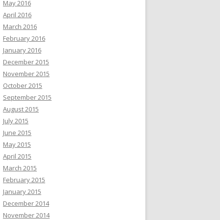
May 2016
April 2016
March 2016
February 2016
January 2016
December 2015
November 2015
October 2015
September 2015
August 2015
July 2015
June 2015
May 2015
April 2015
March 2015
February 2015
January 2015
December 2014
November 2014