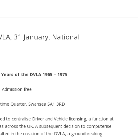
VLA, 31 January, National
 Years of the DVLA 1965 – 1975
 Admission free.
itime Quarter, Swansea SA1 3RD
 to centralise Driver and Vehicle licensing, a function at
ies across the UK. A subsequent decision to computerise
ulted in the creation of the DVLA, a groundbreaking