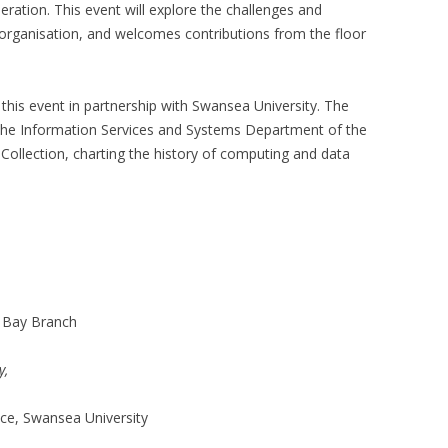
eration. This event will explore the challenges and
 organisation, and welcomes contributions from the floor
 this event in partnership with Swansea University. The
he Information Services and Systems Department of the
Collection, charting the history of computing and data
a Bay Branch
y,
ce, Swansea University