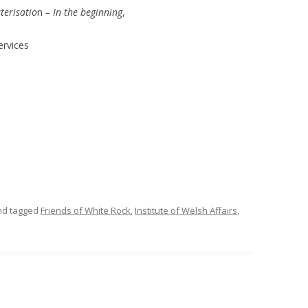
terisatio
n
– In the beginning
,
ervices
d tagged
Friends of White Rock
,
Institute of Welsh Affairs
,