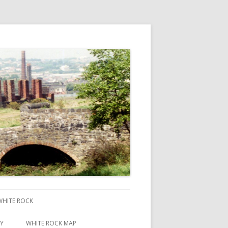
 WHITE ROCK
RY
WHITE ROCK MAP