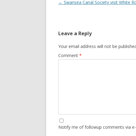
Post navigation
←
Swansea Canal Society visit White R
Leave a Reply
Your email address will not be published
Comment
*
Notify me of followup comments via e-