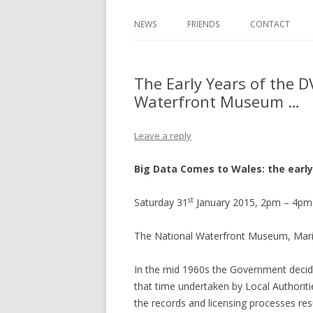
NEWS
FRIENDS
CONTACT
The Early Years of the D
Waterfront Museum …
Leave a reply
Big Data Comes to Wales: the early
st
Saturday 31
January 2015, 2pm – 4pm.
The National Waterfront Museum, Mar
In the mid 1960s the Government decided
that time undertaken by Local Authorit
the records and licensing processes res