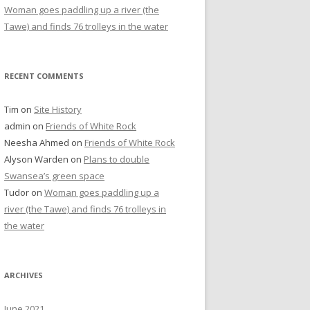
Woman goes paddling up a river (the
Tawe) and finds 76 trolleys in the water
RECENT COMMENTS
Tim
on
Site History
admin
on
Friends of White Rock
Neesha Ahmed
on
Friends of White Rock
Alyson Warden
on
Plans to double
Swansea’s green space
Tudor
on
Woman goes paddling up a
river (the Tawe) and finds 76 trolleys in
the water
ARCHIVES
June 2021