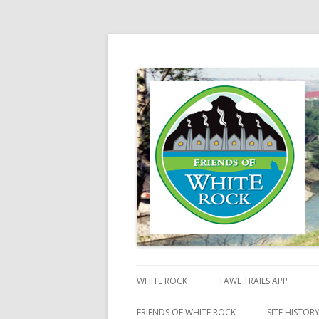
Friends of White Ro
WHITE ROCK
TAWE TRAILS APP
FRIENDS OF WHITE ROCK
SITE HISTOR