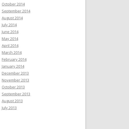
October 2014
September 2014
August 2014
July 2014
June 2014
May 2014
April 2014
March 2014
February 2014
January 2014
December 2013
November 2013
October 2013
September 2013
August 2013
July 2013