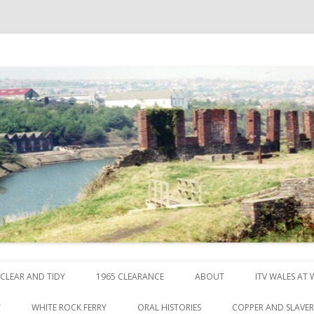
ck
Skip to content
CLEAR AND TIDY
1965 CLEARANCE
ABOUT
ITV WALES AT
Y
WHITE ROCK FERRY
ORAL HISTORIES
COPPER AND SLAVE