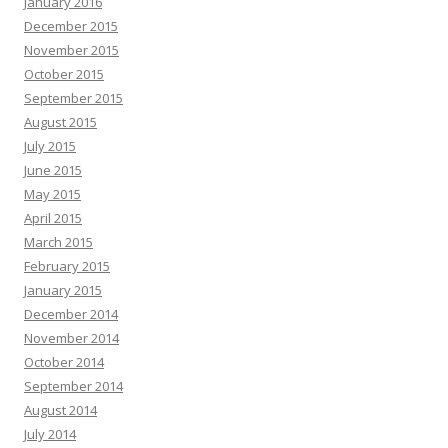
January 2016
December 2015
November 2015
October 2015
September 2015
August 2015
July 2015
June 2015
May 2015
April 2015
March 2015
February 2015
January 2015
December 2014
November 2014
October 2014
September 2014
August 2014
July 2014