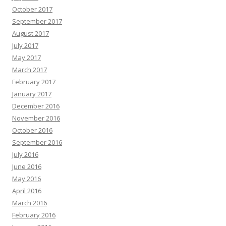
October 2017
September 2017
August 2017
July 2017
May 2017
March 2017
February 2017
January 2017
December 2016
November 2016
October 2016
September 2016
July 2016
June 2016
May 2016
April 2016
March 2016
February 2016