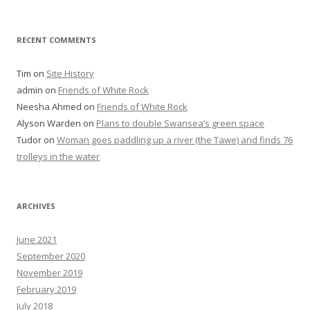
RECENT COMMENTS
Tim
on
Site History
admin
on
Friends of White Rock
Neesha Ahmed
on
Friends of White Rock
Alyson Warden
on
Plans to double Swansea’s green space
Tudor
on
Woman goes paddling up a river (the Tawe) and finds 76
trolleys in the water
ARCHIVES
June 2021
September 2020
November 2019
February 2019
July 2018