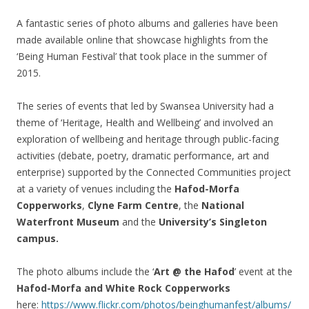
A fantastic series of photo albums and galleries have been
made available online that showcase highlights from the
‘Being Human Festival’ that took place in the summer of
2015.
The series of events that led by Swansea University had a
theme of ‘Heritage, Health and Wellbeing’ and involved an
exploration of wellbeing and heritage through public-facing
activities (debate, poetry, dramatic performance, art and
enterprise) supported by the Connected Communities project
at a variety of venues including the
Hafod-Morfa
Copperworks
,
Clyne Farm Centre
, the
National
Waterfront Museum
and the
University’s Singleton
campus.
The photo albums include the ‘
Art @ the Hafod
’ event at the
Hafod-Morfa and White Rock Copperworks
here:
https://www.flickr.com/photos/beinghumanfest/albums/