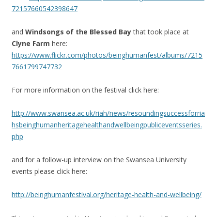
72157660542398647
and
Windsongs of the Blessed Bay
that took place at
Clyne Farm
here:
https://www.flickr.com/photos/beinghumanfest/albums/7215
7661799747732
For more information on the festival click here:
http://www.swansea.ac.uk/riah/news/resoundingsuccessforria
hsbeinghumanheritagehealthandwellbeingpubliceventsseries.
php
and for a follow-up interview on the Swansea University
events please click here:
http://beinghumanfestival.org/heritage-health-and-wellbeing/