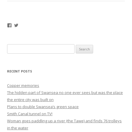
Facebook
Twitter
Search
for:
RECENT POSTS
Copper memories
The hidden part of Swansea no one ever sees but was the place
the entire city was built on
Plans to double Swansea’s green space
Smith Canal tunnel on TV!
Woman goes paddling up a river (the Tawe) and finds 76 trolleys
in the water