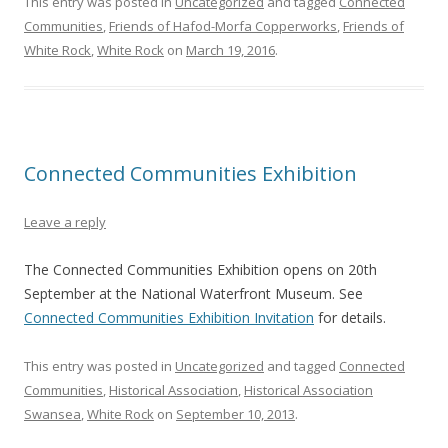
This entry was posted in
Uncategorized
and tagged
Connected
Communities
,
Friends of Hafod-Morfa Copperworks
,
Friends of
White Rock
,
White Rock
on
March 19, 2016
.
Connected Communities Exhibition
Leave a reply
The Connected Communities Exhibition opens on 20th
September at the National Waterfront Museum. See
Connected Communities Exhibition Invitation
for details.
This entry was posted in
Uncategorized
and tagged
Connected
Communities
,
Historical Association
,
Historical Association
Swansea
,
White Rock
on
September 10, 2013
.