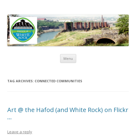
Friends of White Rock
Skip to content
Menu
TAG ARCHIVES:
CONNECTED COMMUNITIES
Art @ the Hafod (and White Rock) on Flickr
…
Leave a reply