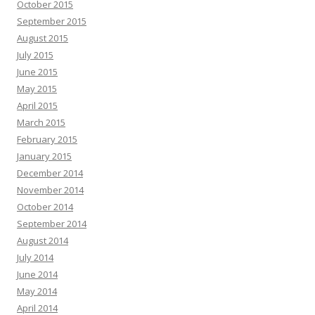
October 2015
September 2015
August 2015
July 2015
June 2015
May 2015
April 2015
March 2015
February 2015
January 2015
December 2014
November 2014
October 2014
September 2014
August 2014
July 2014
June 2014
May 2014
April 2014