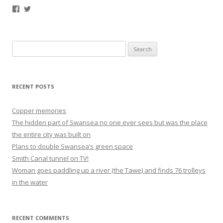
Facebook
Twitter
Search
for:
RECENT POSTS
Copper memories
The hidden part of Swansea no one ever sees but was the place
the entire city was built on
Plans to double Swansea’s green space
Smith Canal tunnel on TV!
Woman goes paddling up a river (the Tawe) and finds 76 trolleys
in the water
RECENT COMMENTS