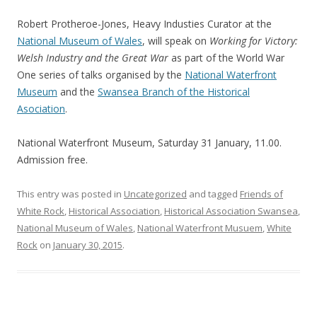
Robert Protheroe-Jones, Heavy Industies Curator at the
National Museum of Wales
, will speak on
Working for Victory:
Welsh Industry and the Great War
as part of the World War
One series of talks organised by the
National Waterfront
Museum
and the
Swansea Branch of the Historical
Asociation
.
National Waterfront Museum, Saturday 31 January, 11.00.
Admission free.
This entry was posted in
Uncategorized
and tagged
Friends of
White Rock
,
Historical Association
,
Historical Association Swansea
,
National Museum of Wales
,
National Waterfront Musuem
,
White
Rock
on
January 30, 2015
.