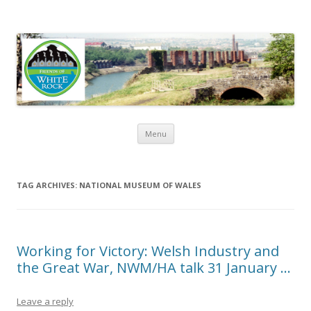
Friends of White Rock
Skip to content
Menu
TAG ARCHIVES:
NATIONAL MUSEUM OF WALES
Working for Victory: Welsh Industry and
the Great War, NWM/HA talk 31 January …
Leave a reply