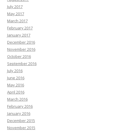
July 2017
May 2017
March 2017
February 2017
January 2017
December 2016
November 2016
October 2016
September 2016
July 2016
June 2016
May 2016
April 2016
March 2016
February 2016
January 2016
December 2015
November 2015