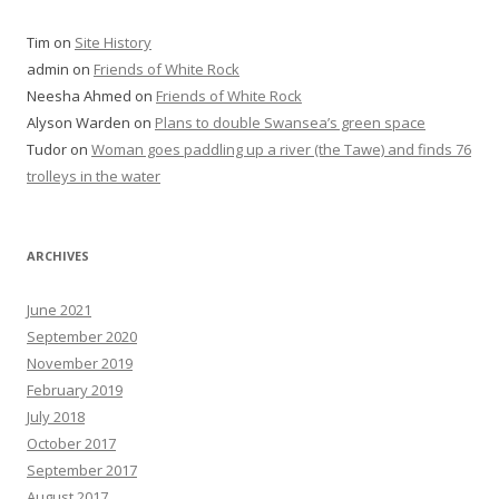
Tim
on
Site History
admin
on
Friends of White Rock
Neesha Ahmed
on
Friends of White Rock
Alyson Warden
on
Plans to double Swansea’s green space
Tudor
on
Woman goes paddling up a river (the Tawe) and finds 76
trolleys in the water
ARCHIVES
June 2021
September 2020
November 2019
February 2019
July 2018
October 2017
September 2017
August 2017