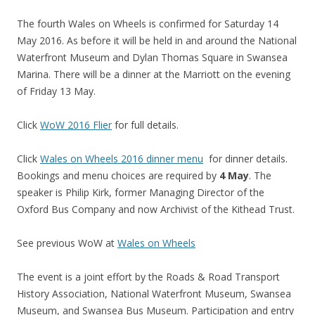
The fourth Wales on Wheels is confirmed for Saturday 14
May 2016. As before it will be held in and around the National
Waterfront Museum and Dylan Thomas Square in Swansea
Marina. There will be a dinner at the Marriott on the evening
of Friday 13 May.
Click
WoW 2016 Flier
for full details.
Click
Wales on Wheels 2016 dinner menu
for dinner details.
Bookings and menu choices are required by
4 May
. The
speaker is Philip Kirk, former Managing Director of the
Oxford Bus Company and now Archivist of the Kithead Trust.
See previous WoW at
Wales on Wheels
The event is a joint effort by the Roads & Road Transport
History Association, National Waterfront Museum, Swansea
Museum, and Swansea Bus Museum. Participation and entry