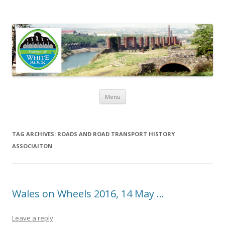
Friends of White Rock
Skip to content
Menu
TAG ARCHIVES:
ROADS AND ROAD TRANSPORT HISTORY
ASSOCIAITON
Wales on Wheels 2016, 14 May …
Leave a reply