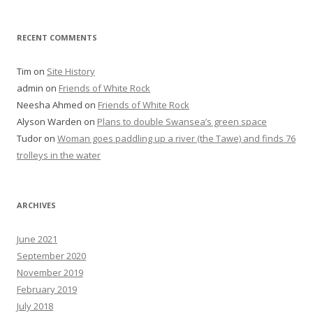
RECENT COMMENTS
Tim
on
Site History
admin
on
Friends of White Rock
Neesha Ahmed
on
Friends of White Rock
Alyson Warden
on
Plans to double Swansea’s green space
Tudor
on
Woman goes paddling up a river (the Tawe) and finds 76
trolleys in the water
ARCHIVES
June 2021
September 2020
November 2019
February 2019
July 2018