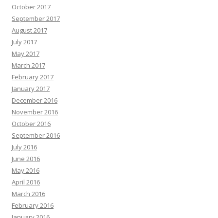
October 2017
September 2017
August 2017
July 2017
May 2017
March 2017
February 2017
January 2017
December 2016
November 2016
October 2016
September 2016
July 2016
June 2016
May 2016
April 2016
March 2016
February 2016
January 2016