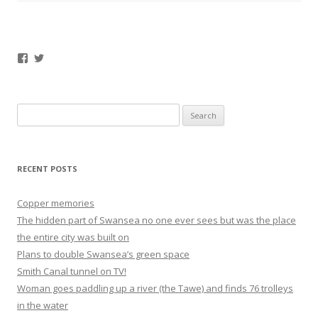
Facebook
Twitter
Search
for:
RECENT POSTS
Copper memories
The hidden part of Swansea no one ever sees but was the place
the entire city was built on
Plans to double Swansea’s green space
Smith Canal tunnel on TV!
Woman goes paddling up a river (the Tawe) and finds 76 trolleys
in the water