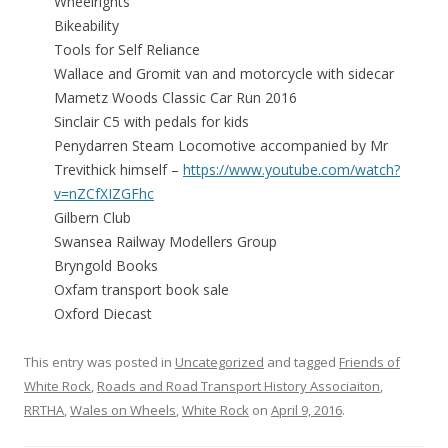
Wheelrights
Bikeability
Tools for Self Reliance
Wallace and Gromit van and motorcycle with sidecar
Mametz Woods Classic Car Run 2016
Sinclair C5 with pedals for kids
Penydarren Steam Locomotive accompanied by Mr
Trevithick himself –
https://www.youtube.com/watch?
v=nZCfXIZGFhc
Gilbern Club
Swansea Railway Modellers Group
Bryngold Books
Oxfam transport book sale
Oxford Diecast
This entry was posted in
Uncategorized
and tagged
Friends of
White Rock
,
Roads and Road Transport History Associaiton
,
RRTHA
,
Wales on Wheels
,
White Rock
on
April 9, 2016
.