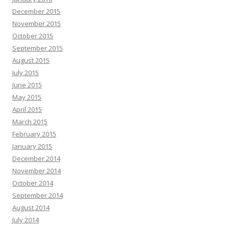
December 2015
November 2015
October 2015
September 2015
August 2015
July 2015
June 2015
May 2015
April 2015
March 2015
February 2015
January 2015
December 2014
November 2014
October 2014
September 2014
August 2014
July 2014