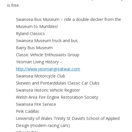
is free.
Swansea Bus Museum – ride a double-decker from the
Museum to Mumbles!
Ryland Classics
Swansea Museum truck and bus
Barry Bus Museum
Classic Vehicle Enthusiasts Group
Yeoman Living History –
http://www.yeomangreatwar.com
Swansea Motorcycle Club
Skewen and Pontarddulais Classic Car Clubs
Swansea Historic Vehicle Register
Welsh Area Fire Engine Restoration Society
Swansea Fire Service
Pink Cadillac
University of Wales Trinity St David’s School of Applied
Design (modern racing cars)