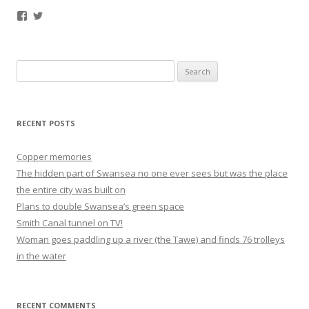
Facebook
Twitter
Search
for:
RECENT POSTS
Copper memories
The hidden part of Swansea no one ever sees but was the place
the entire city was built on
Plans to double Swansea’s green space
Smith Canal tunnel on TV!
Woman goes paddling up a river (the Tawe) and finds 76 trolleys
in the water
RECENT COMMENTS