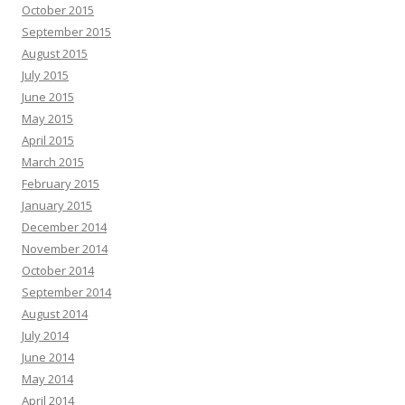
October 2015
September 2015
August 2015
July 2015
June 2015
May 2015
April 2015
March 2015
February 2015
January 2015
December 2014
November 2014
October 2014
September 2014
August 2014
July 2014
June 2014
May 2014
April 2014