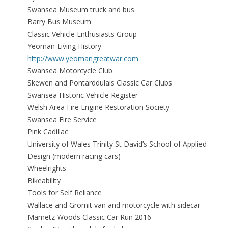
Swansea Museum truck and bus
Barry Bus Museum
Classic Vehicle Enthusiasts Group
Yeoman Living History –
http://www.yeomangreatwar.com
Swansea Motorcycle Club
Skewen and Pontarddulais Classic Car Clubs
Swansea Historic Vehicle Register
Welsh Area Fire Engine Restoration Society
Swansea Fire Service
Pink Cadillac
University of Wales Trinity St David’s School of Applied
Design (modern racing cars)
Wheelrights
Bikeability
Tools for Self Reliance
Wallace and Gromit van and motorcycle with sidecar
Mametz Woods Classic Car Run 2016