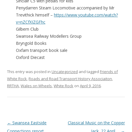
Sinclair C5 with pedals for kids
Penydarren Steam Locomotive accompanied by Mr
Trevithick himself –
https://www.youtube.com/watch?
v=nZCfXIZGFhc
Gilbern Club
Swansea Railway Modellers Group
Bryngold Books
Oxfam transport book sale
Oxford Diecast
This entry was posted in
Uncategorized
and tagged
Friends of
White Rock
,
Roads and Road Transport History Associaiton
,
RRTHA
,
Wales on Wheels
,
White Rock
on
April 9, 2016
.
Post navigation
←
Swansea Eastside
Classical Music on the Copper
Connections report …
Jack, 22 April …
→