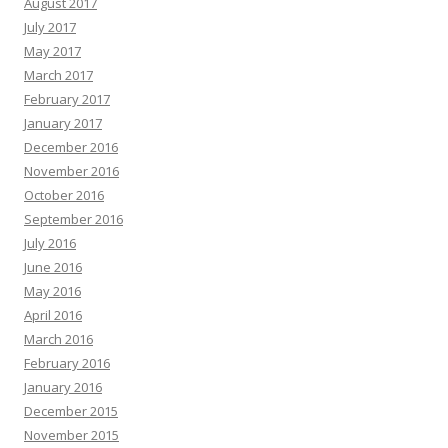
August 2017
July 2017
May 2017
March 2017
February 2017
January 2017
December 2016
November 2016
October 2016
September 2016
July 2016
June 2016
May 2016
April 2016
March 2016
February 2016
January 2016
December 2015
November 2015