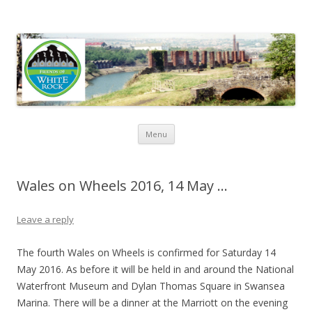
Friends of White Rock
Skip to content
Menu
Wales on Wheels 2016, 14 May …
Leave a reply
The fourth Wales on Wheels is confirmed for Saturday 14
May 2016. As before it will be held in and around the National
Waterfront Museum and Dylan Thomas Square in Swansea
Marina. There will be a dinner at the Marriott on the evening