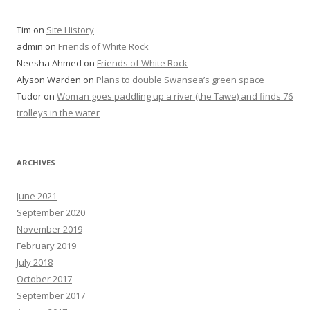
Tim
on
Site History
admin
on
Friends of White Rock
Neesha Ahmed
on
Friends of White Rock
Alyson Warden
on
Plans to double Swansea’s green space
Tudor
on
Woman goes paddling up a river (the Tawe) and finds 76
trolleys in the water
ARCHIVES
June 2021
September 2020
November 2019
February 2019
July 2018
October 2017
September 2017