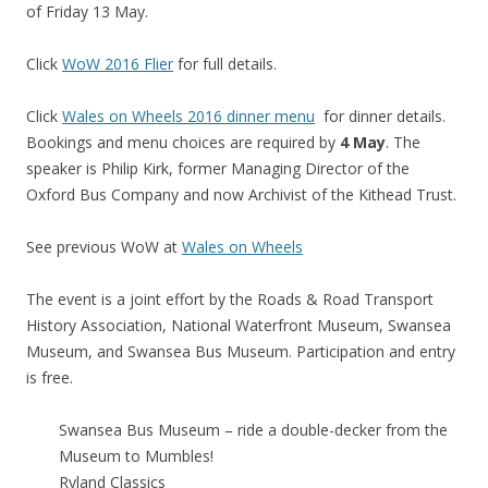
of Friday 13 May.
Click
WoW 2016 Flier
for full details.
Click
Wales on Wheels 2016 dinner menu
for dinner details.
Bookings and menu choices are required by
4 May
. The
speaker is Philip Kirk, former Managing Director of the
Oxford Bus Company and now Archivist of the Kithead Trust.
See previous WoW at
Wales on Wheels
The event is a joint effort by the Roads & Road Transport
History Association, National Waterfront Museum, Swansea
Museum, and Swansea Bus Museum. Participation and entry
is free.
Swansea Bus Museum – ride a double-decker from the
Museum to Mumbles!
Ryland Classics