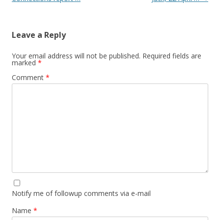
Leave a Reply
Your email address will not be published.
Required fields are
marked
*
Comment
*
Notify me of followup comments via e-mail
Name
*