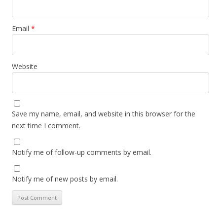
Email
*
Website
Save my name, email, and website in this browser for the
next time I comment.
Notify me of follow-up comments by email.
Notify me of new posts by email.