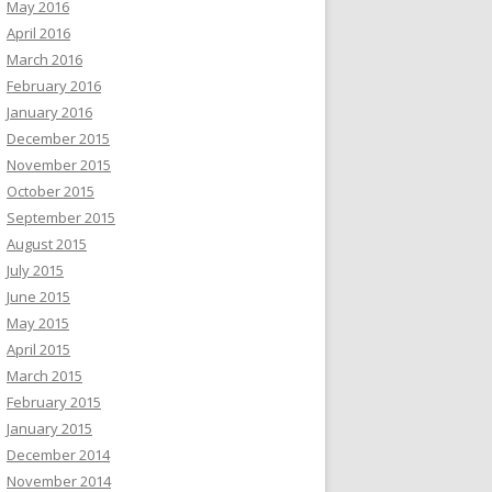
May 2016
April 2016
March 2016
February 2016
January 2016
December 2015
November 2015
October 2015
September 2015
August 2015
July 2015
June 2015
May 2015
April 2015
March 2015
February 2015
January 2015
December 2014
November 2014