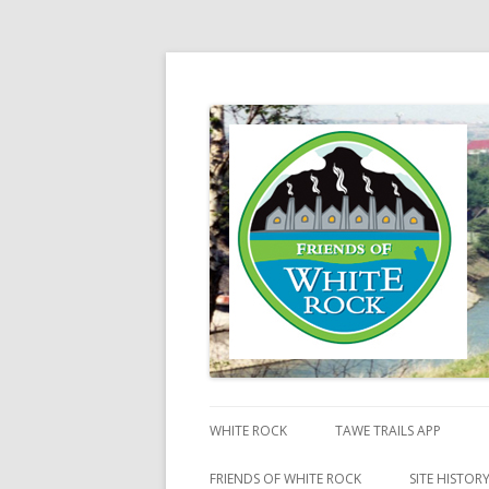
Friends of White Ro
WHITE ROCK
TAWE TRAILS APP
FRIENDS OF WHITE ROCK
SITE HISTOR