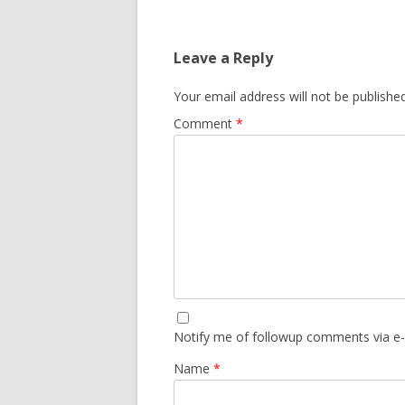
Leave a Reply
Your email address will not be published
Comment
*
Notify me of followup comments via e-
Name
*