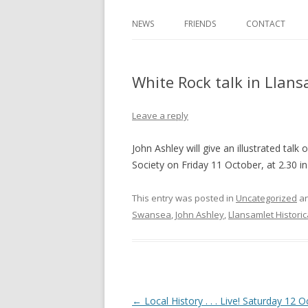
NEWS
FRIENDS
CONTACT
White Rock talk in Llans
Leave a reply
John Ashley will give an illustrated talk
Society on Friday 11 October, at 2.30 
This entry was posted in
Uncategorized
an
Swansea
,
John Ashley
,
Llansamlet Historic
Post navigation
←
Local History . . . Live! Saturday 12 