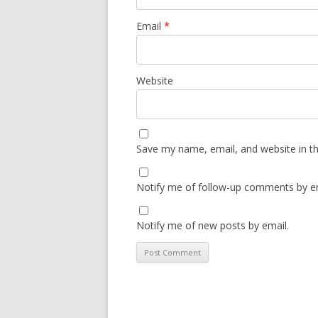
Email
*
Website
Save my name, email, and website in th
Notify me of follow-up comments by em
Notify me of new posts by email.