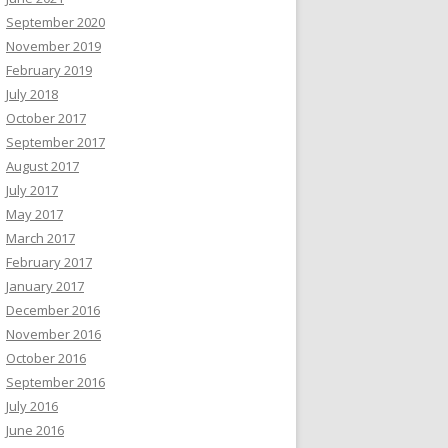
September 2020
November 2019
February 2019
July 2018
October 2017
September 2017
August 2017
July 2017
May 2017
March 2017
February 2017
January 2017
December 2016
November 2016
October 2016
September 2016
July 2016
June 2016