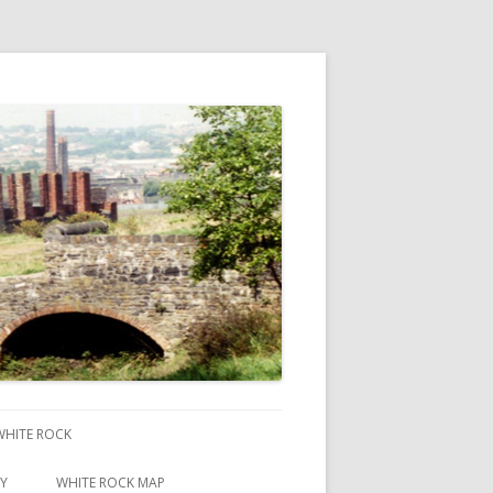
 WHITE ROCK
RY
WHITE ROCK MAP