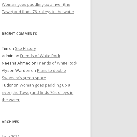
Woman goes paddling up a river (the
Tawe) and finds 76 trolleys in the water
RECENT COMMENTS
Tim
on
Site History
admin
on
Friends of White Rock
Neesha Ahmed
on
Friends of White Rock
Alyson Warden
on
Plans to double
Swansea’s green space
Tudor
on
Woman goes paddling up a
river (the Tawe) and finds 76 trolleys in
the water
ARCHIVES
June 2021