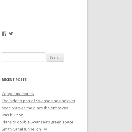
Facebook
Twitter
Search
for:
RECENT POSTS
Copper memories
The hidden part of Swansea no one ever
sees but was the place the entire city
was built on
Plans to double Swansea’s green space
Smith Canal tunnel on TV!