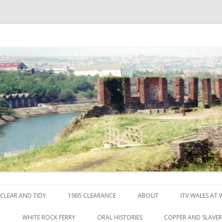
ck
Skip to content
CLEAR AND TIDY
1965 CLEARANCE
ABOUT
ITV WALES AT
Y
WHITE ROCK FERRY
ORAL HISTORIES
COPPER AND SLAVE