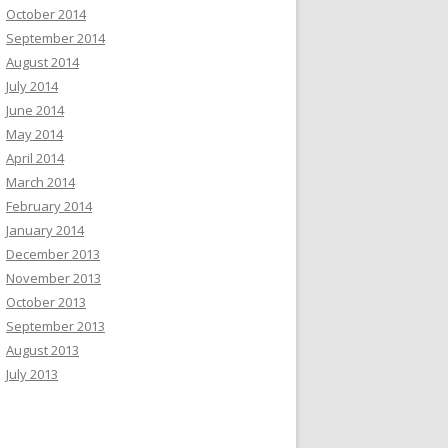
October 2014
September 2014
August 2014
July 2014
June 2014
May 2014
April 2014
March 2014
February 2014
January 2014
December 2013
November 2013
October 2013
September 2013
August 2013
July 2013