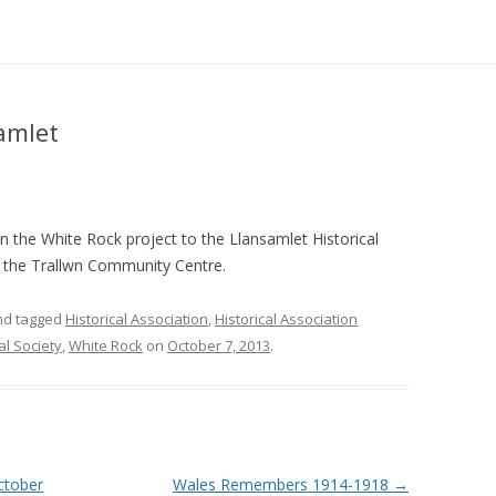
amlet
 on the White Rock project to the Llansamlet Historical
in the Trallwn Community Centre.
d tagged
Historical Association
,
Historical Association
al Society
,
White Rock
on
October 7, 2013
.
October
Wales Remembers 1914-1918
→