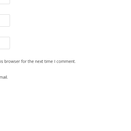
is browser for the next time I comment.
ail.