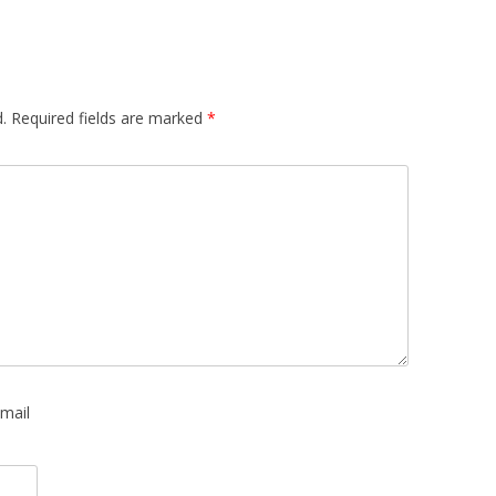
.
Required fields are marked
*
mail